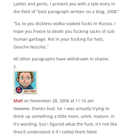
Ladies and gents, I present you with a late entry in
the field of “best paragraph written on a blog, 2008:”
“So, to you dickless vodka soaked fucks in Russia, I
hope you freeze to death you fucking sacks of sub-
human garbage. Rot in your fucking fur hats.
Douche-Nozzles.”
All other paragraphs have withdrawn in shame.
Matt
on November 28, 2008 at 11:16 am
Awwww, thanks bud. lol. I was actually trying to
think up something a little more, umm, mature, in
it’s wording, but I figured what the fuck, it’s not like
they’d understand it if I called them feble