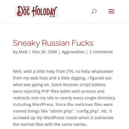
Sneaky Russian Fucks
by
Matt
|
Nov 26, 2008
|
Aggravation
|
2 comments
Well, with a little help from JTN, no help whatsoever
from my web host and a little digging, I figured out
what was going on. Some Russian script kiddies
were injecting PHP files laden with proxies and
redirects into my site in nearly every single directory,
including WordPress. Since the melicious files were
named things like “admin.php”, “config.php”, etc, it
screwed up my WordPress install when it overwrote
the normal files with the same names.