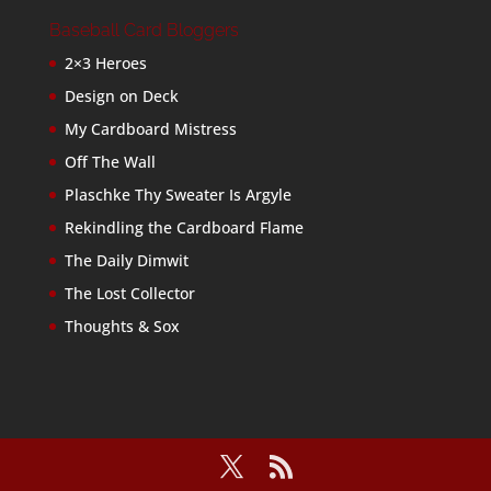
Baseball Card Bloggers
2×3 Heroes
Design on Deck
My Cardboard Mistress
Off The Wall
Plaschke Thy Sweater Is Argyle
Rekindling the Cardboard Flame
The Daily Dimwit
The Lost Collector
Thoughts & Sox