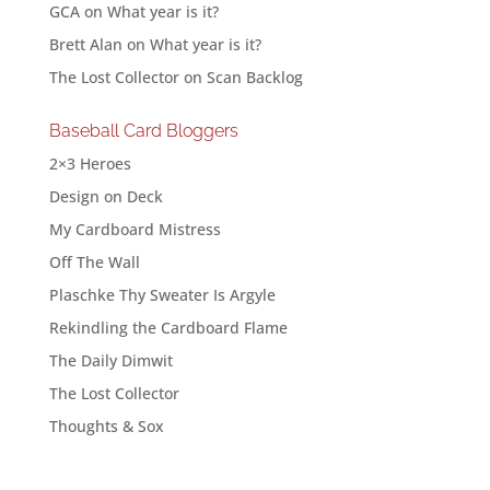
GCA
on
What year is it?
Brett Alan
on
What year is it?
The Lost Collector
on
Scan Backlog
Baseball Card Bloggers
2×3 Heroes
Design on Deck
My Cardboard Mistress
Off The Wall
Plaschke Thy Sweater Is Argyle
Rekindling the Cardboard Flame
The Daily Dimwit
The Lost Collector
Thoughts & Sox