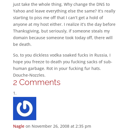
just take the whole thing. Why change the DNS to
Yahoo and leave everything else the same? It’s really
starting to piss me off that I can’t get a hold of
anyone at my host either. I realize it’s the day before
Thanksgiving, but seriously, if someone steals my
domain because someone took today off, there will
be death.
So, to you dickless vodka soaked fucks in Russia, I
hope you freeze to death you fucking sacks of sub-
human garbage. Rot in your fucking fur hats.
Douche-Nozzles.
2 Comments
Nagle
on November 26, 2008 at 2:35 pm