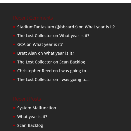
Recent Comments
StadiumFantasium (@bbcardz)
on
What year is it?
The Lost Collector
on
What year is it?
GCA
on
What year is it?
Brett Alan
on
What year is it?
The Lost Collector
on
Scan Backlog
Christopher Reed
on
I was going to…
The Lost Collector
on
I was going to…
Recent Posts
System Malfunction
What year is it?
Scan Backlog