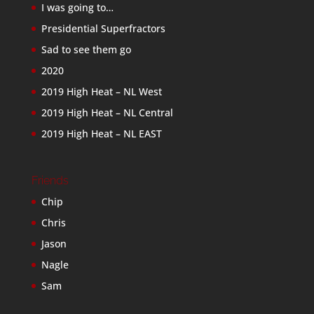
I was going to…
Presidential Superfractors
Sad to see them go
2020
2019 High Heat – NL West
2019 High Heat – NL Central
2019 High Heat – NL EAST
Friends
Chip
Chris
Jason
Nagle
Sam