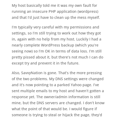
My host basically told me it was my own fault for
running an insecure PHP application (wordpress)
and that I’d just have to clean up the mess myself.
I’m typically very careful with my permissions and
settings, so I’m still trying to work out how they got
in, again with no help from my host. Luckily I had a
nearly complete WordPress backup (which you’re
seeing now) so I’m OK in terms of data loss. I’m still
pretty pissed about it, but there’s not much I can do
except try and prevent it in the future.
Also, SavvyNation is gone. That’s the more pressing
of the two problems. My DNS settings were changed
and it’s now pointing to a parked Yahoo page. I’ve
sent multiple emails to my host and haven’t gotten a
response yet. The owner/admin information is still
mine, but the DNS servers are changed. I don’t know
what the point of that would be. I would figure if
someone is trying to steal or hijack the page, they’d