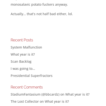
monosalavic potato fuckers anyway.
Actually… that’s not half bad either, lol.
Recent Posts
System Malfunction
What year is it?
Scan Backlog
I was going to…
Presidential Superfractors
Recent Comments
StadiumFantasium (@bbcardz)
on
What year is it?
The Lost Collector
on
What year is it?