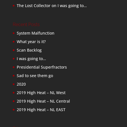
The Lost Collector
on
I was going to…
Recent Posts
System Malfunction
What year is it?
Scan Backlog
I was going to…
Presidential Superfractors
Sad to see them go
2020
2019 High Heat – NL West
2019 High Heat – NL Central
2019 High Heat – NL EAST