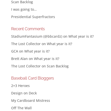
Scan Backlog
I was going to…
Presidential Superfractors
Recent Comments
StadiumFantasium (@bbcardz)
on
What year is it?
The Lost Collector
on
What year is it?
GCA
on
What year is it?
Brett Alan
on
What year is it?
The Lost Collector
on
Scan Backlog
Baseball Card Bloggers
2×3 Heroes
Design on Deck
My Cardboard Mistress
Off The Wall