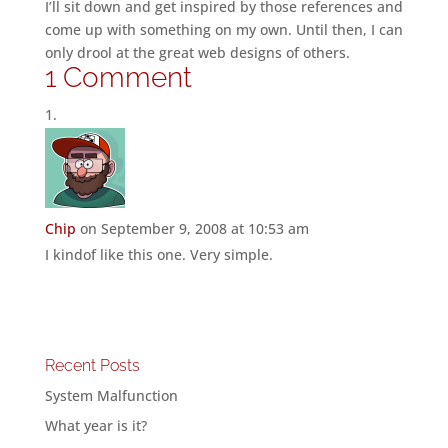
I’ll sit down and get inspired by those references and
come up with something on my own. Until then, I can
only drool at the great web designs of others.
1 Comment
Chip
on September 9, 2008 at 10:53 am
I kindof like this one. Very simple.
Recent Posts
System Malfunction
What year is it?