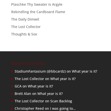
Plaschke Thy Sweater Is Argyle
Rekindling the Cardboard Flame
The Daily Dimwit
The Lost Collector
Thoughts & Sox
Recent Comments
StadiumFantasium (@bbcardz)
on
What year is it?
The Lost Collector
on
What year is it?
GCA
on
What year is it?
Brett Alan
on
What year is it?
The Lost Collector
on
Scan Backlog
Christopher Reed
on
I was going to…