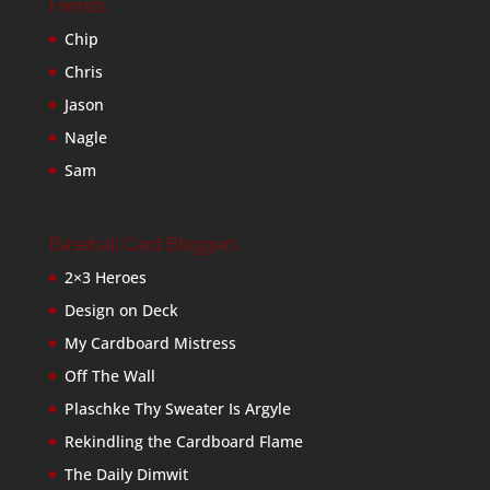
Friends
Chip
Chris
Jason
Nagle
Sam
Baseball Card Bloggers
2×3 Heroes
Design on Deck
My Cardboard Mistress
Off The Wall
Plaschke Thy Sweater Is Argyle
Rekindling the Cardboard Flame
The Daily Dimwit