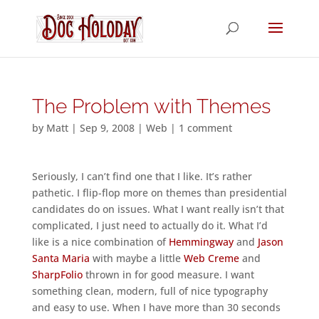
The Problem with Themes
by
Matt
|
Sep 9, 2008
|
Web
|
1 comment
Seriously, I can’t find one that I like. It’s rather
pathetic. I flip-flop more on themes than presidential
candidates do on issues. What I want really isn’t that
complicated, I just need to actually do it. What I’d
like is a nice combination of
Hemmingway
and
Jason
Santa Maria
with maybe a little
Web Creme
and
SharpFolio
thrown in for good measure. I want
something clean, modern, full of nice typography
and easy to use. When I have more than 30 seconds