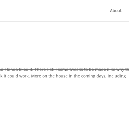
About
I kinda liked it. There’s still some tweaks to be made (like why t
ink it could work. More on the house in the coming days, including