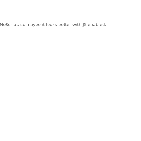
oScript, so maybe it looks better with JS enabled.