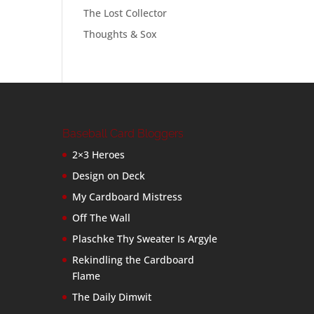
The Lost Collector
Thoughts & Sox
Baseball Card Bloggers
2×3 Heroes
Design on Deck
My Cardboard Mistress
Off The Wall
Plaschke Thy Sweater Is Argyle
Rekindling the Cardboard
Flame
The Daily Dimwit