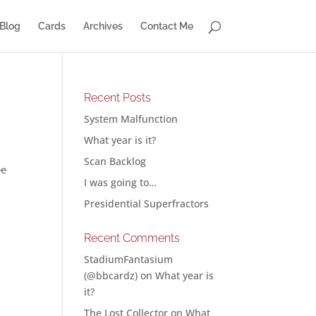
Blog
Cards
Archives
Contact Me
Recent Posts
System Malfunction
What year is it?
Scan Backlog
he
I was going to…
Presidential Superfractors
Recent Comments
StadiumFantasium
(@bbcardz)
on
What year is
it?
The Lost Collector
on
What