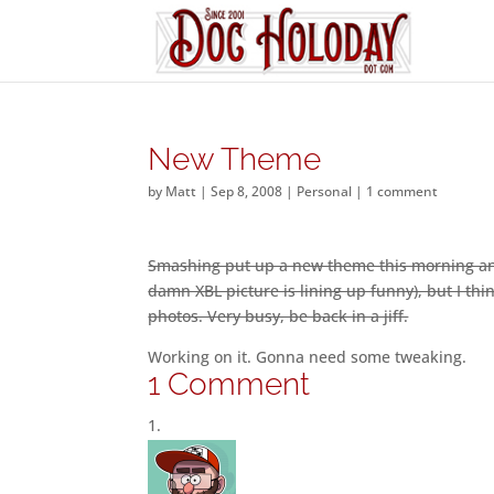
New Theme
by
Matt
|
Sep 8, 2008
|
Personal
|
1 comment
Smashing put up a new theme this morning and 
damn XBL picture is lining up funny), but I th
photos. Very busy, be back in a jiff.
Working on it. Gonna need some tweaking.
1 Comment