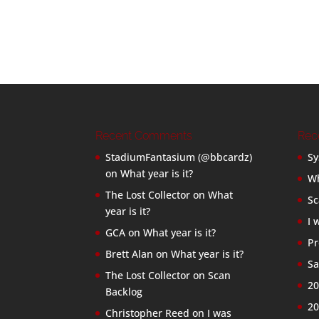
Recent Comments
Rec
StadiumFantasium (@bbcardz)
Sy
on
What year is it?
Wh
The Lost Collector
on
What
Sc
year is it?
I 
GCA
on
What year is it?
Pr
Brett Alan
on
What year is it?
Sa
The Lost Collector
on
Scan
20
Backlog
20
Christopher Reed
on
I was