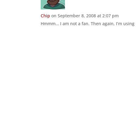
Chip
on September 8, 2008 at 2:07 pm
Hmmm… I am not a fan. Then again, I’m using N