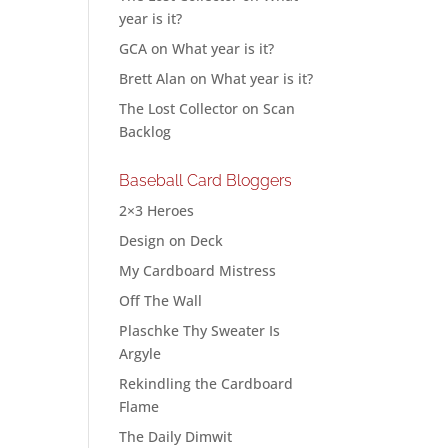
year is it?
GCA
on
What year is it?
Brett Alan
on
What year is it?
The Lost Collector
on
Scan
Backlog
Baseball Card Bloggers
2×3 Heroes
Design on Deck
My Cardboard Mistress
Off The Wall
Plaschke Thy Sweater Is
Argyle
Rekindling the Cardboard
Flame
The Daily Dimwit