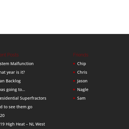
ent Posts
Friends
stem Malfunction
Chip
at year is it?
Chris
an Backlog
Jason
was going to…
Nagle
esidential Superfractors
Sam
d to see them go
20
19 High Heat – NL West