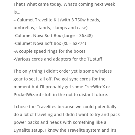
That’s what came today. What’s coming next week
is…
– Calumet Travelite Kit (with 3 750w heads,
umbrellas, stands, clamps and case)
-Calumet Nova Soft Box (Large – 36×48)
-Calumet Nova Soft Box (XL – 52×74)
-A couple speed rings for the boxes
-Various cords and adapters for the TL stuff
The only thing I didn’t order yet is some wireless
gear to set it all off. I’ve got sync cords for the
moment but I’ll probably get some FreeWireX or
PocketWizard stuff in the not to distant future.
I chose the Travelites because we could potentially
do a lot of traveling and I didn’t want to try and pack
power packs and heads with something like a
Dynalite setup. I know the Travelite system and it’s