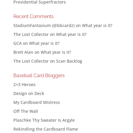
Presidential Superfractors
Recent Comments
StadiumFantasium (@bbcardz)
on
What year is it?
The Lost Collector
on
What year is it?
GCA
on
What year is it?
Brett Alan
on
What year is it?
The Lost Collector
on
Scan Backlog
Baseball Card Bloggers
2×3 Heroes
Design on Deck
My Cardboard Mistress
Off The Wall
Plaschke Thy Sweater Is Argyle
Rekindling the Cardboard Flame