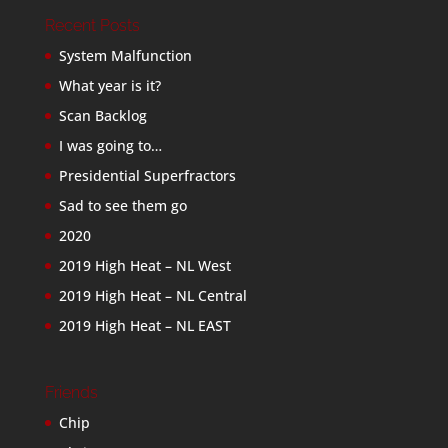
Recent Posts
System Malfunction
What year is it?
Scan Backlog
I was going to…
Presidential Superfractors
Sad to see them go
2020
2019 High Heat – NL West
2019 High Heat – NL Central
2019 High Heat – NL EAST
Friends
Chip