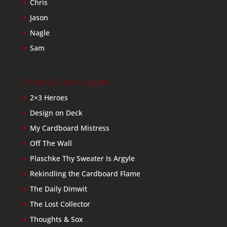
Chris
Jason
Nagle
Sam
Baseball Card Bloggers
2×3 Heroes
Design on Deck
My Cardboard Mistress
Off The Wall
Plaschke Thy Sweater Is Argyle
Rekindling the Cardboard Flame
The Daily Dimwit
The Lost Collector
Thoughts & Sox