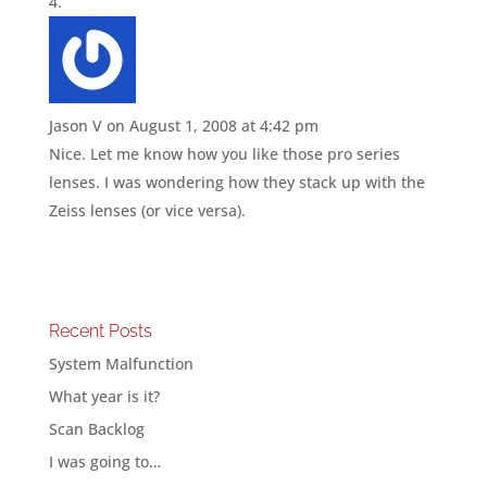
Jason V
on August 1, 2008 at 4:42 pm
Nice. Let me know how you like those pro series
lenses. I was wondering how they stack up with the
Zeiss lenses (or vice versa).
Recent Posts
System Malfunction
What year is it?
Scan Backlog
I was going to…