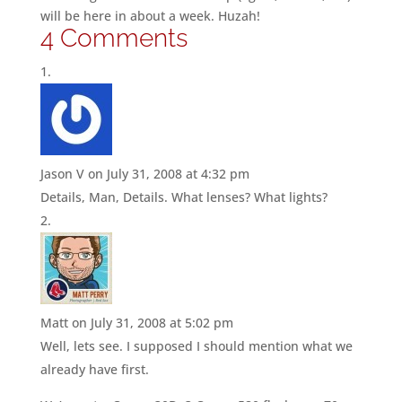
will be here in about a week. Huzah!
4 Comments
Jason V
on July 31, 2008 at 4:32 pm
Details, Man, Details. What lenses? What lights?
Matt
on July 31, 2008 at 5:02 pm
Well, lets see. I supposed I should mention what we
already have first.