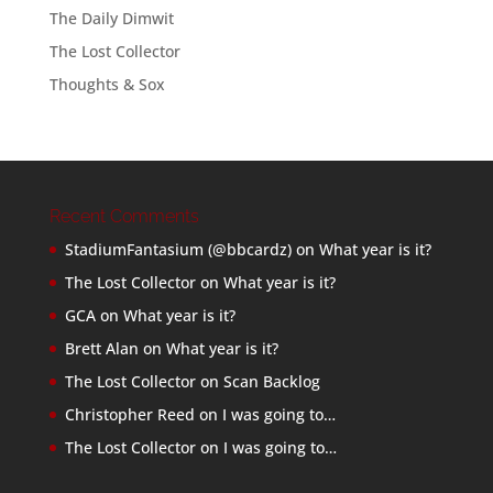
The Daily Dimwit
The Lost Collector
Thoughts & Sox
Recent Comments
StadiumFantasium (@bbcardz)
on
What year is it?
The Lost Collector
on
What year is it?
GCA
on
What year is it?
Brett Alan
on
What year is it?
The Lost Collector
on
Scan Backlog
Christopher Reed
on
I was going to…
The Lost Collector
on
I was going to…