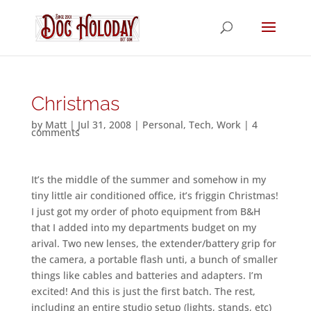
Christmas
by
Matt
|
Jul 31, 2008
|
Personal
,
Tech
,
Work
|
4
comments
It’s the middle of the summer and somehow in my
tiny little air conditioned office, it’s friggin Christmas!
I just got my order of photo equipment from B&H
that I added into my departments budget on my
arival. Two new lenses, the extender/battery grip for
the camera, a portable flash unti, a bunch of smaller
things like cables and batteries and adapters. I’m
excited! And this is just the first batch. The rest,
including an entire studio setup (lights, stands, etc)