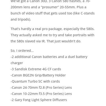
We’ve got a Canon 30D, 3 Canon 580 flashes, a 70-
200mm lens and a “prosumer” 20-55mm. Plus a
bunch of video stuff that gets used too (like C-stands
and tripods).
That’s hardly a real pro package, especially the 580s.
They actually asked me to try and take portraits with
the 580s slaved via IR. That just wouldn’t do.
So, I ordered…
-2 additional Canon batteries and a duel battery
charger
-3 Sandisk Extreme 4G CF cards
-Canon BGE2N Grip/Battery Holder
-Quantum Turbo SC with cords
-Canon 24-70mm f2.8 (Pro Series) Lens
-Canon 10-22mm f3.5 (Pro Series) Lens
-2 Gary Fong Light Sphere Diffusers