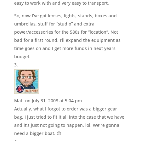
easy to work with and very easy to transport.
So, now I’ve got lenses, lights, stands, boxes and
umbrellas, stuff for “studio” and extra
power/accessories for the 580s for “location”. Not
bad for a first round. I’ll expand the equipment as
time goes on and I get more funds in next years
budget.
Matt
on July 31, 2008 at 5:04 pm
Actually, what I forgot to order was a bigger gear
bag. I just tried to fit it all into the case that we have
and it’s just not going to happen. lol. We’re gonna
need a bigger boat. 😛