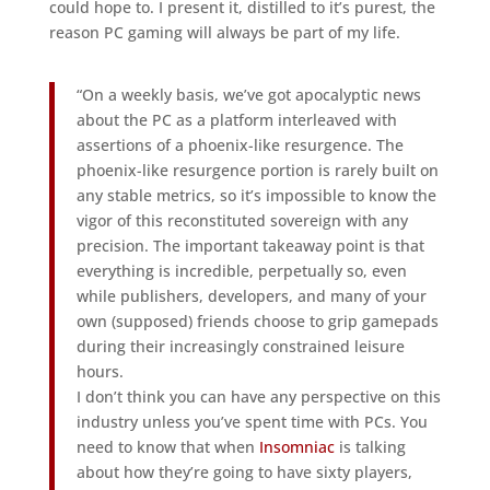
could hope to. I present it, distilled to it’s purest, the
reason PC gaming will always be part of my life.
“On a weekly basis, we’ve got apocalyptic news
about the PC as a platform interleaved with
assertions of a phoenix-like resurgence. The
phoenix-like resurgence portion is rarely built on
any stable metrics, so it’s impossible to know the
vigor of this reconstituted sovereign with any
precision. The important takeaway point is that
everything is incredible, perpetually so, even
while publishers, developers, and many of your
own (supposed) friends choose to grip gamepads
during their increasingly constrained leisure
hours.
I don’t think you can have any perspective on this
industry unless you’ve spent time with PCs. You
need to know that when
Insomniac
is talking
about how they’re going to have sixty players,