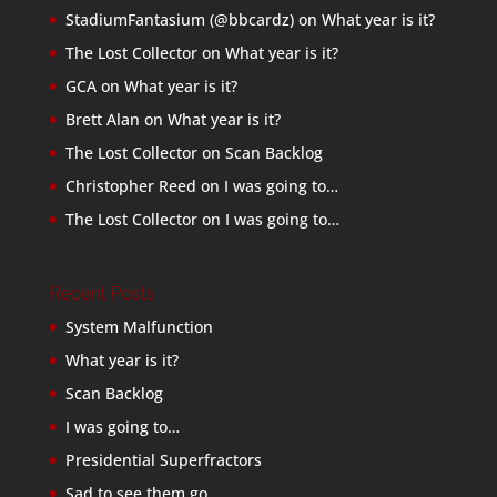
StadiumFantasium (@bbcardz)
on
What year is it?
The Lost Collector
on
What year is it?
GCA
on
What year is it?
Brett Alan
on
What year is it?
The Lost Collector
on
Scan Backlog
Christopher Reed
on
I was going to…
The Lost Collector
on
I was going to…
Recent Posts
System Malfunction
What year is it?
Scan Backlog
I was going to…
Presidential Superfractors
Sad to see them go