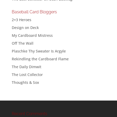
Baseball Card Bloggers
2×3 Heroes
Design on Deck
My Cardboard Mistress
Off The Wall
Plaschke Thy Sweater Is Argyle
Rekindling the Cardboard Flame
The Daily Dimwit
The Lost Collector
Thoughts & Sox
Recent Comments