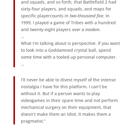
and squads, and so forth, that Battlefield 2 had
sixty-four players, and squads, and maps for
specific playercounts in
two-thousand five
. In
1999, I played a game of Tribes with a hundred
and twenty-eight players
over a modem
.
…
What I’m talking about is perspective. If you want
to look into a Goddamned crystal ball, spend
some time with a tooled-up personal computer.
…
I’ll never be able to divest myself of the intense
nostalgia I have for this platform. I can’t be
without it. But if a person wants to play
videogames in their spare time and not perform
mechanical surgery on their equipment, that
doesn’t make them an idiot. It makes them a
pragmatist.”