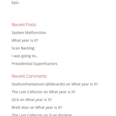
Epic.
Recent Posts
System Malfunction
What year is it?
Scan Backlog
I was going to…
Presidential Superfractors
Recent Comments
StadiumFantasium (@bbcardz)
on
What year is it?
The Lost Collector
on
What year is it?
GCA
on
What year is it?
Brett Alan
on
What year is it?
The Lost Collector
on
Scan Backlog