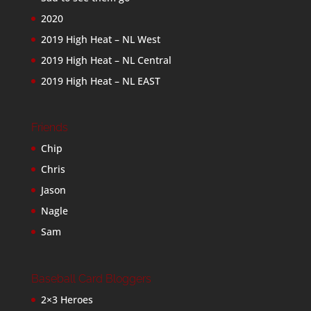
2020
2019 High Heat – NL West
2019 High Heat – NL Central
2019 High Heat – NL EAST
Friends
Chip
Chris
Jason
Nagle
Sam
Baseball Card Bloggers
2×3 Heroes