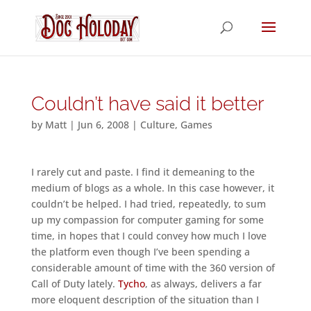
Couldn’t have said it better
by
Matt
|
Jun 6, 2008
|
Culture
,
Games
I rarely cut and paste. I find it demeaning to the
medium of blogs as a whole. In this case however, it
couldn’t be helped. I had tried, repeatedly, to sum
up my compassion for computer gaming for some
time, in hopes that I could convey how much I love
the platform even though I’ve been spending a
considerable amount of time with the 360 version of
Call of Duty lately.
Tycho
, as always, delivers a far
more eloquent description of the situation than I