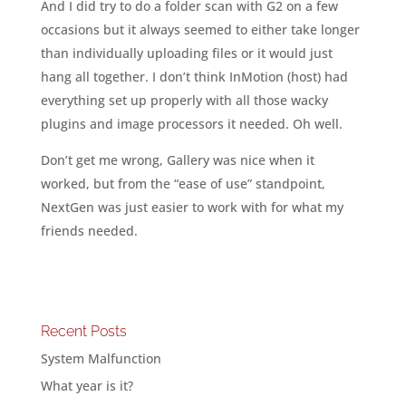
And I did try to do a folder scan with G2 on a few
occasions but it always seemed to either take longer
than individually uploading files or it would just
hang all together. I don’t think InMotion (host) had
everything set up properly with all those wacky
plugins and image processors it needed. Oh well.
Don’t get me wrong, Gallery was nice when it
worked, but from the “ease of use” standpoint,
NextGen was just easier to work with for what my
friends needed.
Recent Posts
System Malfunction
What year is it?