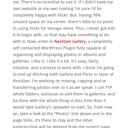
me. There’s no incentive to use it. If I didn’t have my
own website or my own hosting I’m sure I’d be
completely happy with Flickr. But, having 99%
unused space on my server, there’s little to no point
in using Flickr for storage alone. Plus, I never got into
it to begin with, so that may have something to do
with it. Now, enter in
NextGen Gallery
, a completely
self contained WordPress Plugin fully capable of
organizing and displaying photos in albums and
galleries. I like it. I like it a lot. It’s easy, fairly
intuitive, and a breeze to work with. I think I’m going
to end up ditching both Gallery and Flickr in favor of
NextGen. I’m working on moving, copying and or
transferring photos over to it as we speak. I can FTP
whole folders, autoscan to add them to galleries, and
be done with the whole thing in less time than it
would take Gallery’s uploader to start. So, from now
on, take a look at the “Photos” link above and in the
page links. It’s there to stay and the other
galleries/link will be deleted from the project page.