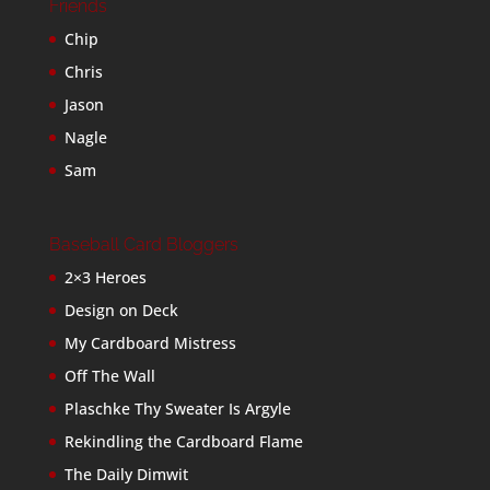
Friends
Chip
Chris
Jason
Nagle
Sam
Baseball Card Bloggers
2×3 Heroes
Design on Deck
My Cardboard Mistress
Off The Wall
Plaschke Thy Sweater Is Argyle
Rekindling the Cardboard Flame
The Daily Dimwit