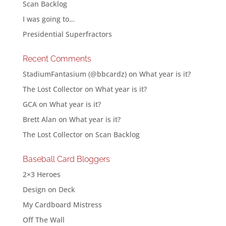
Scan Backlog
I was going to…
Presidential Superfractors
Recent Comments
StadiumFantasium (@bbcardz)
on
What year is it?
The Lost Collector
on
What year is it?
GCA
on
What year is it?
Brett Alan
on
What year is it?
The Lost Collector
on
Scan Backlog
Baseball Card Bloggers
2×3 Heroes
Design on Deck
My Cardboard Mistress
Off The Wall