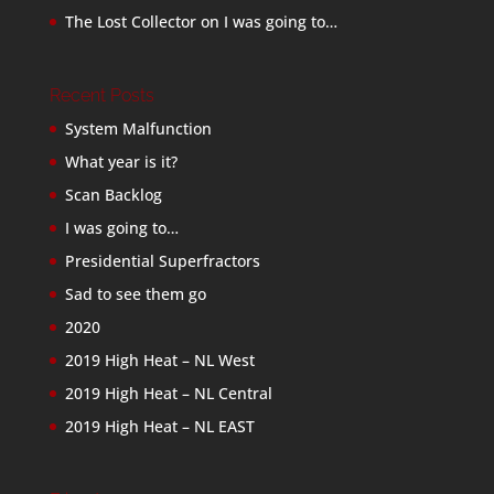
The Lost Collector
on
I was going to…
Recent Posts
System Malfunction
What year is it?
Scan Backlog
I was going to…
Presidential Superfractors
Sad to see them go
2020
2019 High Heat – NL West
2019 High Heat – NL Central
2019 High Heat – NL EAST