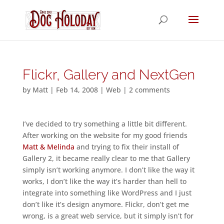
Flickr, Gallery and NextGen
by
Matt
|
Feb 14, 2008
|
Web
|
2 comments
I’ve decided to try something a little bit different.
After working on the website for my good friends
Matt & Melinda
and trying to fix their install of
Gallery 2, it became really clear to me that Gallery
simply isn’t working anymore. I don’t like the way it
works, I don’t like the way it’s harder than hell to
integrate into something like WordPress and I just
don’t like it’s design anymore. Flickr, don’t get me
wrong, is a great web service, but it simply isn’t for