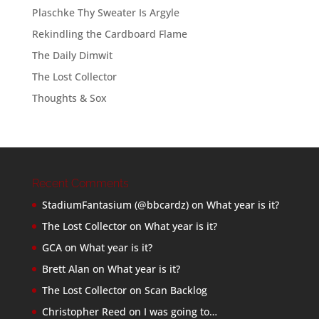
Plaschke Thy Sweater Is Argyle
Rekindling the Cardboard Flame
The Daily Dimwit
The Lost Collector
Thoughts & Sox
Recent Comments
StadiumFantasium (@bbcardz)
on
What year is it?
The Lost Collector
on
What year is it?
GCA
on
What year is it?
Brett Alan
on
What year is it?
The Lost Collector
on
Scan Backlog
Christopher Reed
on
I was going to…