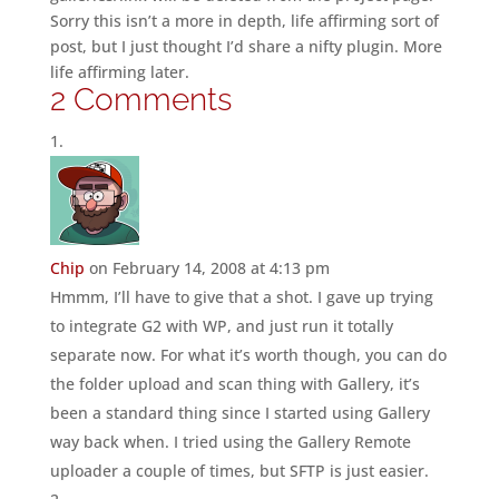
Sorry this isn’t a more in depth, life affirming sort of
post, but I just thought I’d share a nifty plugin. More
life affirming later.
2 Comments
Chip
on February 14, 2008 at 4:13 pm
Hmmm, I’ll have to give that a shot. I gave up trying
to integrate G2 with WP, and just run it totally
separate now. For what it’s worth though, you can do
the folder upload and scan thing with Gallery, it’s
been a standard thing since I started using Gallery
way back when. I tried using the Gallery Remote
uploader a couple of times, but SFTP is just easier.