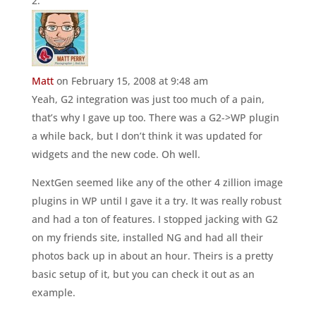
Matt
on February 15, 2008 at 9:48 am
Yeah, G2 integration was just too much of a pain,
that’s why I gave up too. There was a G2->WP plugin
a while back, but I don’t think it was updated for
widgets and the new code. Oh well.
NextGen seemed like any of the other 4 zillion image
plugins in WP until I gave it a try. It was really robust
and had a ton of features. I stopped jacking with G2
on my friends site, installed NG and had all their
photos back up in about an hour. Theirs is a pretty
basic setup of it, but you can check it out as an
example.