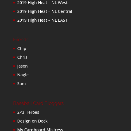
2019 High Heat – NL West
2019 High Heat – NL Central
2019 High Heat – NL EAST
Friends
Chip
Chris
Jason
Nagle
Sam
Baseball Card Bloggers
2×3 Heroes
Design on Deck
My Cardboard Mistress