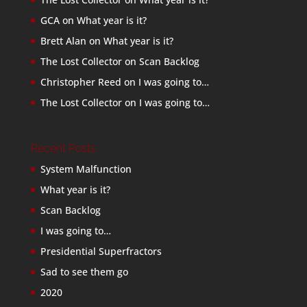
GCA
on
What year is it?
Brett Alan
on
What year is it?
The Lost Collector
on
Scan Backlog
Christopher Reed
on
I was going to…
The Lost Collector
on
I was going to…
Recent Posts
System Malfunction
What year is it?
Scan Backlog
I was going to…
Presidential Superfractors
Sad to see them go
2020