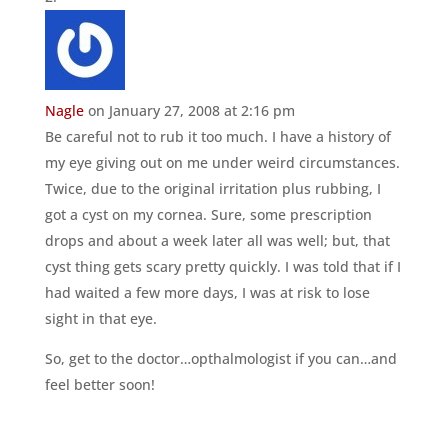
Nagle
on January 27, 2008 at 2:16 pm
Be careful not to rub it too much. I have a history of
my eye giving out on me under weird circumstances.
Twice, due to the original irritation plus rubbing, I
got a cyst on my cornea. Sure, some prescription
drops and about a week later all was well; but, that
cyst thing gets scary pretty quickly. I was told that if I
had waited a few more days, I was at risk to lose
sight in that eye.
So, get to the doctor…opthalmologist if you can…and
feel better soon!