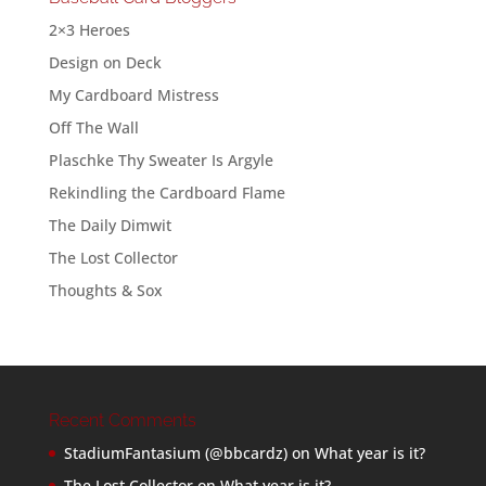
2×3 Heroes
Design on Deck
My Cardboard Mistress
Off The Wall
Plaschke Thy Sweater Is Argyle
Rekindling the Cardboard Flame
The Daily Dimwit
The Lost Collector
Thoughts & Sox
Recent Comments
StadiumFantasium (@bbcardz)
on
What year is it?
The Lost Collector
on
What year is it?