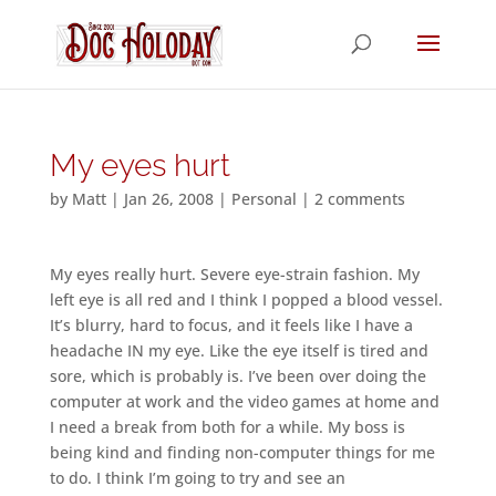
My eyes hurt
by
Matt
|
Jan 26, 2008
|
Personal
|
2 comments
My eyes really hurt. Severe eye-strain fashion. My
left eye is all red and I think I popped a blood vessel.
It’s blurry, hard to focus, and it feels like I have a
headache IN my eye. Like the eye itself is tired and
sore, which is probably is. I’ve been over doing the
computer at work and the video games at home and
I need a break from both for a while. My boss is
being kind and finding non-computer things for me
to do. I think I’m going to try and see an