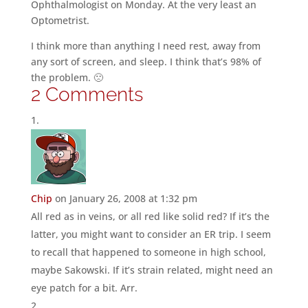
Ophthalmologist on Monday. At the very least an
Optometrist.
I think more than anything I need rest, away from
any sort of screen, and sleep. I think that’s 98% of
the problem. 🙁
2 Comments
Chip
on January 26, 2008 at 1:32 pm
All red as in veins, or all red like solid red? If it’s the
latter, you might want to consider an ER trip. I seem
to recall that happened to someone in high school,
maybe Sakowski. If it’s strain related, might need an
eye patch for a bit. Arr.