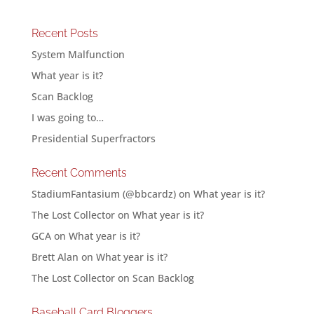
Recent Posts
System Malfunction
What year is it?
Scan Backlog
I was going to…
Presidential Superfractors
Recent Comments
StadiumFantasium (@bbcardz)
on
What year is it?
The Lost Collector
on
What year is it?
GCA
on
What year is it?
Brett Alan
on
What year is it?
The Lost Collector
on
Scan Backlog
Baseball Card Bloggers