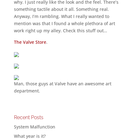
why. I just really like the look and the feel. There’s
something tactile about it all. Something real.
Anyway, I’m rambling. What I really wanted to
mention was that I found a whole plethora of art
work right up my alley. Check this stuff out…
The Valve Store
.
Man, those guys at Valve have an awesome art
department.
Recent Posts
System Malfunction
What year is it?