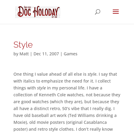
Style
by
Matt
|
Dec 11, 2007
|
Games
One thing I value ahead of all else is
style
. I say that
with italics to emphasize the need for it. I collect
things with
style
in my personal life. I have a
collection of Kenneth Cole watches, not because they
are good watches (which they are), but because they
all have a distinct retro, 50’s vibe that I really dig. I
have old baseball art work (Ted Williams drinking a
Moxie), old movie posters (original Casablanca
poster) and retro style clothes. I don’t really know