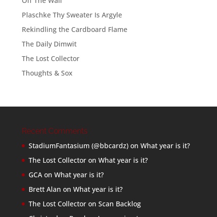
Off The Wall
Plaschke Thy Sweater Is Argyle
Rekindling the Cardboard Flame
The Daily Dimwit
The Lost Collector
Thoughts & Sox
Recent Comments
StadiumFantasium (@bbcardz)
on
What year is it?
The Lost Collector
on
What year is it?
GCA
on
What year is it?
Brett Alan
on
What year is it?
The Lost Collector
on
Scan Backlog