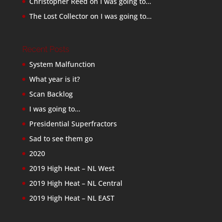
Christopher Reed
on
I was going to…
The Lost Collector
on
I was going to…
Recent Posts
System Malfunction
What year is it?
Scan Backlog
I was going to…
Presidential Superfractors
Sad to see them go
2020
2019 High Heat – NL West
2019 High Heat – NL Central
2019 High Heat – NL EAST