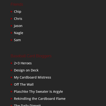
Friends
Chip
Chris
Jason
Nagle
Sam
Baseball Card Bloggers
2×3 Heroes
Design on Deck
My Cardboard Mistress
Off The Wall
Plaschke Thy Sweater Is Argyle
Rekindling the Cardboard Flame
The Daily Dimwit