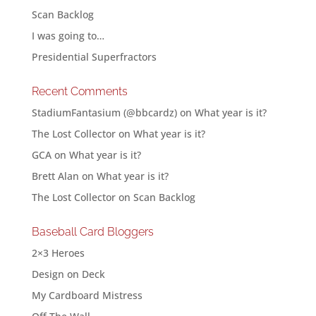
Scan Backlog
I was going to…
Presidential Superfractors
Recent Comments
StadiumFantasium (@bbcardz)
on
What year is it?
The Lost Collector
on
What year is it?
GCA
on
What year is it?
Brett Alan
on
What year is it?
The Lost Collector
on
Scan Backlog
Baseball Card Bloggers
2×3 Heroes
Design on Deck
My Cardboard Mistress