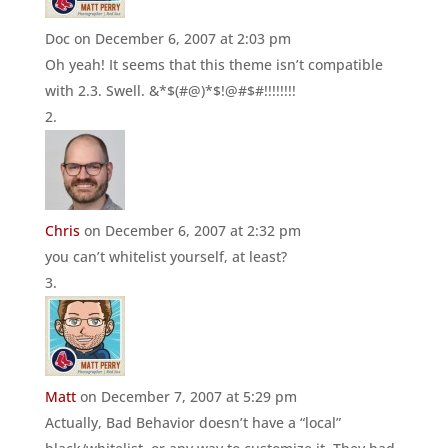
Doc
on December 6, 2007 at 2:03 pm
Oh yeah! It seems that this theme isn’t compatible
with 2.3. Swell. &*$(#@)*$!@#$#!!!!!!!!
Chris
on December 6, 2007 at 2:32 pm
you can’t whitelist yourself, at least?
Matt
on December 7, 2007 at 5:29 pm
Actually, Bad Behavior doesn’t have a “local”