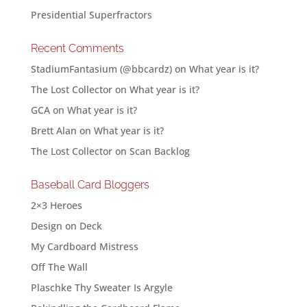
Presidential Superfractors
Recent Comments
StadiumFantasium (@bbcardz)
on
What year is it?
The Lost Collector
on
What year is it?
GCA
on
What year is it?
Brett Alan
on
What year is it?
The Lost Collector
on
Scan Backlog
Baseball Card Bloggers
2×3 Heroes
Design on Deck
My Cardboard Mistress
Off The Wall
Plaschke Thy Sweater Is Argyle