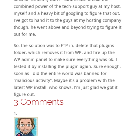
combined power of the tech-support guy at my host,
myself and a heavy bit of googling to figure that out.
I’ve got to hand it to the guys at my hosting company
though, he went above and beyond trying to figure it
out for me.
So, the solution was to FTP in, delete that plugins
folder, which removes it from WP, and fire up the
WP admin panel to make sure everything was ok. I
tested it by installing the plugin again. Sure enough,
soon as I did the entire world was banned for
“malicious activity”. Maybe it’s a problem with the
latest WP install, who knows. I’m just glad we got it
figure out.
3 Comments