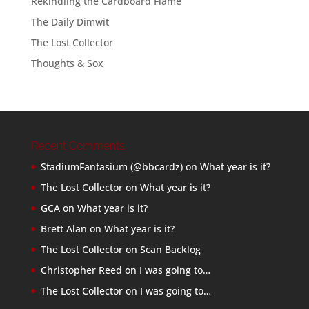
Rekindling the Cardboard Flame
The Daily Dimwit
The Lost Collector
Thoughts & Sox
Recent Comments
StadiumFantasium (@bbcardz)
on
What year is it?
The Lost Collector
on
What year is it?
GCA
on
What year is it?
Brett Alan
on
What year is it?
The Lost Collector
on
Scan Backlog
Christopher Reed
on
I was going to…
The Lost Collector
on
I was going to…