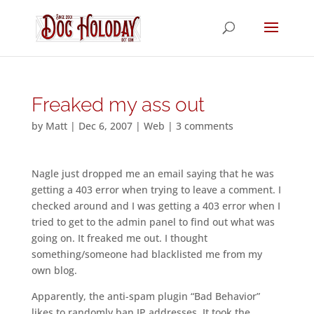
Freaked my ass out
by
Matt
|
Dec 6, 2007
|
Web
|
3 comments
Nagle just dropped me an email saying that he was
getting a 403 error when trying to leave a comment. I
checked around and I was getting a 403 error when I
tried to get to the admin panel to find out what was
going on. It freaked me out. I thought
something/someone had blacklisted me from my
own blog.
Apparently, the anti-spam plugin “Bad Behavior”
likes to randomly ban IP addresses. It took the