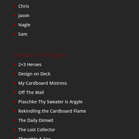
Chris
Jason
Nagle
Sam
Baseball Card Bloggers
2×3 Heroes
Design on Deck
My Cardboard Mistress
Off The Wall
Plaschke Thy Sweater Is Argyle
Rekindling the Cardboard Flame
The Daily Dimwit
The Lost Collector
Thoughts & Sox