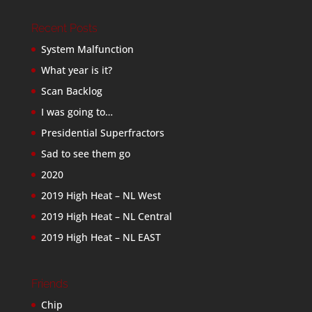
Recent Posts
System Malfunction
What year is it?
Scan Backlog
I was going to…
Presidential Superfractors
Sad to see them go
2020
2019 High Heat – NL West
2019 High Heat – NL Central
2019 High Heat – NL EAST
Friends
Chip