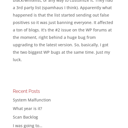
black/whitelist, or any way to customize it. They had
a 3rd party list (spamhaus I think). Apparently what
happened is that the list started sending out false
positives so it was just banning everyone. It affected
a ton of blogs. It’s the #2 issue on the WP forums at
the moment, right behind a huge bug from
upgrading to the latest version. So, basically, I got
the two biggest WP bugs at the same time. Just my
luck.
Recent Posts
System Malfunction
What year is it?
Scan Backlog
I was going to…