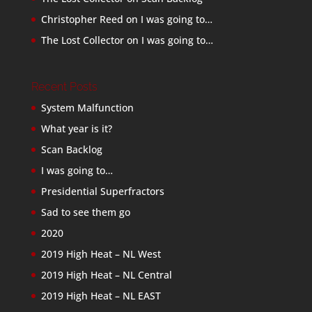
Christopher Reed
on
I was going to…
The Lost Collector
on
I was going to…
Recent Posts
System Malfunction
What year is it?
Scan Backlog
I was going to…
Presidential Superfractors
Sad to see them go
2020
2019 High Heat – NL West
2019 High Heat – NL Central
2019 High Heat – NL EAST