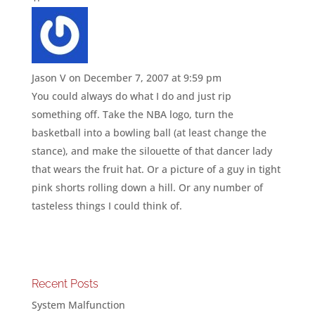
Jason V
on December 7, 2007 at 9:59 pm
You could always do what I do and just rip
something off. Take the NBA logo, turn the
basketball into a bowling ball (at least change the
stance), and make the silouette of that dancer lady
that wears the fruit hat. Or a picture of a guy in tight
pink shorts rolling down a hill. Or any number of
tasteless things I could think of.
Recent Posts
System Malfunction