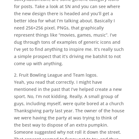
for posts. Take a look at SN and you can see where
the new design there is headed and you’ll get a
better idea for what I’m talking about. Basically I
need 256×256 pixel, PNGs, that graphically
represent things like “movies, games, music”. I’ve
dug through tons of examples of generic icons and
I’ve yet to find anything to inspire me. It’s really such
a simple prospect that it’s driving me batshit to not
come up with anything.
2. Fruit Bowling League and Team logos.
Yeah, you read that correctly. I might have
mentioned in the past that I’ve helped create a new
sport. No, I’m not kidding. Really. A small group of
guys, including myself, were quite bored at a church
Thanksgiving party last year. The owner of the house
we were having the party at was trying to think of
the best way to dispose of an extra pumpkin.
Someone suggested why not roll it down the street.