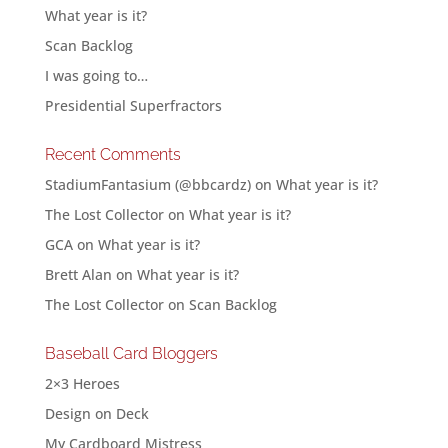
What year is it?
Scan Backlog
I was going to…
Presidential Superfractors
Recent Comments
StadiumFantasium (@bbcardz)
on
What year is it?
The Lost Collector
on
What year is it?
GCA
on
What year is it?
Brett Alan
on
What year is it?
The Lost Collector
on
Scan Backlog
Baseball Card Bloggers
2×3 Heroes
Design on Deck
My Cardboard Mistress