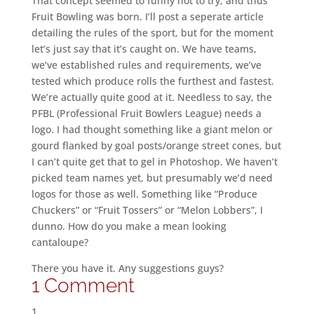
That concept seemed to funny not to try, and thus
Fruit Bowling was born. I’ll post a seperate article
detailing the rules of the sport, but for the moment
let’s just say that it’s caught on. We have teams,
we’ve established rules and requirements, we’ve
tested which produce rolls the furthest and fastest.
We’re actually quite good at it. Needless to say, the
PFBL (Professional Fruit Bowlers League) needs a
logo. I had thought something like a giant melon or
gourd flanked by goal posts/orange street cones, but
I can’t quite get that to gel in Photoshop. We haven’t
picked team names yet, but presumably we’d need
logos for those as well. Something like “Produce
Chuckers” or “Fruit Tossers” or “Melon Lobbers”, I
dunno. How do you make a mean looking
cantaloupe?
There you have it. Any suggestions guys?
1 Comment