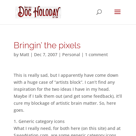
Bringin’ the pixels
by
Matt
|
Dec 7, 2007
|
Personal
|
1 comment
This is really sad, but I apparently have come down
with a huge case of “artists block”. I can’t find any
inspiration for the two ideas I have in my head.
Maybe if I talk them out (and get some feedback), it’ll
cure my blockage of artistic brain matter. So, here
goes.
1. Generic category icons
What I really need, for both here (on this site) and at
SavvyNation.com, are some generic category icons