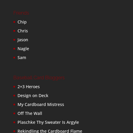
Friends
Chip
Chris
Jason
Nagle
Sam
Baseball Card Bloggers
2×3 Heroes
Design on Deck
My Cardboard Mistress
Off The Wall
Plaschke Thy Sweater Is Argyle
Rekindling the Cardboard Flame