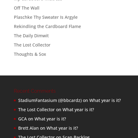
Off The Wall
Plaschke Thy Sweater Is Argyle
Rekindling the Cardboard Flame
The Daily Dimwit
The Lost Collector
Thoughts & Sox
Recent Comments
StadiumFantasium (@bbcardz)
on
What year is it?
The Lost Collector
on
What year is it?
GCA
on
What year is it?
Brett Alan
on
What year is it?
The Lost Collector
on
Scan Backlog