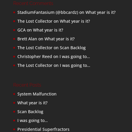
Recent Comments
StadiumFantasium (@bbcardz)
on
What year is it?
The Lost Collector
on
What year is it?
GCA
on
What year is it?
Brett Alan
on
What year is it?
The Lost Collector
on
Scan Backlog
Christopher Reed
on
I was going to…
The Lost Collector
on
I was going to…
Recent Posts
System Malfunction
What year is it?
Scan Backlog
I was going to…
Presidential Superfractors