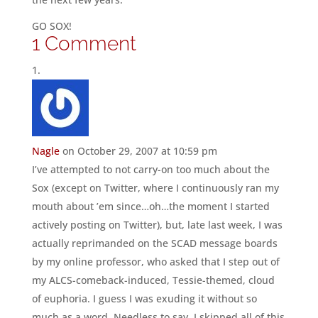
GO SOX!
1 Comment
Nagle
on October 29, 2007 at 10:59 pm
I’ve attempted to not carry-on too much about the
Sox (except on Twitter, where I continuously ran my
mouth about ’em since…oh…the moment I started
actively posting on Twitter), but, late last week, I was
actually reprimanded on the SCAD message boards
by my online professor, who asked that I step out of
my ALCS-comeback-induced, Tessie-themed, cloud
of euphoria. I guess I was exuding it without so
much as a word. Needless to say, I skipped all of this