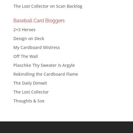
The Lost Collector
on
Scan Backlog
Baseball Card Bloggers
2×3 Heroes
Design on Deck
My Cardboard Mistress
Off The Wall
Plaschke Thy Sweater Is Argyle
Rekindling the Cardboard Flame
The Daily Dimwit
The Lost Collector
Thoughts & Sox