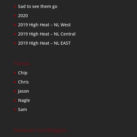
Sad to see them go
2020
2019 High Heat – NL West
2019 High Heat – NL Central
2019 High Heat – NL EAST
Friends
Chip
Chris
Jason
Nagle
Sam
Baseball Card Bloggers