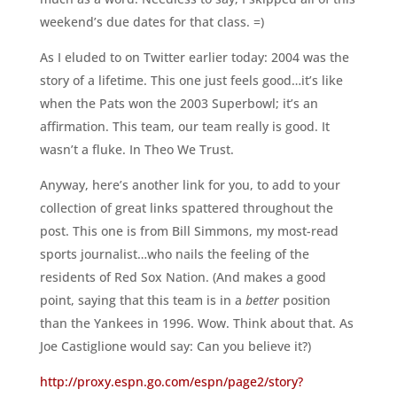
weekend’s due dates for that class. =)
As I eluded to on Twitter earlier today: 2004 was the
story of a lifetime. This one just feels good…it’s like
when the Pats won the 2003 Superbowl; it’s an
affirmation. This team, our team really is good. It
wasn’t a fluke. In Theo We Trust.
Anyway, here’s another link for you, to add to your
collection of great links spattered throughout the
post. This one is from Bill Simmons, my most-read
sports journalist…who nails the feeling of the
residents of Red Sox Nation. (And makes a good
point, saying that this team is in a
better
position
than the Yankees in 1996. Wow. Think about that. As
Joe Castiglione would say: Can you believe it?)
http://proxy.espn.go.com/espn/page2/story?