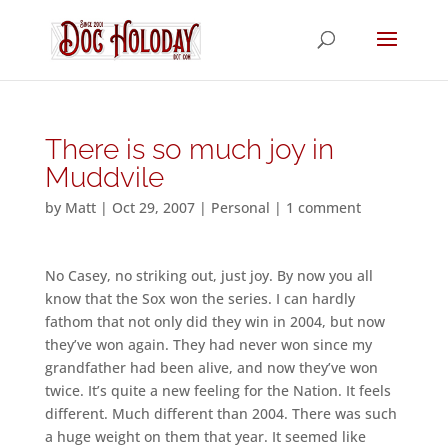
There is so much joy in
Muddvile
by
Matt
|
Oct 29, 2007
|
Personal
|
1 comment
No Casey, no striking out, just joy. By now you all
know that the Sox won the series. I can hardly
fathom that not only did they win in 2004, but now
they’ve won again. They had never won since my
grandfather had been alive, and now they’ve won
twice. It’s quite a new feeling for the Nation. It feels
different. Much different than 2004. There was such
a huge weight on them that year. It seemed like