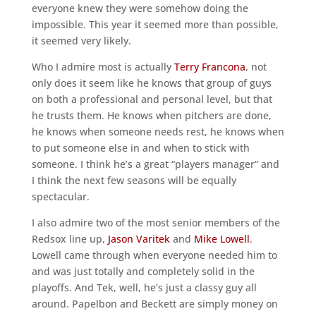
everyone knew they were somehow doing the
impossible. This year it seemed more than possible,
it seemed very likely.
Who I admire most is actually
Terry Francona
, not
only does it seem like he knows that group of guys
on both a professional and personal level, but that
he trusts them. He knows when pitchers are done,
he knows when someone needs rest, he knows when
to put someone else in and when to stick with
someone. I think he’s a great “players manager” and
I think the next few seasons will be equally
spectacular.
I also admire two of the most senior members of the
Redsox line up,
Jason Varitek
and
Mike Lowell
.
Lowell came through when everyone needed him to
and was just totally and completely solid in the
playoffs. And Tek, well, he’s just a classy guy all
around. Papelbon and Beckett are simply money on