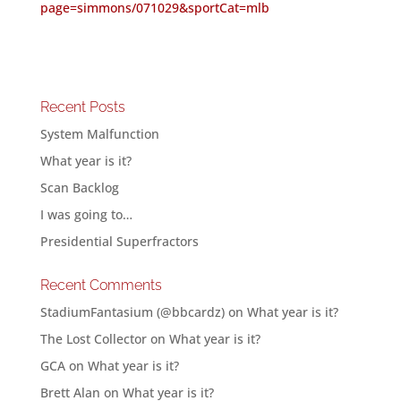
page=simmons/071029&sportCat=mlb
Recent Posts
System Malfunction
What year is it?
Scan Backlog
I was going to…
Presidential Superfractors
Recent Comments
StadiumFantasium (@bbcardz)
on
What year is it?
The Lost Collector
on
What year is it?
GCA
on
What year is it?
Brett Alan
on
What year is it?