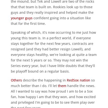
the mound, but Tek and Lowell are two of the rocks
that that team is built on. Rookies look up to those
guys and they really inspired and helped make the
younger guys
confident going into a situation like
that for the first time.
Speaking of which, it’s now occurring to me just how
young this team is. In a perfect world, if everyone
stays together for the next few years, contracts are
resigned (and they had better resign Lowell), and
everyone stays healthy, we’re looking at quite a team
for the next 5 years or so. They may not win the
Series every year, but I have little doubts that they’ll
be playoff bound on a regular basis.
Others
describe the happening in
RedSox nation
so
much better than I do. I’ll let
them
handle the news.
All I wanted to say was how proud I am to be a Sox
fan, how happy I am that they won, and how excited
and privileged I’m going to be to see them play over
the next few years.