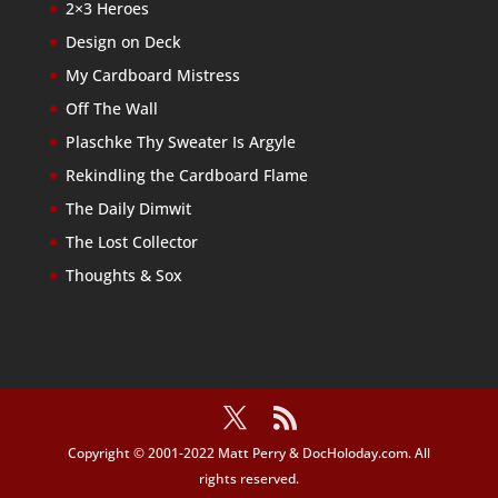
2×3 Heroes
Design on Deck
My Cardboard Mistress
Off The Wall
Plaschke Thy Sweater Is Argyle
Rekindling the Cardboard Flame
The Daily Dimwit
The Lost Collector
Thoughts & Sox
Copyright © 2001-2022 Matt Perry & DocHoloday.com. All
rights reserved.