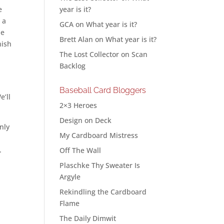
e
year is it?
 a
GCA
on
What year is it?
he
Brett Alan
on
What year is it?
nish
The Lost Collector
on
Scan
Backlog
Baseball Card Bloggers
e’ll
2×3 Heroes
Design on Deck
only
My Cardboard Mistress
.
Off The Wall
Plaschke Thy Sweater Is
Argyle
Rekindling the Cardboard
Flame
The Daily Dimwit