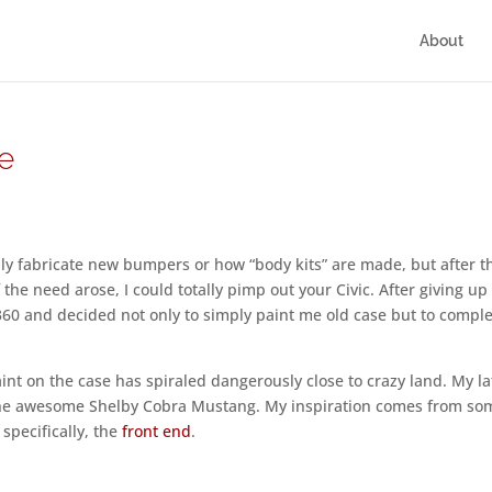
About
e
ly fabricate new bumpers or how “body kits” are made, but after t
 the need arose, I could totally pimp out your Civic. After giving up
360 and decided not only to simply paint me old case but to comple
nt on the case has spiraled dangerously close to crazy land. My la
 the awesome Shelby Cobra Mustang. My inspiration comes from so
 specifically, the
front end
.