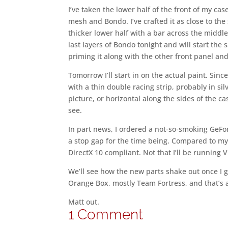
I’ve taken the lower half of the front of my ca
mesh and Bondo. I’ve crafted it as close to the 
thicker lower half with a bar across the middle
last layers of Bondo tonight and will start the
priming it along with the other front panel and
Tomorrow I’ll start in on the actual paint. Since
with a thin double racing strip, probably in silve
picture, or horizontal along the sides of the 
see.
In part news, I ordered a not-so-smoking GeFo
a stop gap for the time being. Compared to my 
DirectX 10 compliant. Not that I’ll be running Vi
We’ll see how the new parts shake out once I get
Orange Box, mostly Team Fortress, and that’s a
Matt out.
1 Comment