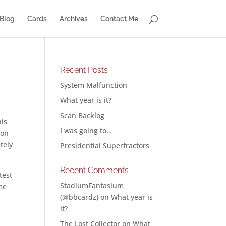
Blog
Cards
Archives
Contact Me
Recent Posts
System Malfunction
What year is it?
Scan Backlog
his
I was going to…
 on
tely
Presidential Superfractors
Recent Comments
test
StadiumFantasium
me
(@bbcardz)
on
What year is
it?
The Lost Collector
on
What