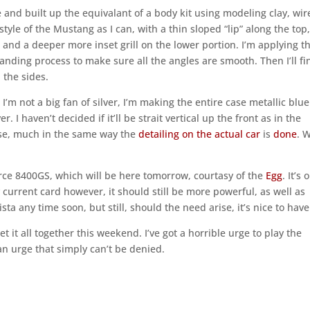
se and built up the equivalant of a body kit using modeling clay, wir
style of the Mustang as I can, with a thin sloped “lip” along the top,
 and a deeper more inset grill on the lower portion. I’m applying t
 sanding process to make sure all the angles are smooth. Then I’ll fi
 the sides.
 I’m not a big fan of silver, I’m making the entire case metallic blue
r. I haven’t decided if it’ll be strait vertical up the front as in the
case, much in the same way the
detailing on the actual car
is
done
. W
rce 8400GS, which will be here tomorrow, courtasy of the
Egg
. It’s 
current card however, it should still be more powerful, as well as
sta any time soon, but still, should the need arise, it’s nice to have
 it all together this weekend. I’ve got a horrible urge to play the
n urge that simply can’t be denied.