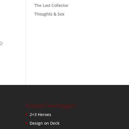
The Lost Collector
Thoughts & Sox
🙂
Baseball Card Bloggers
2×3 Heroes
Design on Deck