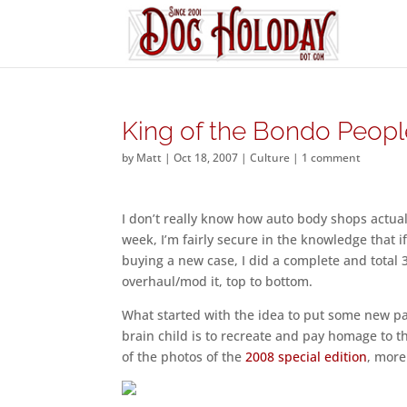
King of the Bondo Peopl
by
Matt
|
Oct 18, 2007
|
Culture
|
1 comment
I don’t really know how auto body shops actual
week, I’m fairly secure in the knowledge that if
buying a new case, I did a complete and total 
overhaul/mod it, top to bottom.
What started with the idea to put some new pai
brain child is to recreate and pay homage to
of the photos of the
2008 special edition
, more