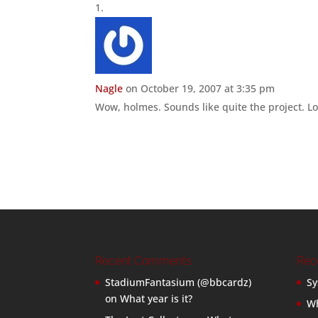
Nagle
on October 19, 2007 at 3:35 pm
Wow, holmes. Sounds like quite the project. Loo
Recent Comments
Rec
StadiumFantasium (@bbcardz)
Sy
on
What year is it?
Wh