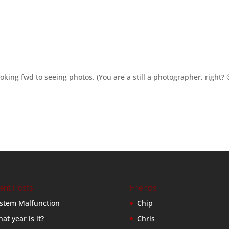
king fwd to seeing photos. (You are a still a photographer, right? 
ent Posts
Friends
stem Malfunction
Chip
at year is it?
Chris