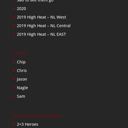
2020
2019 High Heat – NL West
2019 High Heat – NL Central
2019 High Heat – NL EAST
Friends
Chip
Chris
Jason
Nagle
Sam
Baseball Card Bloggers
2×3 Heroes