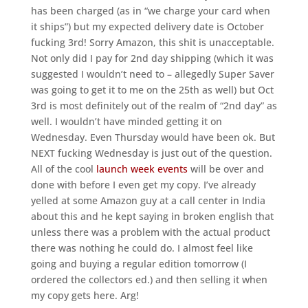
has been charged (as in “we charge your card when
it ships”) but my expected delivery date is October
fucking 3rd! Sorry Amazon, this shit is unacceptable.
Not only did I pay for 2nd day shipping (which it was
suggested I wouldn’t need to – allegedly Super Saver
was going to get it to me on the 25th as well) but Oct
3rd is most definitely out of the realm of “2nd day” as
well. I wouldn’t have minded getting it on
Wednesday. Even Thursday would have been ok. But
NEXT fucking Wednesday is just out of the question.
All of the cool
launch week events
will be over and
done with before I even get my copy. I’ve already
yelled at some Amazon guy at a call center in India
about this and he kept saying in broken english that
unless there was a problem with the actual product
there was nothing he could do. I almost feel like
going and buying a regular edition tomorrow (I
ordered the collectors ed.) and then selling it when
my copy gets here. Arg!