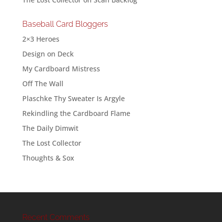
Baseball Card Bloggers
2×3 Heroes
Design on Deck
My Cardboard Mistress
Off The Wall
Plaschke Thy Sweater Is Argyle
Rekindling the Cardboard Flame
The Daily Dimwit
The Lost Collector
Thoughts & Sox
Recent Comments