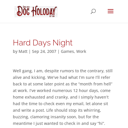
Hard Days Night
by
Matt
|
Sep 24, 2007
|
Games
,
Work
Well gang, I am, despite rumors to the contrary, still
alive and kicking. We’ve had what I’m sure I’ll refer
back to at some later point as the “month from hell”
at work. I’ve worked numerous 12 hour days, come
home exhausted and cranky, and I simply haven’t
had the time to check even my email, let alone sit
and write a post. Life should stop its whirring,
buzzing, clamoring insanity soon, but for the
meantime I just wanted to check in and say “hi”.