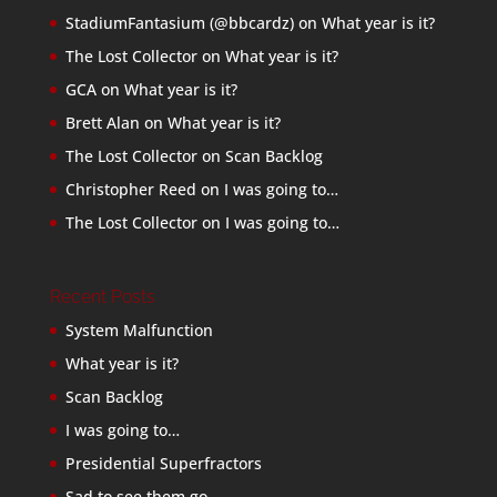
StadiumFantasium (@bbcardz)
on
What year is it?
The Lost Collector
on
What year is it?
GCA
on
What year is it?
Brett Alan
on
What year is it?
The Lost Collector
on
Scan Backlog
Christopher Reed
on
I was going to…
The Lost Collector
on
I was going to…
Recent Posts
System Malfunction
What year is it?
Scan Backlog
I was going to…
Presidential Superfractors
Sad to see them go