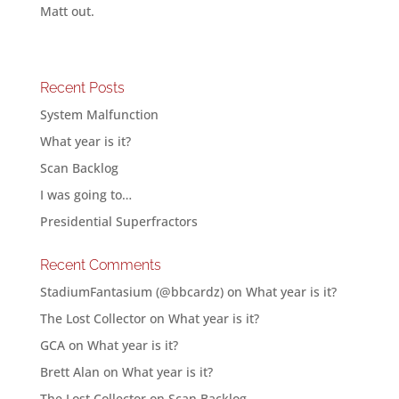
Matt out.
Recent Posts
System Malfunction
What year is it?
Scan Backlog
I was going to…
Presidential Superfractors
Recent Comments
StadiumFantasium (@bbcardz)
on
What year is it?
The Lost Collector
on
What year is it?
GCA
on
What year is it?
Brett Alan
on
What year is it?
The Lost Collector
on
Scan Backlog