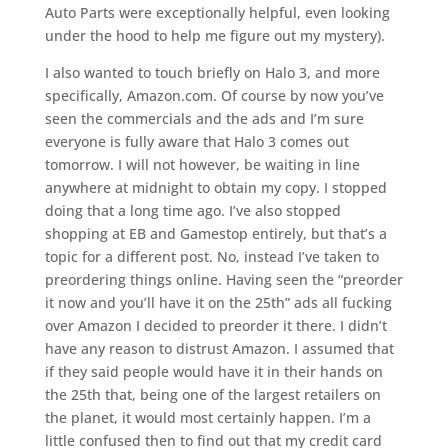
Auto Parts were exceptionally helpful, even looking
under the hood to help me figure out my mystery).
I also wanted to touch briefly on Halo 3, and more
specifically, Amazon.com. Of course by now you’ve
seen the commercials and the ads and I’m sure
everyone is fully aware that Halo 3 comes out
tomorrow. I will not however, be waiting in line
anywhere at midnight to obtain my copy. I stopped
doing that a long time ago. I’ve also stopped
shopping at EB and Gamestop entirely, but that’s a
topic for a different post. No, instead I’ve taken to
preordering things online. Having seen the “preorder
it now and you’ll have it on the 25th” ads all fucking
over Amazon I decided to preorder it there. I didn’t
have any reason to distrust Amazon. I assumed that
if they said people would have it in their hands on
the 25th that, being one of the largest retailers on
the planet, it would most certainly happen. I’m a
little confused then to find out that my credit card