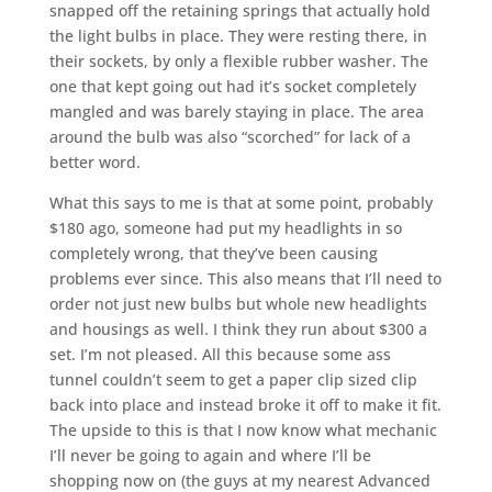
snapped off the retaining springs that actually hold
the light bulbs in place. They were resting there, in
their sockets, by only a flexible rubber washer. The
one that kept going out had it’s socket completely
mangled and was barely staying in place. The area
around the bulb was also “scorched” for lack of a
better word.
What this says to me is that at some point, probably
$180 ago, someone had put my headlights in so
completely wrong, that they’ve been causing
problems ever since. This also means that I’ll need to
order not just new bulbs but whole new headlights
and housings as well. I think they run about $300 a
set. I’m not pleased. All this because some ass
tunnel couldn’t seem to get a paper clip sized clip
back into place and instead broke it off to make it fit.
The upside to this is that I now know what mechanic
I’ll never be going to again and where I’ll be
shopping now on (the guys at my nearest Advanced