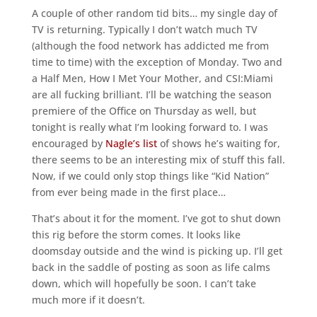
A couple of other random tid bits… my single day of
TV is returning. Typically I don’t watch much TV
(although the food network has addicted me from
time to time) with the exception of Monday. Two and
a Half Men, How I Met Your Mother, and CSI:Miami
are all fucking brilliant. I’ll be watching the season
premiere of the Office on Thursday as well, but
tonight is really what I’m looking forward to. I was
encouraged by
Nagle’s list
of shows he’s waiting for,
there seems to be an interesting mix of stuff this fall.
Now, if we could only stop things like “Kid Nation”
from ever being made in the first place…
That’s about it for the moment. I’ve got to shut down
this rig before the storm comes. It looks like
doomsday outside and the wind is picking up. I’ll get
back in the saddle of posting as soon as life calms
down, which will hopefully be soon. I can’t take
much more if it doesn’t.