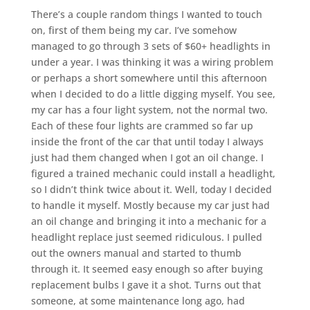
There’s a couple random things I wanted to touch
on, first of them being my car. I’ve somehow
managed to go through 3 sets of $60+ headlights in
under a year. I was thinking it was a wiring problem
or perhaps a short somewhere until this afternoon
when I decided to do a little digging myself. You see,
my car has a four light system, not the normal two.
Each of these four lights are crammed so far up
inside the front of the car that until today I always
just had them changed when I got an oil change. I
figured a trained mechanic could install a headlight,
so I didn’t think twice about it. Well, today I decided
to handle it myself. Mostly because my car just had
an oil change and bringing it into a mechanic for a
headlight replace just seemed ridiculous. I pulled
out the owners manual and started to thumb
through it. It seemed easy enough so after buying
replacement bulbs I gave it a shot. Turns out that
someone, at some maintenance long ago, had