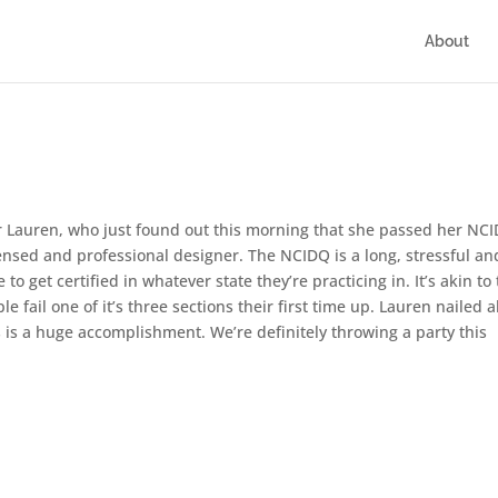
About
for Lauren, who just found out this morning that she passed her NC
censed and professional designer. The NCIDQ is a long, stressful an
to get certified in whatever state they’re practicing in. It’s akin to
e fail one of it’s three sections their first time up. Lauren nailed a
his is a huge accomplishment. We’re definitely throwing a party this