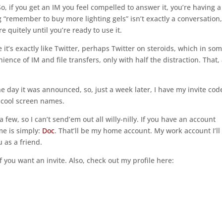
 So, if you get an IM you feel compelled to answer it, you’re having a
“remember to buy more lighting gels” isn’t exactly a conversation,
re quitely until you’re ready to use it.
it’s exactly like Twitter, perhaps Twitter on steroids, which in so
enience of IM and file transfers, only with half the distraction. That
.
e day it was announced, so, just a week later, I have my invite cod
he cool screen names.
 a few, so I can’t send’em out all willy-nilly. If you have an account
me is simply:
Doc
. That’ll be my home account. My work account I’ll
 as a friend.
f you want an invite. Also, check out my profile here: