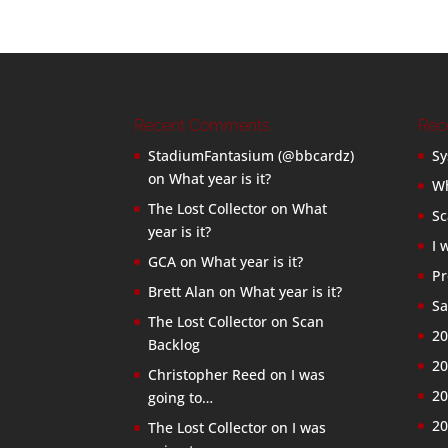
Recent Comments
Rec
StadiumFantasium (@bbcardz)
Sy
on
What year is it?
Wh
The Lost Collector
on
What
Sc
year is it?
I 
GCA
on
What year is it?
Pr
Brett Alan
on
What year is it?
Sa
The Lost Collector
on
Scan
20
Backlog
20
Christopher Reed
on
I was
20
going to…
20
The Lost Collector
on
I was