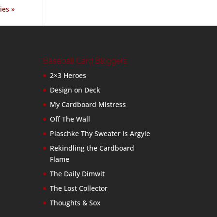
ies »
Baseball Card Bloggers
2×3 Heroes
Design on Deck
My Cardboard Mistress
Off The Wall
Plaschke Thy Sweater Is Argyle
Rekindling the Cardboard
Flame
The Daily Dimwit
The Lost Collector
Thoughts & Sox