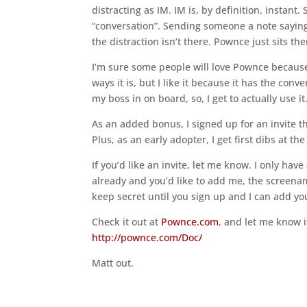
distracting as IM. IM is, by definition, instant.
“conversation”. Sending someone a note saying 
the distraction isn’t there. Pownce just sits the
I’m sure some people will love Pownce because 
ways it is, but I like it because it has the conv
my boss in on board, so, I get to actually use it
As an added bonus, I signed up for an invite th
Plus, as an early adopter, I get first dibs at t
If you’d like an invite, let me know. I only have
already and you’d like to add me, the screena
keep secret until you sign up and I can add you
Check it out at
Pownce.com
, and let me know i
http://pownce.com/Doc/
Matt out.