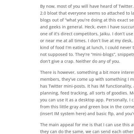
By now, most of you will have heard of Twitter.
2.0 bloat that everyone seems so attached to la
blogs out of “what you’re doing at this exact s
and geeks in general. Heck, even I have succumb
one of it’s direct competitors, Jaiku. I don’t u
or near me at all times. I don’t live at my desk,
kind of food I’m eating at lunch, I could neve
not supposed to. They’re “mini-blogs”, snippets
don’t give a crap. Neither do any of you.
There is however, something a bit more intere
members, they’ve come up with something I mig
has Twitter mini-posts. It has IM functionality,
planning, feed tracking, all sorts of goodies. 
you can use it as a desktop app. Personally, I
from this little gray and green box in the corn
(insert IM system here) and basic ftp, and you
The main appeal for me is that I can use this a
they can do the same, we can send each other no