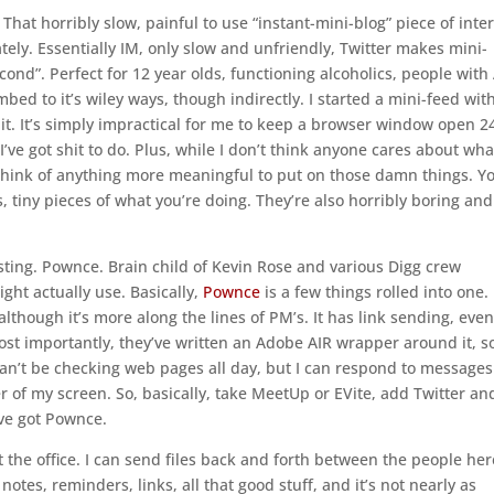
 That horribly slow, painful to use “instant-mini-blog” piece of inte
tely. Essentially IM, only slow and unfriendly, Twitter makes mini-
econd”. Perfect for 12 year olds, functioning alcoholics, people wit
ed to it’s wiley ways, though indirectly. I started a mini-feed wit
se it. It’s simply impractical for me to keep a browser window open 2
 I’ve got shit to do. Plus, while I don’t think anyone cares about wha
r think of anything more meaningful to put on those damn things. Y
, tiny pieces of what you’re doing. They’re also horribly boring and
sting. Pownce. Brain child of Kevin Rose and various Digg crew
ht actually use. Basically,
Pownce
is a few things rolled into one. 
 although it’s more along the lines of PM’s. It has link sending, even
Most importantly, they’ve written an Adobe AIR wrapper around it, s
 can’t be checking web pages all day, but I can respond to messages
er of my screen. So, basically, take MeetUp or EVite, add Twitter an
’ve got Pownce.
t the office. I can send files back and forth between the people her
tes, reminders, links, all that good stuff, and it’s not nearly as