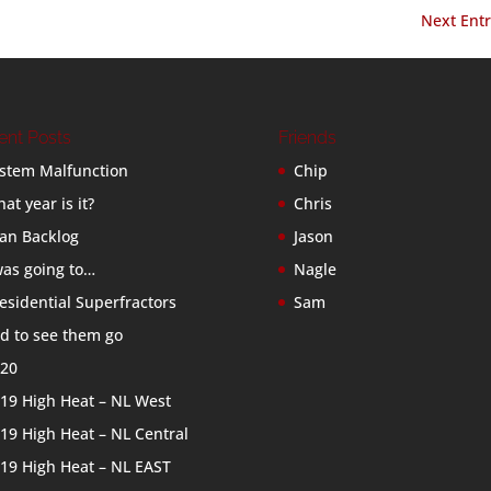
Next Entr
ent Posts
Friends
stem Malfunction
Chip
at year is it?
Chris
an Backlog
Jason
was going to…
Nagle
esidential Superfractors
Sam
d to see them go
20
19 High Heat – NL West
19 High Heat – NL Central
19 High Heat – NL EAST