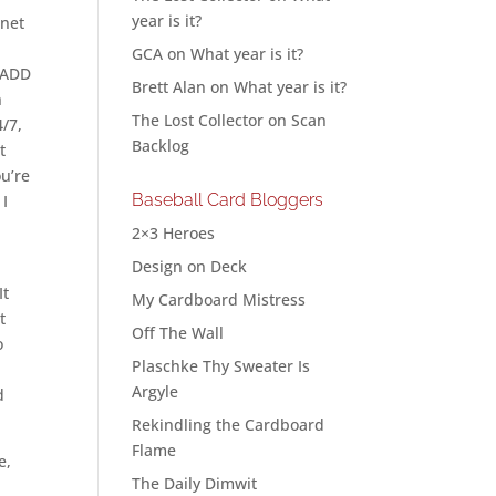
year is it?
rnet
GCA
on
What year is it?
h ADD
Brett Alan
on
What year is it?
h
The Lost Collector
on
Scan
4/7,
Backlog
t
ou’re
Baseball Card Bloggers
 I
2×3 Heroes
Design on Deck
It
My Cardboard Mistress
t
Off The Wall
o
Plaschke Thy Sweater Is
Argyle
d
Rekindling the Cardboard
Flame
e,
The Daily Dimwit