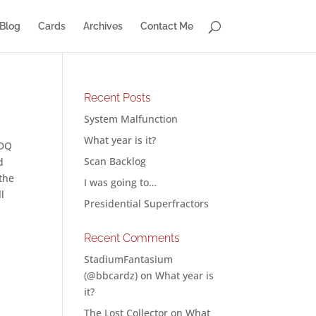
Blog
Cards
Archives
Contact Me
Recent Posts
System Malfunction
What year is it?
IDQ
Scan Backlog
d
 the
I was going to…
ll
Presidential Superfractors
Recent Comments
StadiumFantasium
(@bbcardz)
on
What year is
it?
The Lost Collector
on
What