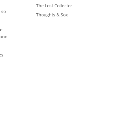
The Lost Collector
 so
Thoughts & Sox
me
, and
es.