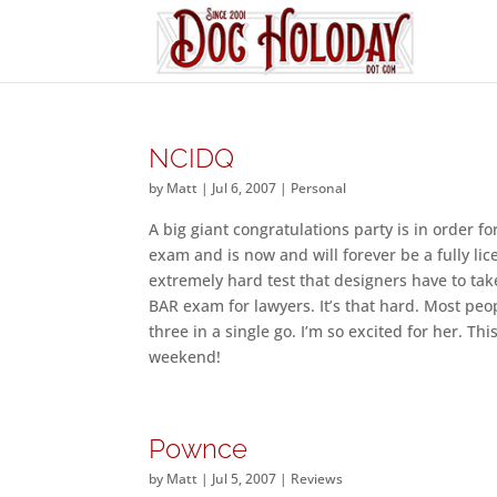
NCIDQ
by
Matt
|
Jul 6, 2007
|
Personal
A big giant congratulations party is in order 
exam and is now and will forever be a fully li
extremely hard test that designers have to take 
BAR exam for lawyers. It’s that hard. Most peopl
three in a single go. I’m so excited for her. T
weekend!
Pownce
by
Matt
|
Jul 5, 2007
|
Reviews