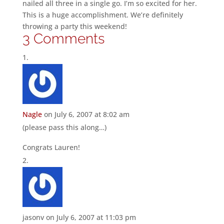
nailed all three in a single go. I’m so excited for her.
This is a huge accomplishment. We’re definitely
throwing a party this weekend!
3 Comments
Nagle
on July 6, 2007 at 8:02 am
(please pass this along…)
Congrats Lauren!
jasonv
on July 6, 2007 at 11:03 pm