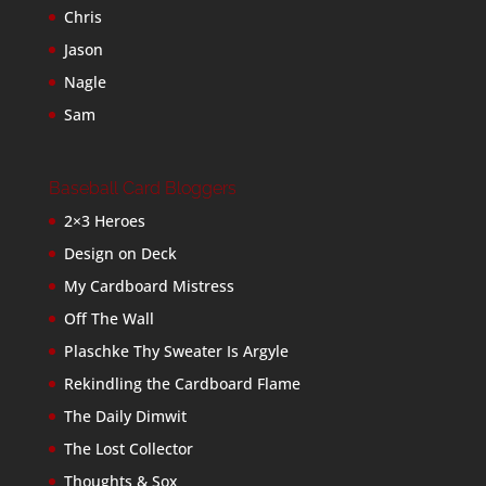
Chris
Jason
Nagle
Sam
Baseball Card Bloggers
2×3 Heroes
Design on Deck
My Cardboard Mistress
Off The Wall
Plaschke Thy Sweater Is Argyle
Rekindling the Cardboard Flame
The Daily Dimwit
The Lost Collector
Thoughts & Sox