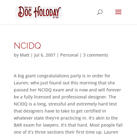
NCIDQ
by
Matt
|
Jul 6, 2007
|
Personal
|
3 comments
A big giant congratulations party is in order for
Lauren, who just found out this morning that she
passed her NCIDQ exam and is now and will forever
be a fully licensed and professional designer. The
NCIDQ is a long, stressful and extremely hard test
that designers have to take to get certified in
whatever state they’re practicing in. It’s akin to the
BAR exam for lawyers. It’s that hard. Most people fail
one of it’s three sections their first time up. Lauren