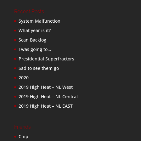
Recent Posts
System Malfunction
What year is it?
Scan Backlog
I was going to…
Presidential Superfractors
Sad to see them go
2020
2019 High Heat – NL West
2019 High Heat – NL Central
2019 High Heat – NL EAST
Friends
Chip