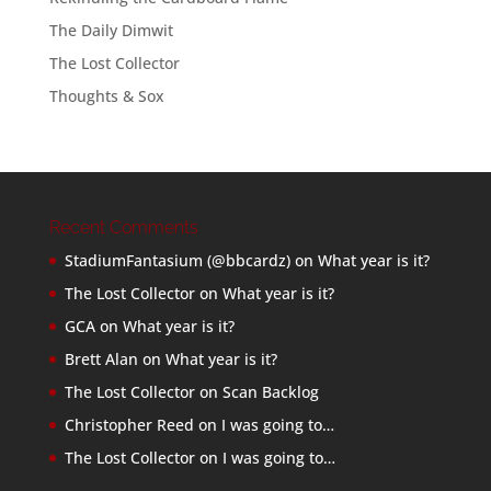
The Daily Dimwit
The Lost Collector
Thoughts & Sox
Recent Comments
StadiumFantasium (@bbcardz)
on
What year is it?
The Lost Collector
on
What year is it?
GCA
on
What year is it?
Brett Alan
on
What year is it?
The Lost Collector
on
Scan Backlog
Christopher Reed
on
I was going to…
The Lost Collector
on
I was going to…