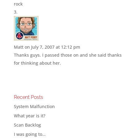
rock
Matt
on July 7, 2007 at 12:12 pm
Thanks guys. I passed those on and she said thanks
for thinking about her.
Recent Posts
System Malfunction
What year is it?
Scan Backlog
I was going to…