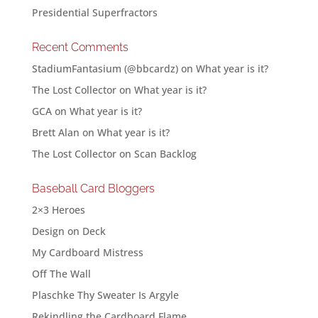
Presidential Superfractors
Recent Comments
StadiumFantasium (@bbcardz)
on
What year is it?
The Lost Collector
on
What year is it?
GCA
on
What year is it?
Brett Alan
on
What year is it?
The Lost Collector
on
Scan Backlog
Baseball Card Bloggers
2×3 Heroes
Design on Deck
My Cardboard Mistress
Off The Wall
Plaschke Thy Sweater Is Argyle
Rekindling the Cardboard Flame