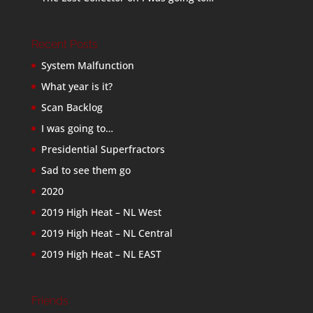
Recent Posts
System Malfunction
What year is it?
Scan Backlog
I was going to…
Presidential Superfractors
Sad to see them go
2020
2019 High Heat – NL West
2019 High Heat – NL Central
2019 High Heat – NL EAST
Friends