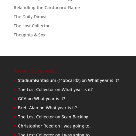
Rekindling the Cardboard Flame
The Daily Dimwit
The Lost Collector
Thoughts & Sox
Recent Comments
StadiumFantasium (@bbcardz)
on
What year is it?
The Lost Collector
on
What year is it?
GCA
on
What year is it?
Brett Alan
on
What year is it?
The Lost Collector
on
Scan Backlog
Christopher Reed
on
I was going to…
The Lost Collector
on
I was going to…