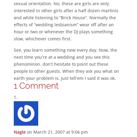
sexual orientation. No, these are girls are only
interested in other girls after a half dozen martinis
and while listening to “Brick House”. Normally the
effects of “wedding lesbianism” wear off after an
hour or two or whenever the DJ plays something
slow, whichever comes first.
See, you learn something new every day. Now, the
next time you’re at a wedding and you see this
phenominon, don’t hesitate to point out these
people to other guests. When they ask you what on
earth your problem is, just tell’em I said it was ok.
1 Comment
Nagle
on March 21, 2007 at 9:06 pm