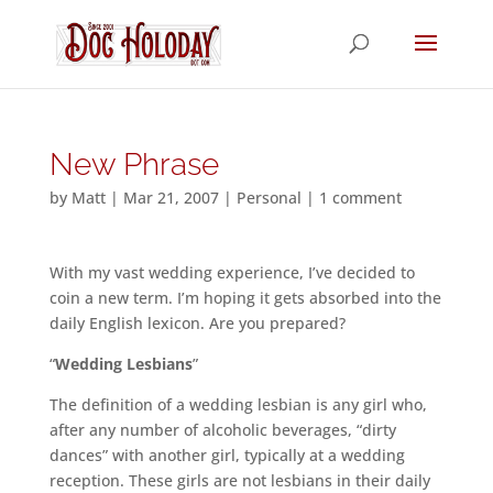
New Phrase
by
Matt
|
Mar 21, 2007
|
Personal
|
1 comment
With my vast wedding experience, I’ve decided to
coin a new term. I’m hoping it gets absorbed into the
daily English lexicon. Are you prepared?
“
Wedding Lesbians
”
The definition of a wedding lesbian is any girl who,
after any number of alcoholic beverages, “dirty
dances” with another girl, typically at a wedding
reception. These girls are not lesbians in their daily