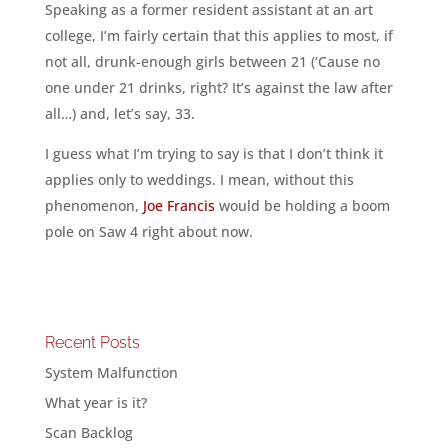
Speaking as a former resident assistant at an art
college, I’m fairly certain that this applies to most, if
not all, drunk-enough girls between 21 (‘Cause no
one under 21 drinks, right? It’s against the law after
all…) and, let’s say, 33.
I guess what I’m trying to say is that I don’t think it
applies only to weddings. I mean, without this
phenomenon,
Joe Francis
would be holding a boom
pole on Saw 4 right about now.
Recent Posts
System Malfunction
What year is it?
Scan Backlog