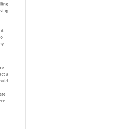
lling
aving
I
it
so
day
ore
act a
would
ate
ere