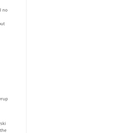
l no
out
syrup
ski
 the