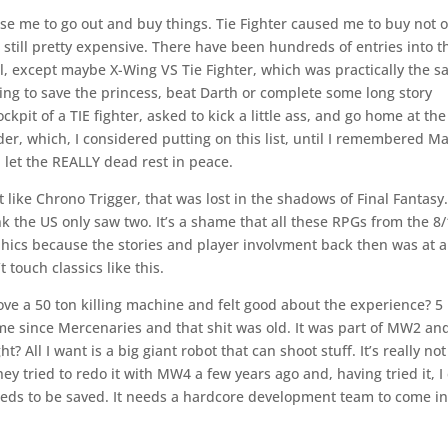
e me to go out and buy things. Tie Fighter caused me to buy not 
 still pretty expensive. There have been hundreds of entries into t
l, except maybe X-Wing VS Tie Fighter, which was practically the 
ing to save the princess, beat Darth or complete some long story
kpit of a TIE fighter, asked to kick a little ass, and go home at th
er, which, I considered putting on this list, until I remembered M
 let the REALLY dead rest in peace.
 like Chrono Trigger, that was lost in the shadows of Final Fantasy
nk the US only saw two. It’s a shame that all these RPGs from the 8
phics because the stories and player involvment back then was at a
 touch classics like this.
ove a 50 ton killing machine and felt good about the experience? 5
me since Mercenaries and that shit was old. It was part of MW2 an
t? All I want is a big giant robot that can shoot stuff. It’s really not
hey tried to redo it with MW4 a few years ago and, having tried it, I
needs to be saved. It needs a hardcore development team to come in