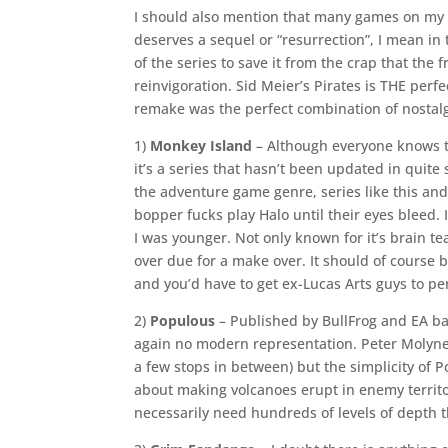
I should also mention that many games on my l
deserves a sequel or “resurrection”, I mean in
of the series to save it from the crap that th
reinvigoration. Sid Meier’s Pirates is THE perf
remake was the perfect combination of nostalg
1)
Monkey Island
– Although everyone knows t
it’s a series that hasn’t been updated in quite
the adventure game genre, series like this and
bopper fucks play Halo until their eyes bleed
I was younger. Not only known for it’s brain te
over due for a make over. It should of course b
and you’d have to get ex-Lucas Arts guys to pen
2)
Populous
– Published by BullFrog and EA ba
again no modern representation. Peter Molyne
a few stops in between) but the simplicity of
about making volcanoes erupt in enemy territo
necessarily need hundreds of levels of depth t