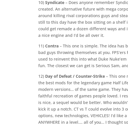
10)
Syndicate
– Does anyone remember Syndicat
created. An alternative future with mega corp
around killing rival corporations guys and steal
still to this day have the box sitting on a shelf 
could get remade a dozen different ways and i
a nice engine and I’d be all over it.
11)
Contra
– This one is simple. The idea has
bad guys throwing themselves at you. FPS’ers h
used to reinvent this into what Duke Nuke’em sh
fun. The closest we can get is Serious Sam, and
12)
Day of Defeat / Counter-Strike
– This one 
the best mods for the legendary game Half Lif
modern versions… of the same game. They have
faithful recreation of games people loved. I 
is nice, a sequel would be better. Who wouldn
kick it up a notch. CT vs T could evolve into 3
options, new technologies, VEHICLES! I’d like
ANYWHERE in a level…. all of you… I thought so