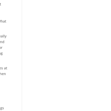
t
n
What
ally
and
or
ng
es at
when
ngs