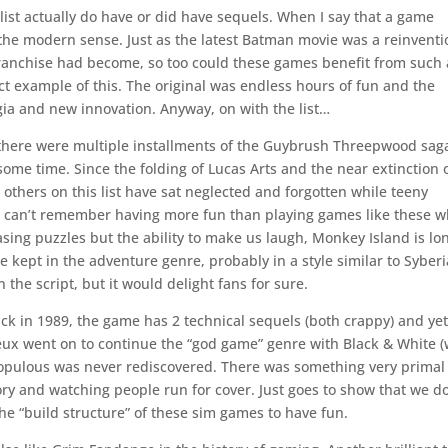
ist actually do have or did have sequels. When I say that a game
 the modern sense. Just as the latest Batman movie was a reinventi
e franchise had become, so too could these games benefit from such 
ect example of this. The original was endless hours of fun and the
ia and new innovation. Anyway, on with the list…
here were multiple installments of the Guybrush Threepwood sag
 some time. Since the folding of Lucas Arts and the near extinction 
 others on this list have sat neglected and forgotten while teeny
. I can’t remember having more fun than playing games like these 
asing puzzles but the ability to make us laugh, Monkey Island is lo
e kept in the adventure genre, probably in a style similar to Syberi
 the script, but it would delight fans for sure.
ck in 1989, the game has 2 technical sequels (both crappy) and ye
ux went on to continue the “god game” genre with Black & White (
 Populous was never rediscovered. There was something very primal
ry and watching people run for cover. Just goes to show that we do
he “build structure” of these sim games to have fun.