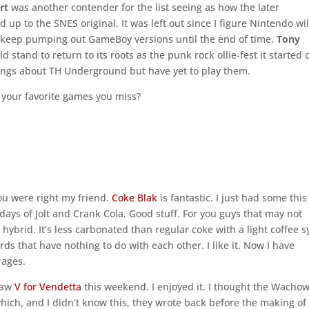
rt
was another contender for the list seeing as how the later
 up to the SNES original. It was left out since I figure Nintendo wil
t keep pumping out GameBoy versions until the end of time.
Tony
d stand to return to its roots as the punk rock ollie-fest it started 
 things about TH Underground but have yet to play them.
 your favorite games you miss?
you were right my friend.
Coke Blak
is fantastic. I just had some this
ays of Jolt and Crank Cola. Good stuff. For you guys that may not
hybrid. It’s less carbonated than regular coke with a light coffee 
 words that have nothing to do with each other. I like it. Now I have
rages.
 saw
V for Vendetta
this weekend. I enjoyed it. I thought the Wachow
which, and I didn’t know this, they wrote back before the making of