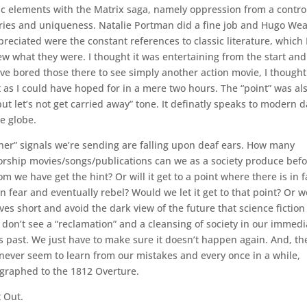
ic elements with the Matrix saga, namely oppression from a contro
tories and uniqueness. Natalie Portman did a fine job and Hugo We
preciated were the constant references to classic literature, which 
ew what they were. I thought it was entertaining from the start and
e bored those there to see simply another action movie, I thought 
 as I could have hoped for in a mere two hours. The “point” was al
but let’s not get carried away” tone. It definatly speaks to modern 
e globe.
other” signals we’re sending are falling upon deaf ears. How many
sorship movies/songs/publications can we as a society produce bef
we have get the hint? Or will it get to a point where there is in f
in fear and eventually rebel? Would we let it get to that point? Or 
s short and avoid the dark view of the future that science fiction
 I don’t see a “reclamation” and a cleansing of society in our immedi
s past. We just have to make sure it doesn’t happen again. And, th
 never seem to learn from our mistakes and every once in a while,
reographed to the 1812 Overture.
t Out.