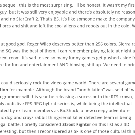
 sequel, this is the most surprising. I’ll be honest, it wasn’t my firs
guy, but it was still very enjoyable and there’s absolutely no reaso
and no StarCraft 2. That’s BS. It’s like someone make the company
orcs and shit and left the cool aliens and robots out in the cold. 
ut good god, Roger Wilco deserves better than 256 colors. Sierra re
nd SQ was the best of them. I can remember playing late at night 
next room. It’s sad to see so many funny games get pushed aside f
re for fun and entertainment AND blowing shit up. We need to bri
, could seriously rock the video game world. There are several gam
tion
for example. Although the brand “annihilation” was sold off 
grammer will this year be releasing a sucessor to the RTS crown,
hly addictive FPS RPG hybrid series is, while being the intellectual
arnated by ex-team members as BioShock, a new creepy adventure
ic dog and crayz rabbit thing/serial killer detective team is being
egal battle. I briefly considered
Street Fighter
on this list as a 3D
teresting, but then I reconsidered as SF is one of those cultural thi