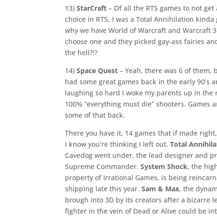
13)
StarCraft
– Of all the RTS games to not get a
choice in RTS, I was a Total Annihilation kinda 
why we have World of Warcraft and Warcraft 3 
choose one and they picked gay-ass fairies and 
the hell?!?
14)
Space Quest
– Yeah, there was 6 of them, b
had some great games back in the early 90’s a
laughing so hard I woke my parents up in the 
100% “everything must die” shooters. Games a
some of that back.
There you have it, 14 games that if made right
I know you’re thinking I left out.
Total Annihila
Cavedog went under, the lead designer and pro
Supreme Commander.
System Shock
, the hig
property of Irrational Games, is being reinc
shipping late this year.
Sam & Max
, the dynam
brough into 3D by its creators after a bizarre l
fighter in the vein of Dead or Alive could be in