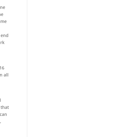
one
he
same
e end
ark
.
/16
n all
d
 that
 can
,