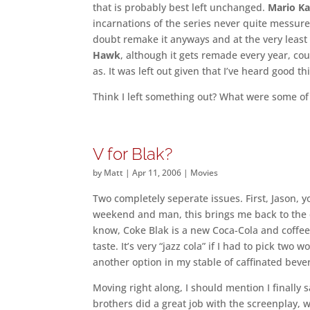
that is probably best left unchanged.
Mario Ka
incarnations of the series never quite messured
doubt remake it anyways and at the very leas
Hawk
, although it gets remade every year, coul
as. It was left out given that I’ve heard good
Think I left something out? What were some of
V for Blak?
by
Matt
|
Apr 11, 2006
|
Movies
Two completely seperate issues. First, Jason, 
weekend and man, this brings me back to the d
know, Coke Blak is a new Coca-Cola and coffee 
taste. It’s very “jazz cola” if I had to pick two
another option in my stable of caffinated beve
Moving right along, I should mention I finally
brothers did a great job with the screenplay, 