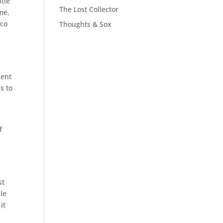
itle
The Lost Collector
me.
eco
Thoughts & Sox
ment
s to
f
st
ple
it