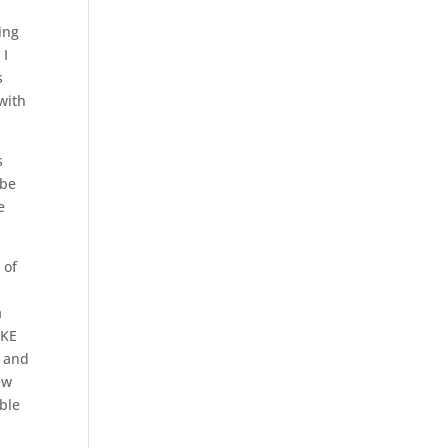
ing
 I
s
with
s
 be
e
 of
a
AKE
e and
ew
ble