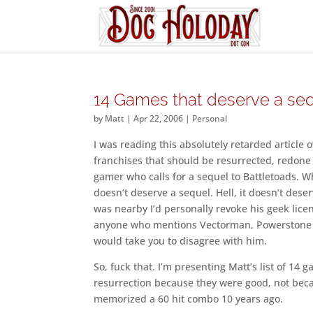
14 Games that deserve a se
by
Matt
|
Apr 22, 2006
|
Personal
I was reading this absolutely retarded articl
franchises that should be resurrected, redone 
gamer who calls for a sequel to Battletoads. Wh
doesn’t deserve a sequel. Hell, it doesn’t deser
was nearby I’d personally revoke his geek licen
anyone who mentions Vectorman, Powerstone an
would take you to disagree with him.
So, fuck that. I’m presenting Matt’s list of 14 
resurrection because they were good, not beca
memorized a 60 hit combo 10 years ago.