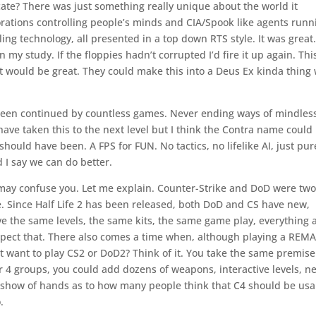
e? There was just something really unique about the world it
orations controlling people’s minds and CIA/Spook like agents runn
ing technology, all presented in a top down RTS style. It was great.
in my study. If the floppies hadn’t corrupted I’d fire it up again. Thi
t would be great. They could make this into a Deus Ex kinda thing 
 been continued by countless games. Never ending ways of mindles
ave taken this to the next level but I think the Contra name could
ould have been. A FPS for FUN. No tactics, no lifelike AI, just pur
 I say we can do better.
may confuse you. Let me explain. Counter-Strike and DoD were two
e. Since Half Life 2 has been released, both DoD and CS have new,
 the same levels, the same kits, the same game play, everything 
respect that. There also comes a time when, although playing a REM
’t want to play CS2 or DoD2? Think of it. You take the same premis
 or 4 groups, you could add dozens of weapons, interactive levels, n
 a show of hands as to how many people think that C4 should be usa
.