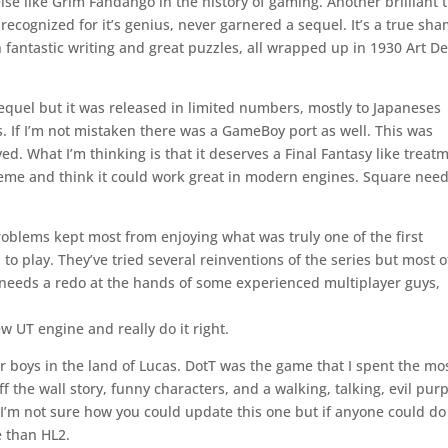
lse like Grim Fandango in the history of gaming. Another brilliant t
ecognized for it’s genius, never garnered a sequel. It’s a true sha
fantastic writing and great puzzles, all wrapped up in 1930 Art D
sequel but it was released in limited numbers, mostly to Japaneses
s. If I’m not mistaken there was a GameBoy port as well. This was
oyed. What I’m thinking is that it deserves a Final Fantasy like treat
theme and think it could work great in modern engines. Square need
oblems kept most from enjoying what was truly one of the first
 to play. They’ve tried several reinventions of the series but most o
y needs a redo at the hands of some experienced multiplayer guys,
 UT engine and really do it right.
 boys in the land of Lucas. DotT was the game that I spent the mo
 the wall story, funny characters, and a walking, talking, evil pur
 I’m not sure how you could update this one but if anyone could do 
e than HL2.