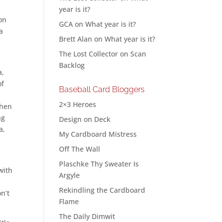
year is it?
on
GCA
on
What year is it?
a
Brett Alan
on
What year is it?
The Lost Collector
on
Scan
Backlog
a,
of
Baseball Card Bloggers
2×3 Heroes
when
ng
Design on Deck
a,
My Cardboard Mistress
Off The Wall
t
Plaschke Thy Sweater Is
with
Argyle
Rekindling the Cardboard
n’t
Flame
The Daily Dimwit