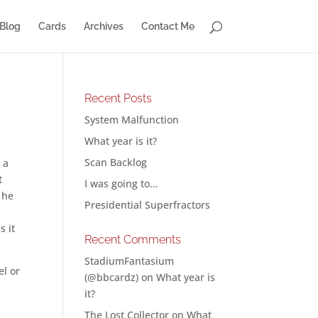
Blog
Cards
Archives
Contact Me
Recent Posts
System Malfunction
What year is it?
Scan Backlog
 a
t
I was going to…
f he
Presidential Superfractors
s it
Recent Comments
StadiumFantasium
el or
(@bbcardz)
on
What year is
it?
The Lost Collector
on
What