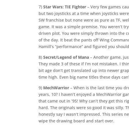
7)
Star Wars: TIE Fighter
– Very few games caus
but two joysticks at a time when joysticks were
SW franchise but none were as pure as TF, wel
game. It was a simple premise. You weren’t try
driven plot. You were simply thrown into the coc
of the day. It beat the pants off Wing Command
Hamill’s “performance” and figured you should
8)
Secret/Legend of Mana
– Another game, just
They made 3 of these if I’m not mistaken. I thi
bit age don’t get translated up into newer gra
time high. Even big name titles these days can’t
9)
MechWarrior
– When is the last time you dr
years, 10? I haven’t enjoyed a MechWarrior ga
that came out in ’95! Why can’t they get this righ
hard. The originals were so good it was silly. T
honestly say I wasn’t impressed. This series 
wipe the drawing board and start over.