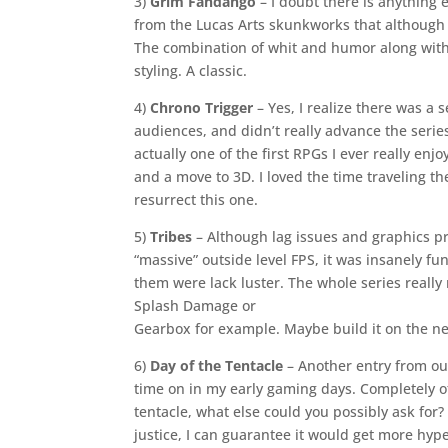
3)
Grim Fandango
– I doubt there is anything e
from the Lucas Arts skunkworks that although r
The combination of whit and humor along with 
styling. A classic.
4)
Chrono Trigger
– Yes, I realize there was a 
audiences, and didn’t really advance the serie
actually one of the first RPGs I ever really enj
and a move to 3D. I loved the time traveling 
resurrect this one.
5)
Tribes
– Although lag issues and graphics pr
“massive” outside level FPS, it was insanely fun
them were lack luster. The whole series reall
Splash Damage or
Gearbox for example. Maybe build it on the new
6)
Day of the Tentacle
– Another entry from our
time on in my early gaming days. Completely off
tentacle, what else could you possibly ask for?
justice, I can guarantee it would get more hyp