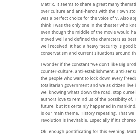
Matrix. It seems to share a great many themat
over culture and anti-hero’s with their own s
was a perfect choice for the voice of V. Also ap
think I was the only one in the theater who kn
even though the middle of the movie would hav
moved well and defined the characters as best
well received. It had a heavy “security is good 
conservatism and current situations around th
I wonder if the constant “we don’t like Big Br
counter-culture, anti-establishment, anti-sen
the people who want to lock down every freedom 
totalitarian government and we as citizen live 
we, knowing whats down the road, stop ourselve
authors love to remind us of the possibilty of.
future, but it’s certainly happened in mankind
is our main theme. History repeating. That we
revolution is inevitable. Especially if it’s cho
Ok, enough pontificating for this evening. Mat