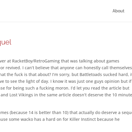
About
quel
e over at RacketBoy/RetroGaming that was talking about games
or revived. I can’t believe that anyone can honestly call themselves
at the fuck is that about? I’m sorry, but Battletoads sucked hard, i
ve to see the light of day. I know it was just one guys opinion but i
se for being such a fucking moron. I’d let you read the article but
d Lost Vikings in the same article doesn’t deserve the 10 minute
games (because 14 is better than 10) that actually do deserve a sequ
use some wacko has a hard on for Killer Instinct because he