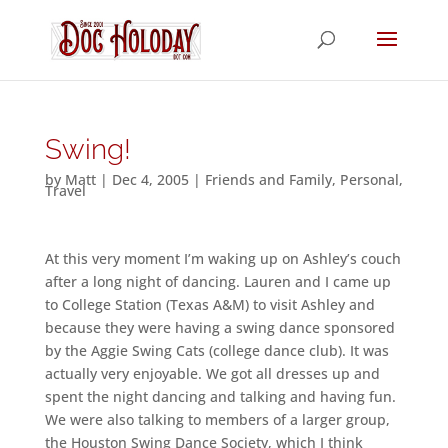
Swing!
by
Matt
|
Dec 4, 2005
|
Friends and Family
,
Personal
,
Travel
At this very moment I’m waking up on Ashley’s couch
after a long night of dancing. Lauren and I came up
to College Station (Texas A&M) to visit Ashley and
because they were having a swing dance sponsored
by the Aggie Swing Cats (college dance club). It was
actually very enjoyable. We got all dresses up and
spent the night dancing and talking and having fun.
We were also talking to members of a larger group,
the Houston Swing Dance Society, which I think