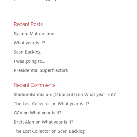
Recent Posts
System Malfunction
What year is it?
Scan Backlog
I was going to…
Presidential Superfractors
Recent Comments
StadiumFantasium (@bbcardz)
on
What year is it?
The Lost Collector
on
What year is it?
GCA
on
What year is it?
Brett Alan
on
What year is it?
The Lost Collector
on
Scan Backlog