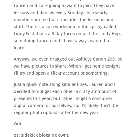
Lauren and I are going to want to join. They have
lessons and dances every Sunday. Its a yearly
membership fee but it includes the lessions and
stuff. There’s also a workshop in the spring called
Lindy Fest that’s a 3 day focus on just the Lindy Hop,
something Lauren and I have always wanted to
learn.
Anyway, we even dragged out Ashleys Canon 20D, so
we have pictures to share. When I get home tonight
I’ll try and open a Flickr account or something.
Just a quick note along similar lines, Lauren and I
decided to not get each other a crazy ammount of
presents this year, but rather to get a consumer
digital camera for ourselves, so, it’s likely they’ll be
regular photo uploads after the new year.
Out.
ps: sidekick blogging ownz