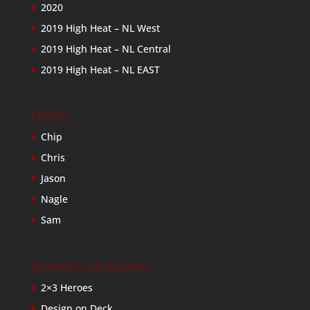
2020
2019 High Heat – NL West
2019 High Heat – NL Central
2019 High Heat – NL EAST
Friends
Chip
Chris
Jason
Nagle
Sam
Baseball Card Bloggers
2×3 Heroes
Design on Deck