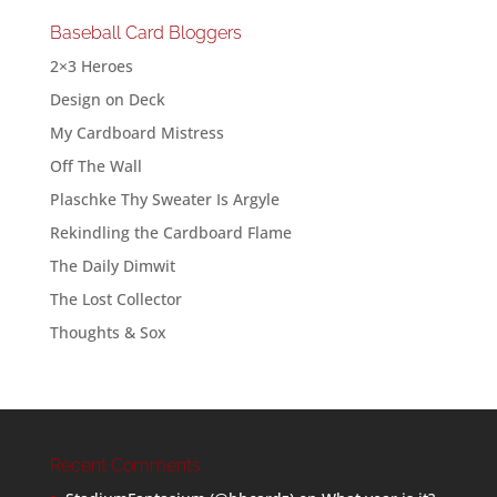
Baseball Card Bloggers
2×3 Heroes
Design on Deck
My Cardboard Mistress
Off The Wall
Plaschke Thy Sweater Is Argyle
Rekindling the Cardboard Flame
The Daily Dimwit
The Lost Collector
Thoughts & Sox
Recent Comments