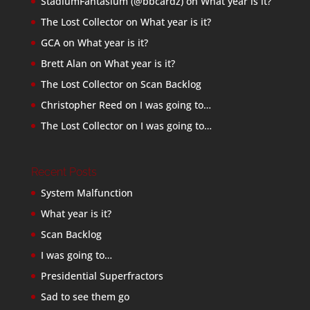
StadiumFantasium (@bbcardz)
on
What year is it?
The Lost Collector
on
What year is it?
GCA
on
What year is it?
Brett Alan
on
What year is it?
The Lost Collector
on
Scan Backlog
Christopher Reed
on
I was going to…
The Lost Collector
on
I was going to…
Recent Posts
System Malfunction
What year is it?
Scan Backlog
I was going to…
Presidential Superfractors
Sad to see them go