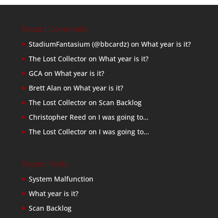
Recent Comments
StadiumFantasium (@bbcardz)
on
What year is it?
The Lost Collector
on
What year is it?
GCA
on
What year is it?
Brett Alan
on
What year is it?
The Lost Collector
on
Scan Backlog
Christopher Reed
on
I was going to…
The Lost Collector
on
I was going to…
Recent Posts
System Malfunction
What year is it?
Scan Backlog