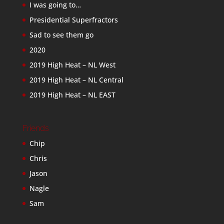
I was going to…
Presidential Superfractors
Sad to see them go
2020
2019 High Heat – NL West
2019 High Heat – NL Central
2019 High Heat – NL EAST
Friends
Chip
Chris
Jason
Nagle
Sam