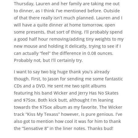
Thursday, Lauren and her family are taking me out
to dinner, as I think I’ve mentioned before. Outside
of that there really isn’t much planned. Lauren and I
will have a quite dinner at home tomorrow, open
some presents, that sort of thing. I’ll probably spend
a good half hour removing/adding tiny weights to my
new mouse and holding it delicatly, trying to see if I
can actually “feel” the difference in 0.08 ounces.
Probably not, but I’ll certainly try.
I want to say two big huge thank you’s already
though. First, to Jason for sending me some fantastic
CDs and a DVD. He sent me two split albums
featuring his band Wicker and Jerry Has No Skates
and $7Sox. Both kick butt, althought I’m leaning
towards the $7Sox album as my favorite. The Wicker
track “Kiss My Texass” however, is pure genious. I’ve
also got to mention how cool it was for him to thank
the “Sensative 8” in the liner notes. Thanks bud!