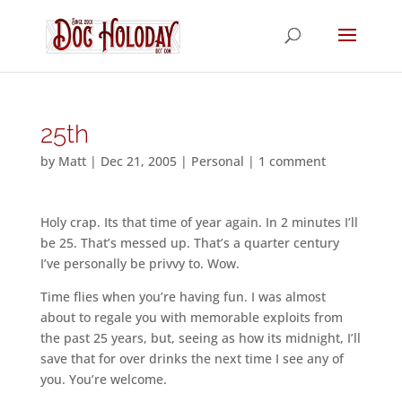
25th
by
Matt
|
Dec 21, 2005
|
Personal
|
1 comment
Holy crap. Its that time of year again. In 2 minutes I’ll
be 25. That’s messed up. That’s a quarter century
I’ve personally be privvy to. Wow.
Time flies when you’re having fun. I was almost
about to regale you with memorable exploits from
the past 25 years, but, seeing as how its midnight, I’ll
save that for over drinks the next time I see any of
you. You’re welcome.