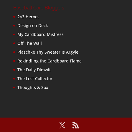
Baseball Card Bloggers
2×3 Heroes
Design on Deck
My Cardboard Mistress
Off The Wall
Plaschke Thy Sweater Is Argyle
Rekindling the Cardboard Flame
The Daily Dimwit
The Lost Collector
Thoughts & Sox