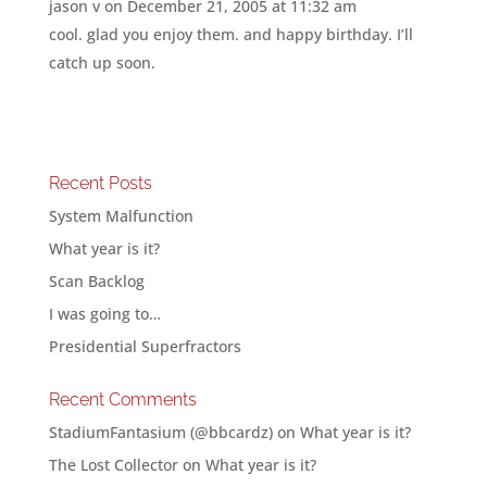
jason v
on December 21, 2005 at 11:32 am
cool. glad you enjoy them. and happy birthday. I’ll
catch up soon.
Recent Posts
System Malfunction
What year is it?
Scan Backlog
I was going to…
Presidential Superfractors
Recent Comments
StadiumFantasium (@bbcardz)
on
What year is it?
The Lost Collector
on
What year is it?