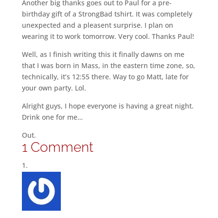
Another big thanks goes out to Paul for a pre-
birthday gift of a StrongBad tshirt. It was completely
unexpected and a pleasent surprise. I plan on
wearing it to work tomorrow. Very cool. Thanks Paul!
Well, as I finish writing this it finally dawns on me
that I was born in Mass, in the eastern time zone, so,
technically, it’s 12:55 there. Way to go Matt, late for
your own party. Lol.
Alright guys, I hope everyone is having a great night.
Drink one for me…
Out.
1 Comment