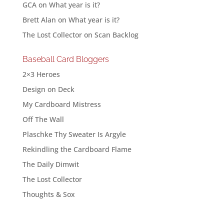
GCA
on
What year is it?
Brett Alan
on
What year is it?
The Lost Collector
on
Scan Backlog
Baseball Card Bloggers
2×3 Heroes
Design on Deck
My Cardboard Mistress
Off The Wall
Plaschke Thy Sweater Is Argyle
Rekindling the Cardboard Flame
The Daily Dimwit
The Lost Collector
Thoughts & Sox