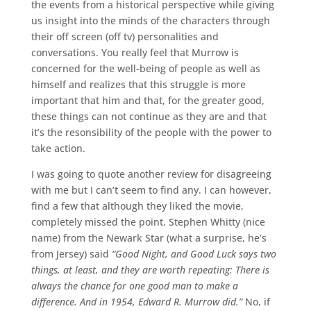
the events from a historical perspective while giving
us insight into the minds of the characters through
their off screen (off tv) personalities and
conversations. You really feel that Murrow is
concerned for the well-being of people as well as
himself and realizes that this struggle is more
important that him and that, for the greater good,
these things can not continue as they are and that
it’s the resonsibility of the people with the power to
take action.
I was going to quote another review for disagreeing
with me but I can’t seem to find any. I can however,
find a few that although they liked the movie,
completely missed the point. Stephen Whitty (nice
name) from the Newark Star (what a surprise, he’s
from Jersey) said
“Good Night, and Good Luck says two
things, at least, and they are worth repeating: There is
always the chance for one good man to make a
difference. And in 1954, Edward R. Murrow did.”
No, if