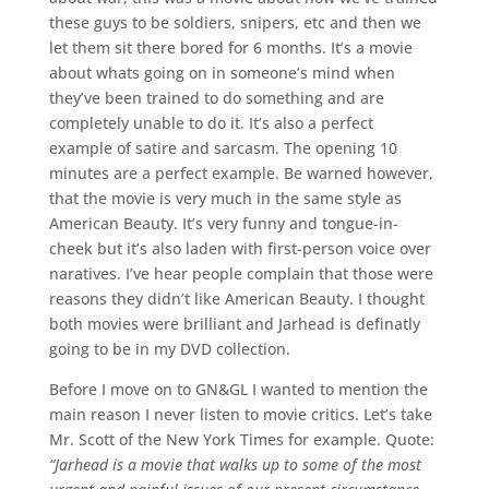
these guys to be soldiers, snipers, etc and then we
let them sit there bored for 6 months. It’s a movie
about whats going on in someone’s mind when
they’ve been trained to do something and are
completely unable to do it. It’s also a perfect
example of satire and sarcasm. The opening 10
minutes are a perfect example. Be warned however,
that the movie is very much in the same style as
American Beauty. It’s very funny and tongue-in-
cheek but it’s also laden with first-person voice over
naratives. I’ve hear people complain that those were
reasons they didn’t like American Beauty. I thought
both movies were brilliant and Jarhead is definatly
going to be in my DVD collection.
Before I move on to GN&GL I wanted to mention the
main reason I never listen to movie critics. Let’s take
Mr. Scott of the New York Times for example. Quote:
“Jarhead is a movie that walks up to some of the most