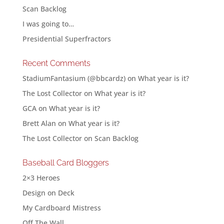
Scan Backlog
I was going to…
Presidential Superfractors
Recent Comments
StadiumFantasium (@bbcardz)
on
What year is it?
The Lost Collector
on
What year is it?
GCA
on
What year is it?
Brett Alan
on
What year is it?
The Lost Collector
on
Scan Backlog
Baseball Card Bloggers
2×3 Heroes
Design on Deck
My Cardboard Mistress
Off The Wall