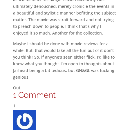
ultimately denoucned, merely cronicle the events in
a beautiful and stylistic manner befitting the subject
matter. The movie was strait forward and not trying
to preach down to people. I think that’s why I
enjoyed it so much. Another for the collection.
Maybe I should be done with movie reviews for a
while. But, that would take all the fun out of it don’t
you think? So, if anyone’s seen either flick, I’d like to
know what you thought. I’m open to thoughts about
Jarhead being a bit tedious, but GN&GL was fucking
genious.
Out.
1 Comment