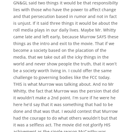
GN&GL said two things it would be that responsibilty
lies with those who have the power to affect change
and that persecution based in rumor and not in fact
is unjust. If it said three things it would be about the
roll media plays in our daily lives. Maybe Mr. Whitty
came late and left early, because Murrow SAYS these
things as the intro and exit to the movie. That if we
become a society based on the placation of the
media, that we take out all the icky things in the
world and never show people the truth, that it won’t
be a society worth living in. I could offer the same
challenge to governing bodies like the FCC today.
THIS is what Murrow was talking about. And no Mr
Whitty, the fact that Murrow was the persion that did
it wouldn’t make a 2nd point. I’m sure if he were he
here he’d say that it was something that had to be
done and that was that. I would contest that Murrow
had the courage to do what others wouldn’t but that
it was a selfless act. The movie did not glorify HIS
achivement as the single reason McCarthy was