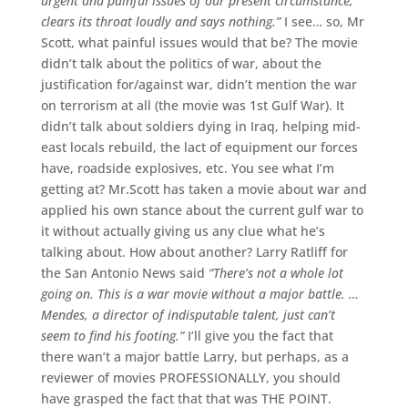
urgent and painful issues of our present circumstance,
clears its throat loudly and says nothing.”
I see… so, Mr
Scott, what painful issues would that be? The movie
didn’t talk about the politics of war, about the
justification for/against war, didn’t mention the war
on terrorism at all (the movie was 1st Gulf War). It
didn’t talk about soldiers dying in Iraq, helping mid-
east locals rebuild, the lact of equipment our forces
have, roadside explosives, etc. You see what I’m
getting at? Mr.Scott has taken a movie about war and
applied his own stance about the current gulf war to
it without actually giving us any clue what he’s
talking about. How about another? Larry Ratliff for
the San Antonio News said
“There’s not a whole lot
going on. This is a war movie without a major battle. …
Mendes, a director of indisputable talent, just can’t
seem to find his footing.”
I’ll give you the fact that
there wan’t a major battle Larry, but perhaps, as a
reviewer of movies PROFESSIONALLY, you should
have grasped the fact that that was THE POINT.