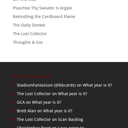
Plaschke Thy Sweater Is Argyle
Rekindling the Cardboard Flame
The Daily Dimwit
The Lost Collector
Thoughts & Sox
Recent Comments
StadiumFantasium (@bbcardz)
on
What year is it?
The Lost Collector
on
What year is it?
GCA
on
What year is it?
Brett Alan
on
What year is it?
The Lost Collector
on
Scan Backlog
Christopher Reed
on
I was going to…