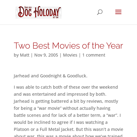
Two Best Movies of the Year
by
Matt
|
Nov 9, 2005
|
Movies
|
1 comment
Jarhead and Goodnight & Goodluck.
I was able to catch both of these over the weekend
and was entertained and impressed by both.
Jarhead is getting battered a bit by reviews, mostly
for being a “war movie” without actually having
battle scenes and for lack of a better term, a “war”. I
would be inclined to agree if I was watching a
Platoon or a Full Metal Jacket. But this wasn’t a movie
about war, this was a movie about how we’ve trained