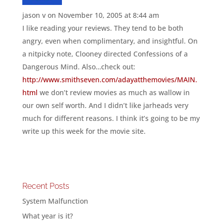
jason v
on November 10, 2005 at 8:44 am
I like reading your reviews. They tend to be both
angry, even when complimentary, and insightful. On
a nitpicky note, Clooney directed Confessions of a
Dangerous Mind. Also…check out:
http://www.smithseven.com/adayatthemovies/MAIN.
html
we don’t review movies as much as wallow in
our own self worth. And I didn’t like jarheads very
much for different reasons. I think it’s going to be my
write up this week for the movie site.
Recent Posts
System Malfunction
What year is it?