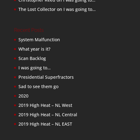
The Lost Collector
on
I was going to…
Recent Posts
System Malfunction
What year is it?
Scan Backlog
I was going to…
Presidential Superfractors
Sad to see them go
2020
2019 High Heat – NL West
2019 High Heat – NL Central
2019 High Heat – NL EAST