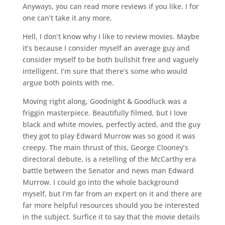
Anyways, you can read more reviews if you like. I for
one can’t take it any more.
Hell, I don’t know why I like to review movies. Maybe
it’s because I consider myself an average guy and
consider myself to be both bullshit free and vaguely
intelligent. I’m sure that there’s some who would
argue both points with me.
Moving right along, Goodnight & Goodluck was a
friggin masterpiece. Beautifully filmed, but I love
black and white movies, perfectly acted, and the guy
they got to play Edward Murrow was so good it was
creepy. The main thrust of this, George Clooney’s
directoral debute, is a retelling of the McCarthy era
battle between the Senator and news man Edward
Murrow. I could go into the whole background
myself, but I’m far from an expert on it and there are
far more helpful resources should you be interested
in the subject. Surfice it to say that the movie details