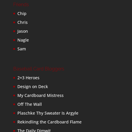
Friends
Chip
Chris
Jason
Nagle
Sam
Baseball Card Bloggers
2×3 Heroes
Design on Deck
My Cardboard Mistress
Off The Wall
Plaschke Thy Sweater Is Argyle
Rekindling the Cardboard Flame
The Daily Dimwit