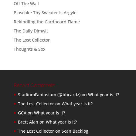
Off The Wall
Plaschke Thy Sweater Is Argyle
Rekindling the Cardboard Flame
The Daily Dimwit
The Lost Collector
Thoughts & Sox
Recent Comments
StadiumFantasium (@bbcardz)
on
What year is it?
The Lost Collector
on
What year is it?
GCA
on
What year is it?
Brett Alan
on
What year is it?
The Lost Collector
on
Scan Backlog