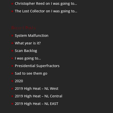
Christopher Reed
on
I was going to…
The Lost Collector
on
I was going to…
Recent Posts
System Malfunction
What year is it?
Scan Backlog
I was going to…
Presidential Superfractors
Sad to see them go
2020
2019 High Heat – NL West
2019 High Heat – NL Central
2019 High Heat – NL EAST