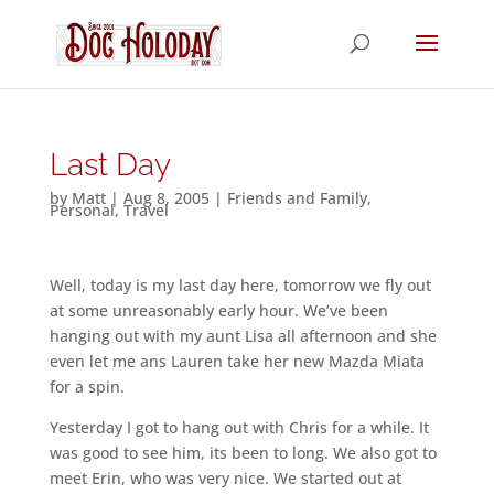
Last Day
by
Matt
|
Aug 8, 2005
|
Friends and Family
,
Personal
,
Travel
Well, today is my last day here, tomorrow we fly out
at some unreasonably early hour. We’ve been
hanging out with my aunt Lisa all afternoon and she
even let me ans Lauren take her new Mazda Miata
for a spin.
Yesterday I got to hang out with Chris for a while. It
was good to see him, its been to long. We also got to
meet Erin, who was very nice. We started out at