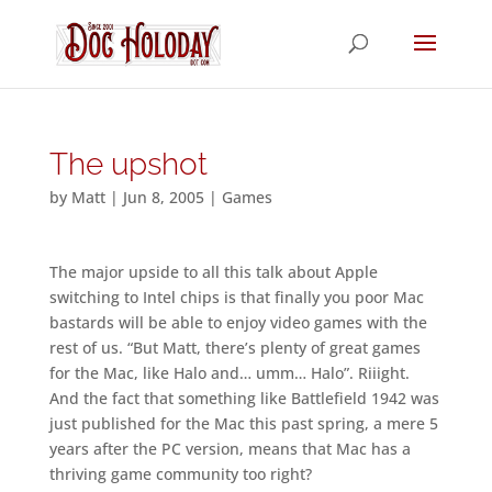
The upshot
by
Matt
|
Jun 8, 2005
|
Games
The major upside to all this talk about Apple
switching to Intel chips is that finally you poor Mac
bastards will be able to enjoy video games with the
rest of us. “But Matt, there’s plenty of great games
for the Mac, like Halo and… umm… Halo”. Riiight.
And the fact that something like Battlefield 1942 was
just published for the Mac this past spring, a mere 5
years after the PC version, means that Mac has a
thriving game community too right?