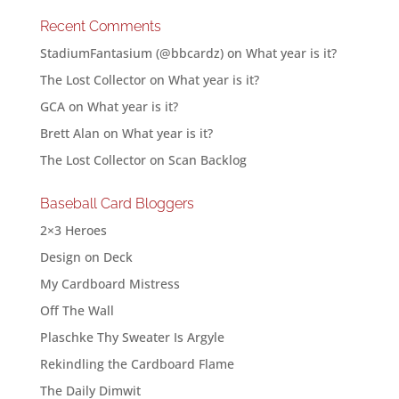
Recent Comments
StadiumFantasium (@bbcardz)
on
What year is it?
The Lost Collector
on
What year is it?
GCA
on
What year is it?
Brett Alan
on
What year is it?
The Lost Collector
on
Scan Backlog
Baseball Card Bloggers
2×3 Heroes
Design on Deck
My Cardboard Mistress
Off The Wall
Plaschke Thy Sweater Is Argyle
Rekindling the Cardboard Flame
The Daily Dimwit