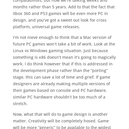
compatabilites, but now we’re talking weeks and
months rather than 5 years. Add to that the fact that
Xbox 360 and PS3 games will be even more PC in
design, and you’ve got a sweet out look for cross
platform, universal game releases.
I’m not nieve enough to think that a Mac version of
future PC games won’t take a bit of work. Look at the
Linux vs Windows gaming situation. Just because
something is x86 doesn’t mean it’s going to magically
work. I do think however that if this is addressed in
the development phase rather than the “porting”
stage, this can save a lot of time and grief. If game
designers are already making multiple versions of
their games based on console and PC hardware,
similar PC hardware shouldn’t be too much of a
stretch.
Now, what that will do to game design is another
matter. Creativity will be completely hosed. Game
will be more “generic” to be available to the widest