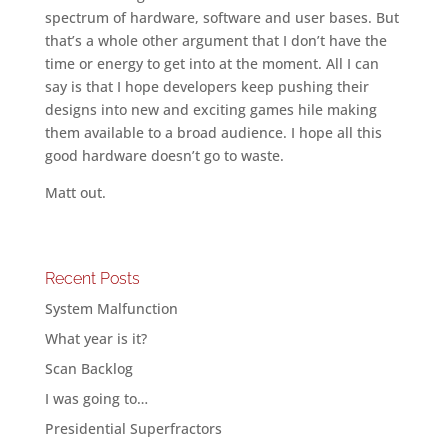
spectrum of hardware, software and user bases. But
that’s a whole other argument that I don’t have the
time or energy to get into at the moment. All I can
say is that I hope developers keep pushing their
designs into new and exciting games hile making
them available to a broad audience. I hope all this
good hardware doesn’t go to waste.
Matt out.
Recent Posts
System Malfunction
What year is it?
Scan Backlog
I was going to…
Presidential Superfractors