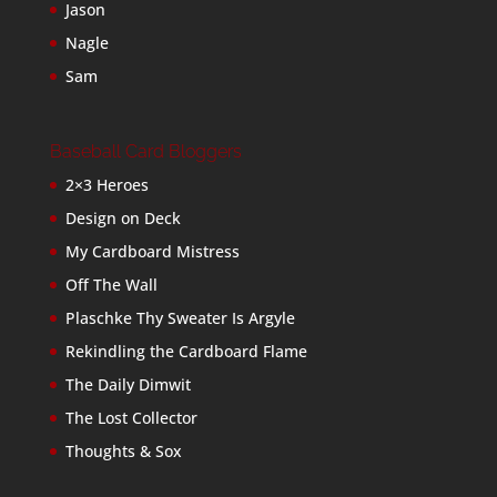
Jason
Nagle
Sam
Baseball Card Bloggers
2×3 Heroes
Design on Deck
My Cardboard Mistress
Off The Wall
Plaschke Thy Sweater Is Argyle
Rekindling the Cardboard Flame
The Daily Dimwit
The Lost Collector
Thoughts & Sox