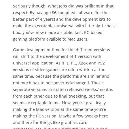
Seriously though, What Jobs did was brilliant in that
respect. By having x86 compiled software (for the
better part of 4 years) and the development kits to
make the executables universal with litteraly 1 check
box, you’ve now made a stable, fast, PC-based
gaming platform availble to Mac users.
Game development time for the different versions
will shift to the development of 1 version with
universal application. As it is, PC, XBox and PS2
versions of video games are often written at the
same time, because the platforms are similar and
not much has to be converted/changed. Those
seperate versions are often released weeks/months
from each other due to final tweaking, but that
seems acceptable to me. Now, you’re practically
making the Mac version at the same time you’re
making the PC version. Maybe a few tweaks here
and there for things like graphics card