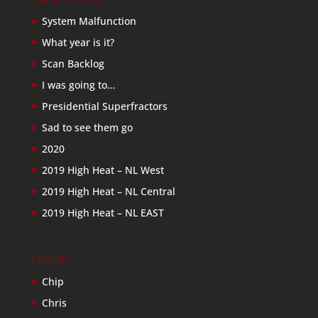
System Malfunction
What year is it?
Scan Backlog
I was going to…
Presidential Superfractors
Sad to see them go
2020
2019 High Heat – NL West
2019 High Heat – NL Central
2019 High Heat – NL EAST
Friends
Chip
Chris