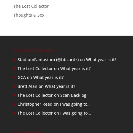
The Lost Collector
Thoughts & Sox
Recent Comments
StadiumFantasium (@bbcardz)
on
What year is it?
The Lost Collector
on
What year is it?
GCA
on
What year is it?
Brett Alan
on
What year is it?
The Lost Collector
on
Scan Backlog
Christopher Reed
on
I was going to…
The Lost Collector
on
I was going to…
Recent Posts