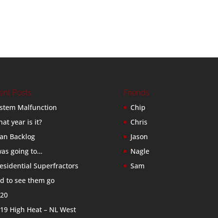
ent Posts
Friends
stem Malfunction
Chip
at year is it?
Chris
an Backlog
Jason
was going to…
Nagle
esidential Superfractors
Sam
d to see them go
20
19 High Heat – NL West