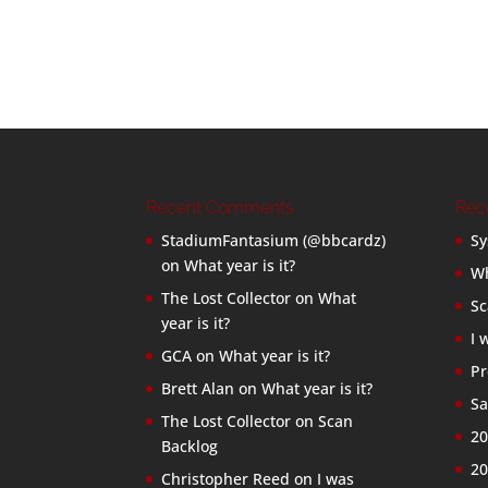
Recent Comments
Rec
StadiumFantasium (@bbcardz)
Sy
on
What year is it?
Wh
The Lost Collector
on
What
Sc
year is it?
I 
GCA
on
What year is it?
Pr
Brett Alan
on
What year is it?
Sa
The Lost Collector
on
Scan
20
Backlog
20
Christopher Reed
on
I was