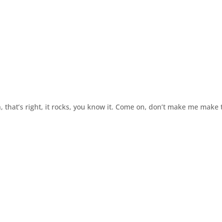
h, that’s right, it rocks, you know it. Come on, don’t make me make 