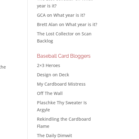
year is it?
GCA
on
What year is it?
Brett Alan
on
What year is it?
The Lost Collector
on
Scan
Backlog
Baseball Card Bloggers
2×3 Heroes
the
Design on Deck
My Cardboard Mistress
Off The Wall
Plaschke Thy Sweater Is
Argyle
Rekindling the Cardboard
Flame
The Daily Dimwit