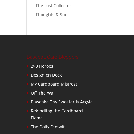
The Lost Collector
Thoughts & Sox
Baseball Card Bloggers
2×3 Heroes
Design on Deck
My Cardboard Mistress
Off The Wall
Plaschke Thy Sweater Is Argyle
Rekindling the Cardboard
Flame
The Daily Dimwit