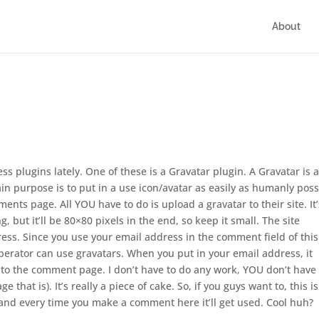
About
s plugins lately. One of these is a Gravatar plugin. A Gravatar is 
ain purpose is to put in a use icon/avatar as easily as humanly poss
ments page. All YOU have to do is upload a gravatar to their site. It’
 but it’ll be 80×80 pixels in the end, so keep it small. The site
ss. Since you use your email address in the comment field of this
perator can use gravatars. When you put in your email address, it
 to the comment page. I don’t have to do any work, YOU don’t have 
 that is). It’s really a piece of cake. So, if you guys want to, this is
 and every time you make a comment here it’ll get used. Cool huh?