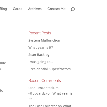
Blog
Cards
Archives
Contact Me
Recent Posts
System Malfunction
What year is it?
Scan Backlog
a
I was going to…
ible.
s
Presidential Superfractors
Recent Comments
StadiumFantasium
to
(@bbcardz)
on
What year is
it?
The Lost Collector
on
What