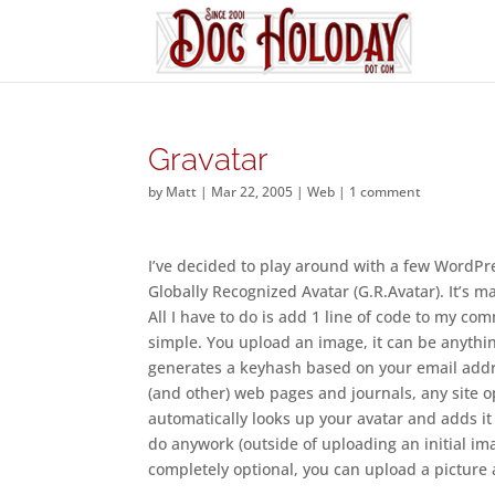
Gravatar
by
Matt
|
Mar 22, 2005
|
Web
|
1 comment
I’ve decided to play around with a few WordPres
Globally Recognized Avatar (G.R.Avatar). It’s m
All I have to do is add 1 line of code to my com
simple. You upload an image, it can be anything,
generates a keyhash based on your email addre
(and other) web pages and journals, any site o
automatically looks up your avatar and adds it
do anywork (outside of uploading an initial image
completely optional, you can upload a picture