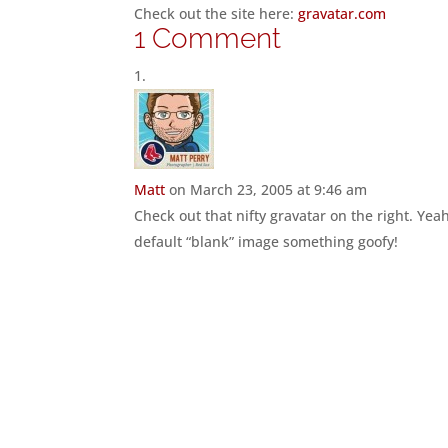
Check out the site here:
gravatar.com
1 Comment
Matt
on March 23, 2005 at 9:46 am
Check out that nifty gravatar on the right. Yea
default “blank” image something goofy!