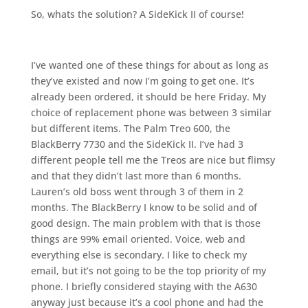
So, whats the solution? A SideKick II of course!
I’ve wanted one of these things for about as long as
they’ve existed and now I’m going to get one. It’s
already been ordered, it should be here Friday. My
choice of replacement phone was between 3 similar
but different items. The Palm Treo 600, the
BlackBerry 7730 and the SideKick II. I’ve had 3
different people tell me the Treos are nice but flimsy
and that they didn’t last more than 6 months.
Lauren’s old boss went through 3 of them in 2
months. The BlackBerry I know to be solid and of
good design. The main problem with that is those
things are 99% email oriented. Voice, web and
everything else is secondary. I like to check my
email, but it’s not going to be the top priority of my
phone. I briefly considered staying with the A630
anyway just because it’s a cool phone and had the