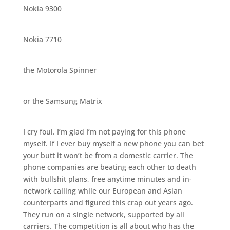
Nokia 9300
Nokia 7710
the Motorola Spinner
or the Samsung Matrix
I cry foul. I’m glad I’m not paying for this phone
myself. If I ever buy myself a new phone you can bet
your butt it won’t be from a domestic carrier. The
phone companies are beating each other to death
with bullshit plans, free anytime minutes and in-
network calling while our European and Asian
counterparts and figured this crap out years ago.
They run on a single network, supported by all
carriers. The competition is all about who has the