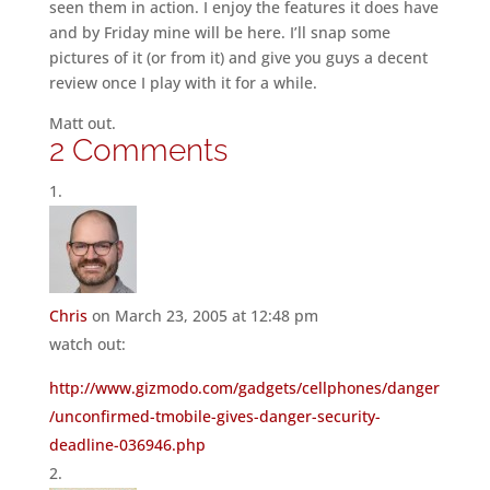
seen them in action. I enjoy the features it does have
and by Friday mine will be here. I’ll snap some
pictures of it (or from it) and give you guys a decent
review once I play with it for a while.
Matt out.
2 Comments
Chris
on March 23, 2005 at 12:48 pm
watch out:
http://www.gizmodo.com/gadgets/cellphones/danger
/unconfirmed-tmobile-gives-danger-security-
deadline-036946.php