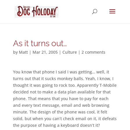
As it turns out…
by
Matt
|
Mar 21, 2005
|
Culture
|
2 comments
You know that phone I said I was getting… well, it
turns out that it sucks monkey balls. Yeah, I know, I
thought it was going to rock too. Apparently T-Mobile
decided not to make a data plan available for that
phone. That means that you have to pay for each
and every text message, email and web browsing
minute. The design of the phone was cool, it felt
solid, but when you can’t check email on it, it defeats
the purpose of having a keyboard doesn’t it?