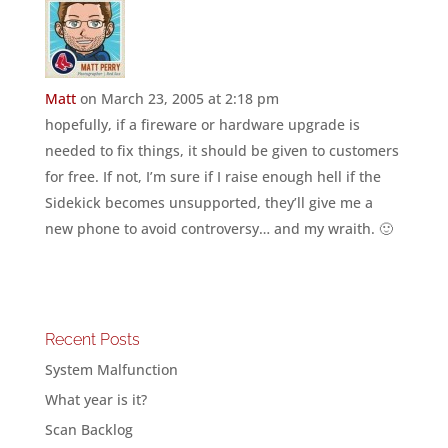
Matt
on March 23, 2005 at 2:18 pm
hopefully, if a fireware or hardware upgrade is
needed to fix things, it should be given to customers
for free. If not, I’m sure if I raise enough hell if the
Sidekick becomes unsupported, they’ll give me a
new phone to avoid controversy… and my wraith. 🙂
Recent Posts
System Malfunction
What year is it?
Scan Backlog