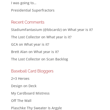
I was going to…
Presidential Superfractors
Recent Comments
StadiumFantasium (@bbcardz)
on
What year is it?
The Lost Collector
on
What year is it?
GCA
on
What year is it?
Brett Alan
on
What year is it?
The Lost Collector
on
Scan Backlog
Baseball Card Bloggers
2×3 Heroes
Design on Deck
My Cardboard Mistress
Off The Wall
Plaschke Thy Sweater Is Argyle