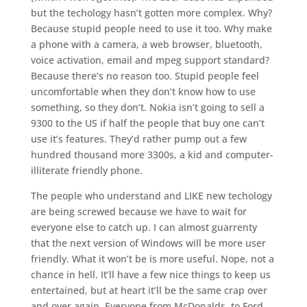
but the techology hasn’t gotten more complex. Why?
Because stupid people need to use it too. Why make
a phone with a camera, a web browser, bluetooth,
voice activation, email and mpeg support standard?
Because there’s no reason too. Stupid people feel
uncomfortable when they don’t know how to use
something, so they don’t. Nokia isn’t going to sell a
9300 to the US if half the people that buy one can’t
use it’s features. They’d rather pump out a few
hundred thousand more 3300s, a kid and computer-
illiterate friendly phone.
The people who understand and LIKE new techology
are being screwed because we have to wait for
everyone else to catch up. I can almost guarrenty
that the next version of Windows will be more user
friendly. What it won’t be is more useful. Nope, not a
chance in hell. It’ll have a few nice things to keep us
entertained, but at heart it’ll be the same crap over
and over again. Everyone from McDonalds, to Ford