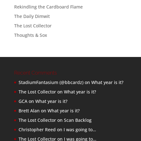
Rekindling the Cardboard Flame
The Daily Dimwit
The Lost Collector
Thoughts & Sox
Recent Comments
StadiumFantasium (@bbcardz)
on
What year is it?
The Lost Collector
on
What year is it?
GCA
on
What year is it?
Brett Alan
on
What year is it?
The Lost Collector
on
Scan Backlog
Christopher Reed
on
I was going to…
The Lost Collector
on
I was going to…