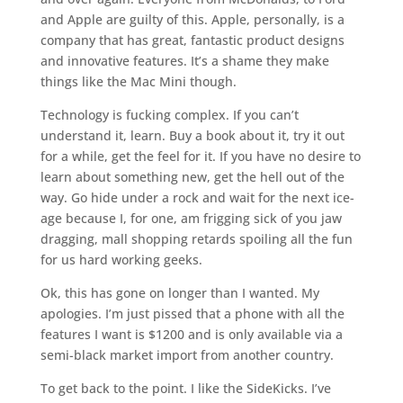
and Apple are guilty of this. Apple, personally, is a
company that has great, fantastic product designs
and innovative features. It’s a shame they make
things like the Mac Mini though.
Technology is fucking complex. If you can’t
understand it, learn. Buy a book about it, try it out
for a while, get the feel for it. If you have no desire to
learn about something new, get the hell out of the
way. Go hide under a rock and wait for the next ice-
age because I, for one, am frigging sick of you jaw
dragging, mall shopping retards spoiling all the fun
for us hard working geeks.
Ok, this has gone on longer than I wanted. My
apologies. I’m just pissed that a phone with all the
features I want is $1200 and is only available via a
semi-black market import from another country.
To get back to the point. I like the SideKicks. I’ve