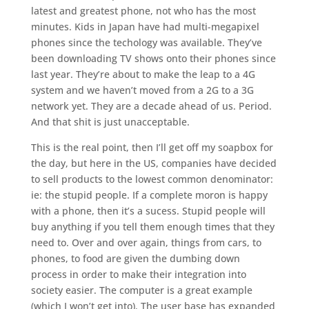
latest and greatest phone, not who has the most
minutes. Kids in Japan have had multi-megapixel
phones since the techology was available. They’ve
been downloading TV shows onto their phones since
last year. They’re about to make the leap to a 4G
system and we haven’t moved from a 2G to a 3G
network yet. They are a decade ahead of us. Period.
And that shit is just unacceptable.
This is the real point, then I’ll get off my soapbox for
the day, but here in the US, companies have decided
to sell products to the lowest common denominator:
ie: the stupid people. If a complete moron is happy
with a phone, then it’s a sucess. Stupid people will
buy anything if you tell them enough times that they
need to. Over and over again, things from cars, to
phones, to food are given the dumbing down
process in order to make their integration into
society easier. The computer is a great example
(which I won’t get into). The user base has expanded