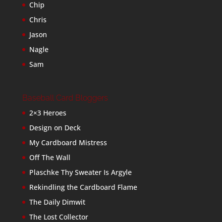
Chip
Chris
Jason
Nagle
Sam
Baseball Card Bloggers
2×3 Heroes
Design on Deck
My Cardboard Mistress
Off The Wall
Plaschke Thy Sweater Is Argyle
Rekindling the Cardboard Flame
The Daily Dimwit
The Lost Collector