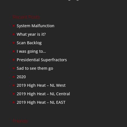
Recent Posts
System Malfunction
What year is it?
Scan Backlog
I was going to…
Presidential Superfractors
Sad to see them go
2020
2019 High Heat – NL West
2019 High Heat – NL Central
2019 High Heat – NL EAST
Friends