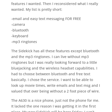
features I wanted. Then I reconsidered what I really
wanted. My list is pretty short:
-email and easy text messaging FOR FREE
-camera
-bluetooth
-keyboard
-mp3 ringtones
The Sidekick has all these features except bluetooth
and the mp3 ringtones. I can live without mp3
ringtones but I was really looking forward to a little
bluejacking and the wireless headset capabilities. I
had to choose between bluetooth and free text
basically. I chose the service. I want to be able to
look up movie times, write emails and text msg and I
valued that over being without a 2 foot piece of wire.
The A630 is a nice phone, just not the phone for me.
It lacked the one reason I was getting it in the first
place. My new Sidekick will be here Friday. I can’t