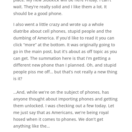
wait. They’re really solid and I like them a lot. It
should be a good phone.
I also went a little crazy and wrote up a whole
diatribe about cell phones, stupid people and the
dumbing of America. If you’d like to read it you can
click “more” at the bottom. It was originally going to
go in the main post, but it’s about as off topic as you
can get. The summation here is that I’m getting a
different new phone than I planned. Oh, and stupid
people piss me off… but that’s not really a new thing
is it?
…And, while we’re on the subject of phones, has
anyone thought about importing phones and getting
them unlocked. I was checking out a few today. Let
me just say that as Americans, we’re being royal
hosed when it comes to phones. We don’t get
anything like the…