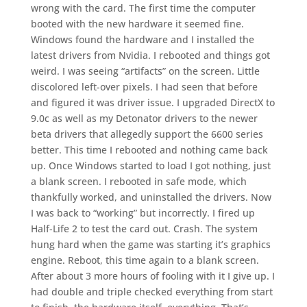
wrong with the card. The first time the computer
booted with the new hardware it seemed fine.
Windows found the hardware and I installed the
latest drivers from Nvidia. I rebooted and things got
weird. I was seeing “artifacts” on the screen. Little
discolored left-over pixels. I had seen that before
and figured it was driver issue. I upgraded DirectX to
9.0c as well as my Detonator drivers to the newer
beta drivers that allegedly support the 6600 series
better. This time I rebooted and nothing came back
up. Once Windows started to load I got nothing, just
a blank screen. I rebooted in safe mode, which
thankfully worked, and uninstalled the drivers. Now
I was back to “working” but incorrectly. I fired up
Half-Life 2 to test the card out. Crash. The system
hung hard when the game was starting it’s graphics
engine. Reboot, this time again to a blank screen.
After about 3 more hours of fooling with it I give up. I
had double and triple checked everything from start