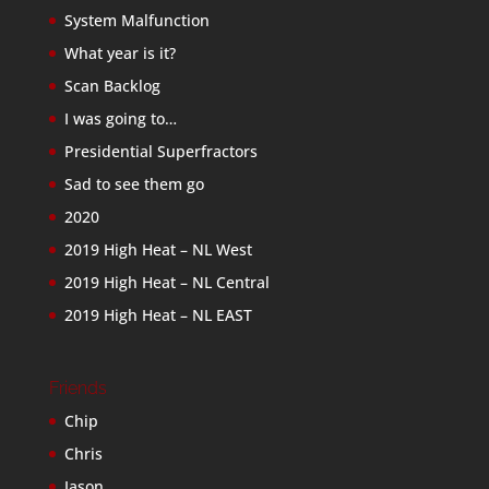
System Malfunction
What year is it?
Scan Backlog
I was going to…
Presidential Superfractors
Sad to see them go
2020
2019 High Heat – NL West
2019 High Heat – NL Central
2019 High Heat – NL EAST
Friends
Chip
Chris
Jason