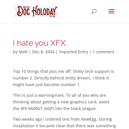
I hate you XFX.
by
Matt
|
Dec 8, 2004
|
Imported Entry
|
1 comment
Top 10 things that piss me off. Shitty tech support is
number 2. Directly behind shitty drivers. I think it
might have just become number 1.
This is just a warning/rant. To all of you who are
thinking about getting a new graphics card, avoid
the XFX 6600GT (AGP) like the black plague.
Two weeks ago I ordered one from NewEgg. During
installation it became clear that there was something