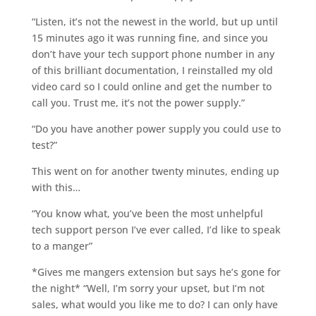
“Listen, it’s not the newest in the world, but up until
15 minutes ago it was running fine, and since you
don’t have your tech support phone number in any
of this brilliant documentation, I reinstalled my old
video card so I could online and get the number to
call you. Trust me, it’s not the power supply.”
“Do you have another power supply you could use to
test?”
This went on for another twenty minutes, ending up
with this…
“You know what, you’ve been the most unhelpful
tech support person I’ve ever called, I’d like to speak
to a manger”
*Gives me mangers extension but says he’s gone for
the night* “Well, I’m sorry your upset, but I’m not
sales, what would you like me to do? I can only have