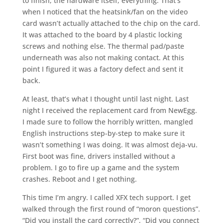
to finish, the hardware itself, everything. That’s
when I noticed that the heatsink/fan on the video
card wasn’t actually attached to the chip on the card.
It was attached to the board by 4 plastic locking
screws and nothing else. The thermal pad/paste
underneath was also not making contact. At this
point I figured it was a factory defect and sent it
back.
At least, that’s what I thought until last night. Last
night I received the replacement card from NewEgg.
I made sure to follow the horribly written, mangled
English instructions step-by-step to make sure it
wasn’t something I was doing. It was almost deja-vu.
First boot was fine, drivers installed without a
problem. I go to fire up a game and the system
crashes. Reboot and I get nothing.
This time I’m angry. I called XFX tech support. I get
walked through the first round of “moron questions”.
“Did you install the card correctly?”, “Did you connect