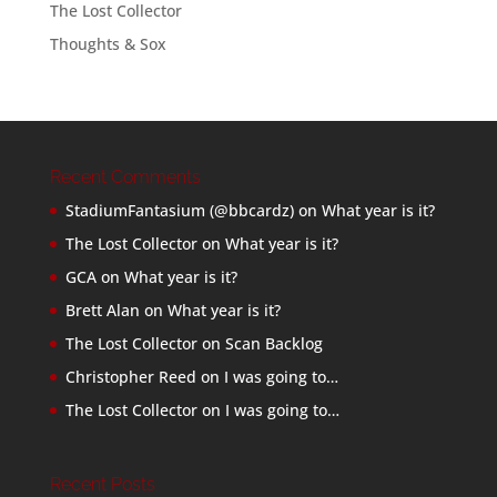
The Lost Collector
Thoughts & Sox
Recent Comments
StadiumFantasium (@bbcardz)
on
What year is it?
The Lost Collector
on
What year is it?
GCA
on
What year is it?
Brett Alan
on
What year is it?
The Lost Collector
on
Scan Backlog
Christopher Reed
on
I was going to…
The Lost Collector
on
I was going to…
Recent Posts