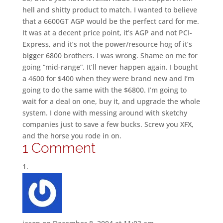
hell and shitty product to match. I wanted to believe
that a 6600GT AGP would be the perfect card for me.
It was at a decent price point, it’s AGP and not PCI-
Express, and it’s not the power/resource hog of it’s
bigger 6800 brothers. I was wrong. Shame on me for
going “mid-range”. It’ll never happen again. I bought
a 4600 for $400 when they were brand new and I’m
going to do the same with the $6800. I’m going to
wait for a deal on one, buy it, and upgrade the whole
system. I done with messing around with sketchy
companies just to save a few bucks. Screw you XFX,
and the horse you rode in on.
1 Comment