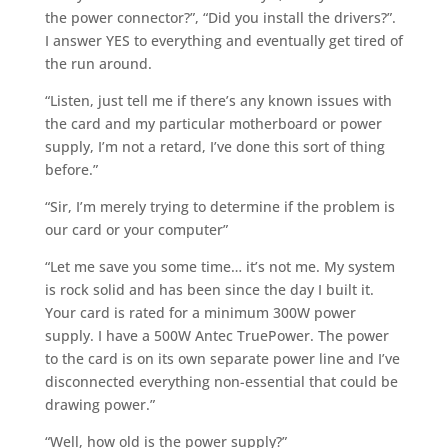
the power connector?”, “Did you install the drivers?”.
I answer YES to everything and eventually get tired of
the run around.
“Listen, just tell me if there’s any known issues with
the card and my particular motherboard or power
supply, I’m not a retard, I’ve done this sort of thing
before.”
“Sir, I’m merely trying to determine if the problem is
our card or your computer”
“Let me save you some time… it’s not me. My system
is rock solid and has been since the day I built it.
Your card is rated for a minimum 300W power
supply. I have a 500W Antec TruePower. The power
to the card is on its own separate power line and I’ve
disconnected everything non-essential that could be
drawing power.”
“Well, how old is the power supply?”