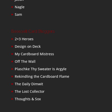
Nagle
Sam
Baseball Card Bloggers
2×3 Heroes
Design on Deck
My Cardboard Mistress
Off The Wall
Plaschke Thy Sweater Is Argyle
Rekindling the Cardboard Flame
The Daily Dimwit
The Lost Collector
Thoughts & Sox