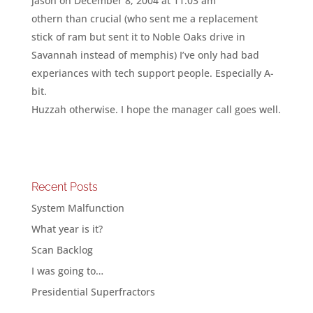
jason
on December 8, 2004 at 11:03 am
othern than crucial (who sent me a replacement
stick of ram but sent it to Noble Oaks drive in
Savannah instead of memphis) I’ve only had bad
experiances with tech support people. Especially A-
bit.
Huzzah otherwise. I hope the manager call goes well.
Recent Posts
System Malfunction
What year is it?
Scan Backlog
I was going to…
Presidential Superfractors