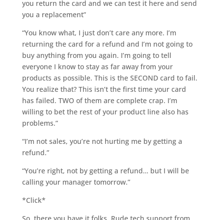
you return the card and we can test it here and send
you a replacement”
“You know what, I just don’t care any more. I’m
returning the card for a refund and I’m not going to
buy anything from you again. I’m going to tell
everyone I know to stay as far away from your
products as possible. This is the SECOND card to fail.
You realize that? This isn’t the first time your card
has failed. TWO of them are complete crap. I’m
willing to bet the rest of your product line also has
problems.”
“I’m not sales, you’re not hurting me by getting a
refund.”
“You’re right, not by getting a refund… but I will be
calling your manager tomorrow.”
*Click*
So, there you have it folks. Rude tech support from