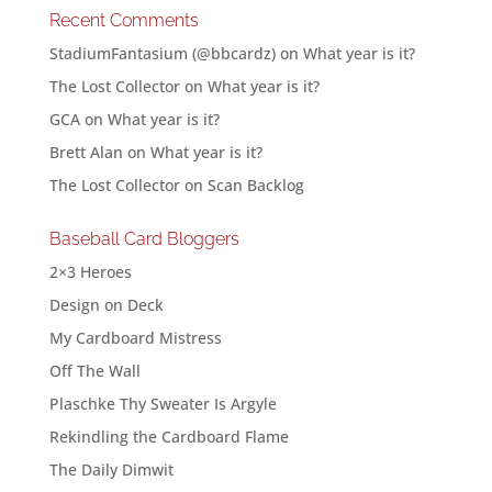
Recent Comments
StadiumFantasium (@bbcardz)
on
What year is it?
The Lost Collector
on
What year is it?
GCA
on
What year is it?
Brett Alan
on
What year is it?
The Lost Collector
on
Scan Backlog
Baseball Card Bloggers
2×3 Heroes
Design on Deck
My Cardboard Mistress
Off The Wall
Plaschke Thy Sweater Is Argyle
Rekindling the Cardboard Flame
The Daily Dimwit