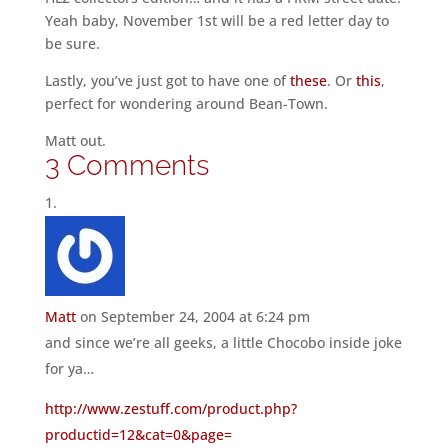
Yeah baby, November 1st will be a red letter day to
be sure.
Lastly, you’ve just got to have one of
these
. Or
this
,
perfect for wondering around Bean-Town.
Matt out.
3 Comments
Matt
on September 24, 2004 at 6:24 pm
and since we’re all geeks, a little Chocobo inside joke
for ya…
http://www.zestuff.com/product.php?
productid=12&cat=0&page=