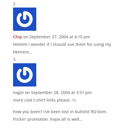
Chip
on September 27, 2004 at 4:10 pm
Hmmm I wonder if I should sue them for using my
likeness…
nagle
on September 28, 2004 at 3:51 pm
more cool t-shirt links please. =)
how you been? i’ve been lost in bullshit RD’dom.
frickin’ promotion. hope all is well…