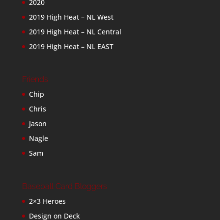
2020
2019 High Heat – NL West
2019 High Heat – NL Central
2019 High Heat – NL EAST
Friends
Chip
Chris
Jason
Nagle
Sam
Baseball Card Bloggers
2×3 Heroes
Design on Deck