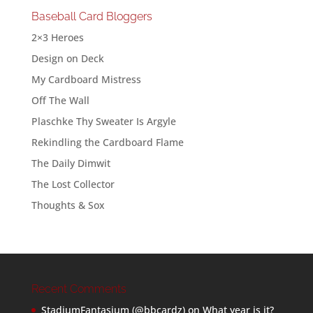
Baseball Card Bloggers
2×3 Heroes
Design on Deck
My Cardboard Mistress
Off The Wall
Plaschke Thy Sweater Is Argyle
Rekindling the Cardboard Flame
The Daily Dimwit
The Lost Collector
Thoughts & Sox
Recent Comments
StadiumFantasium (@bbcardz)
on
What year is it?