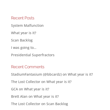
Recent Posts
System Malfunction
What year is it?
Scan Backlog
I was going to…
Presidential Superfractors
Recent Comments
StadiumFantasium (@bbcardz)
on
What year is it?
The Lost Collector
on
What year is it?
GCA
on
What year is it?
Brett Alan
on
What year is it?
The Lost Collector
on
Scan Backlog