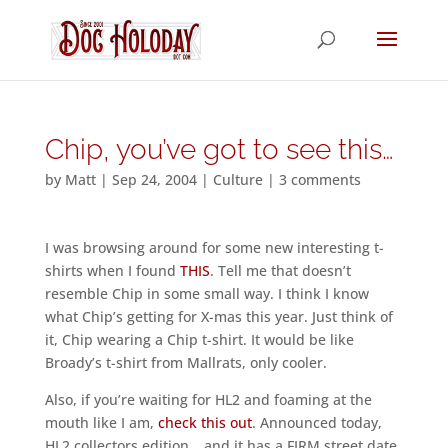
Chip, you’ve got to see this…
by
Matt
|
Sep 24, 2004
|
Culture
|
3 comments
I was browsing around for some new interesting t-
shirts when I found
THIS
. Tell me that doesn’t
resemble Chip in some small way. I think I know
what Chip’s getting for X-mas this year. Just think of
it, Chip wearing a Chip t-shirt. It would be like
Broady’s t-shirt from Mallrats, only cooler.
Also, if you’re waiting for HL2 and foaming at the
mouth like I am,
check this out
. Announced today,
HL2 collectors edition… and it has a FIRM street date.