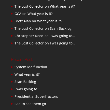
The Lost Collector
on
What year is it?
GCA
on
What year is it?
Brett Alan
on
What year is it?
The Lost Collector
on
Scan Backlog
Christopher Reed
on
I was going to…
The Lost Collector
on
I was going to…
Recent Posts
System Malfunction
What year is it?
Scan Backlog
I was going to…
Presidential Superfractors
Sad to see them go