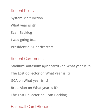
Recent Posts
System Malfunction
What year is it?
Scan Backlog
I was going to…
Presidential Superfractors
Recent Comments
StadiumFantasium (@bbcardz)
on
What year is it?
The Lost Collector
on
What year is it?
GCA
on
What year is it?
Brett Alan
on
What year is it?
The Lost Collector
on
Scan Backlog
Baseball Card Bloggers