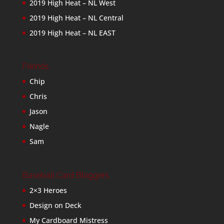
2019 High Heat – NL West
2019 High Heat – NL Central
2019 High Heat – NL EAST
Friends
Chip
Chris
Jason
Nagle
Sam
Baseball Card Bloggers
2×3 Heroes
Design on Deck
My Cardboard Mistress