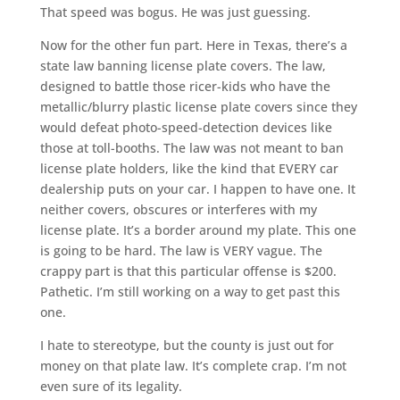
That speed was bogus. He was just guessing.
Now for the other fun part. Here in Texas, there’s a
state law banning license plate covers. The law,
designed to battle those ricer-kids who have the
metallic/blurry plastic license plate covers since they
would defeat photo-speed-detection devices like
those at toll-booths. The law was not meant to ban
license plate holders, like the kind that EVERY car
dealership puts on your car. I happen to have one. It
neither covers, obscures or interferes with my
license plate. It’s a border around my plate. This one
is going to be hard. The law is VERY vague. The
crappy part is that this particular offense is $200.
Pathetic. I’m still working on a way to get past this
one.
I hate to stereotype, but the county is just out for
money on that plate law. It’s complete crap. I’m not
even sure of its legality.