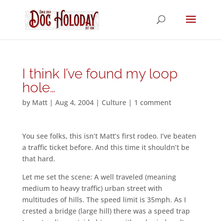
I think I’ve found my loop
hole…
by
Matt
|
Aug 4, 2004
|
Culture
|
1 comment
You see folks, this isn’t Matt’s first rodeo. I’ve beaten
a traffic ticket before. And this time it shouldn’t be
that hard.
Let me set the scene: A well traveled (meaning
medium to heavy traffic) urban street with
multitudes of hills. The speed limit is 35mph. As I
crested a bridge (large hill) there was a speed trap