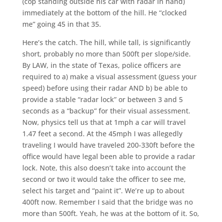
(cop standing outside his car with radar in hand)
immediately at the bottom of the hill. He “clocked
me” going 45 in that 35.
Here’s the catch. The hill, while tall, is significantly
short, probably no more than 500ft per slope/side.
By LAW, in the state of Texas, police officers are
required to a) make a visual assessment (guess your
speed) before using their radar AND b) be able to
provide a stable “radar lock” or between 3 and 5
seconds as a “backup” for their visual assessment.
Now, physics tell us that at 1mph a car will travel
1.47 feet a second. At the 45mph I was allegedly
traveling I would have traveled 200-330ft before the
office would have legal been able to provide a radar
lock. Note, this also doesn’t take into account the
second or two it would take the officer to see me,
select his target and “paint it”. We’re up to about
400ft now. Remember I said that the bridge was no
more than 500ft. Yeah, he was at the bottom of it. So,