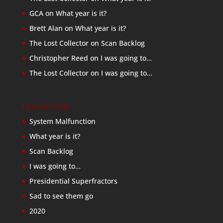
GCA
on
What year is it?
Brett Alan
on
What year is it?
The Lost Collector
on
Scan Backlog
Christopher Reed
on
I was going to…
The Lost Collector
on
I was going to…
Recent Posts
System Malfunction
What year is it?
Scan Backlog
I was going to…
Presidential Superfractors
Sad to see them go
2020