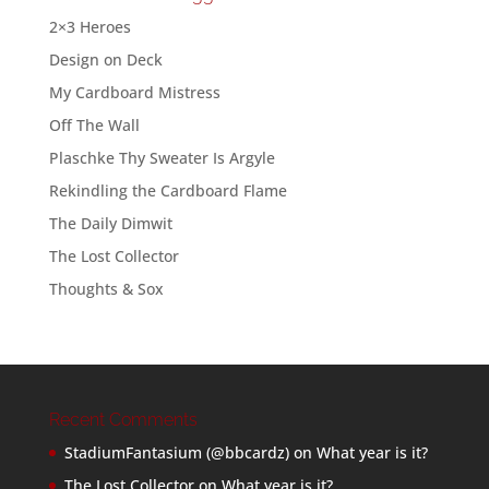
2×3 Heroes
Design on Deck
My Cardboard Mistress
Off The Wall
Plaschke Thy Sweater Is Argyle
Rekindling the Cardboard Flame
The Daily Dimwit
The Lost Collector
Thoughts & Sox
Recent Comments
StadiumFantasium (@bbcardz)
on
What year is it?
The Lost Collector
on
What year is it?