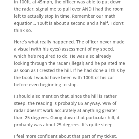
in 100ft, at 45mph, the officer was able to put down
the radar, signal me to pull over AND I had the room
left to actually stop in time. Remember our math
equation… 100ft is about a second and a half. I don’t
think so.
Here’s what really happened. The officer never made
a visual (with his eyes) assessment of my speed,
which he’s required to do. He was also already
looking through the radar (illegal) and he painted me
as soon as I crested the hill. If he had done all this by
the book I would have been with 100ft of his car
before even beginning to stop.
I should also mention that, since the hill is rather
steep, the reading is probably BS anyway. 99% of
radar doesn’t work accurately at anything greater
than 25 degrees. Going down that particular hill, it
probably was about 25 degrees. It’s quite steep.
I feel more confident about that part of my ticket.