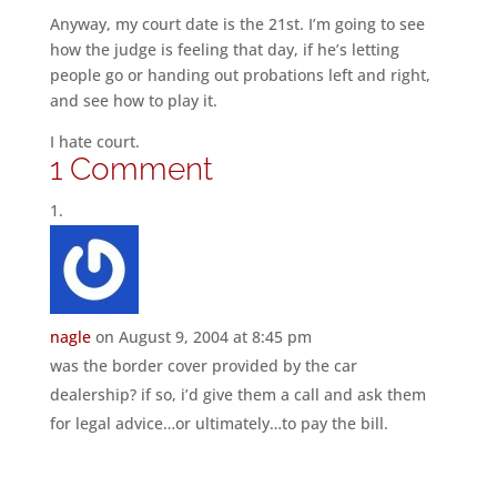
Anyway, my court date is the 21st. I’m going to see
how the judge is feeling that day, if he’s letting
people go or handing out probations left and right,
and see how to play it.
I hate court.
1 Comment
nagle
on August 9, 2004 at 8:45 pm
was the border cover provided by the car
dealership? if so, i’d give them a call and ask them
for legal advice…or ultimately…to pay the bill.