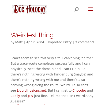
Weirdest thing
by
Matt
|
Apr 7, 2004
|
Imported Entry
|
3 comments
I can’t seem to see this very site. I can’t ping it either.
But a trace-route completes successfully and I can
physically “see” the domain and I can FTP in. So,
there’s nothing wrong with Hindenburg (maybe) and
there’s nothing wrong with me and there’s also
nothing wrong along the route. Weird. I also can’t
see
Liquidillusions.net
. But I can get to
Chocobo
and
Ckelly
and
JTN
just fine. Tell me that isn’t weird? Any
guesses?