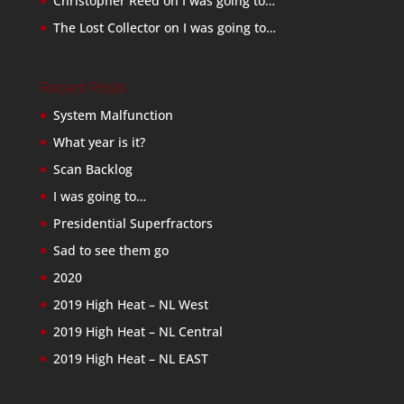
Christopher Reed
on
I was going to…
The Lost Collector
on
I was going to…
Recent Posts
System Malfunction
What year is it?
Scan Backlog
I was going to…
Presidential Superfractors
Sad to see them go
2020
2019 High Heat – NL West
2019 High Heat – NL Central
2019 High Heat – NL EAST