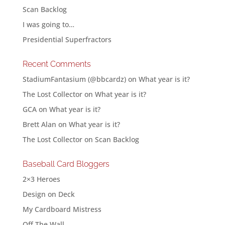
Scan Backlog
I was going to…
Presidential Superfractors
Recent Comments
StadiumFantasium (@bbcardz)
on
What year is it?
The Lost Collector
on
What year is it?
GCA
on
What year is it?
Brett Alan
on
What year is it?
The Lost Collector
on
Scan Backlog
Baseball Card Bloggers
2×3 Heroes
Design on Deck
My Cardboard Mistress
Off The Wall