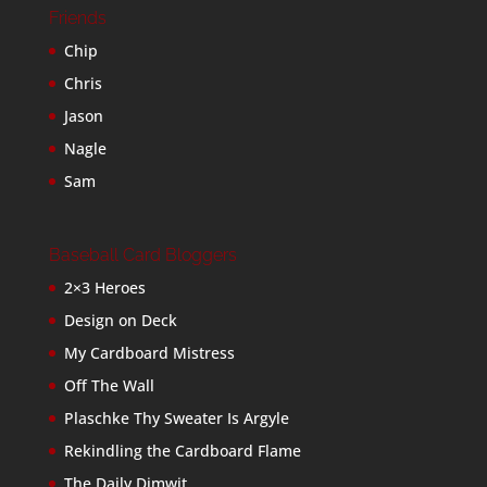
Friends
Chip
Chris
Jason
Nagle
Sam
Baseball Card Bloggers
2×3 Heroes
Design on Deck
My Cardboard Mistress
Off The Wall
Plaschke Thy Sweater Is Argyle
Rekindling the Cardboard Flame
The Daily Dimwit