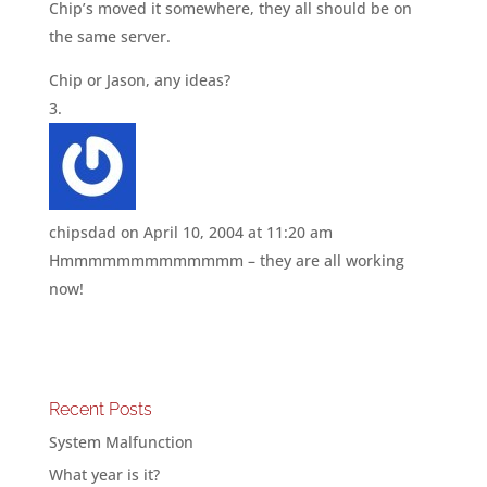
Chip’s moved it somewhere, they all should be on
the same server.
Chip or Jason, any ideas?
chipsdad
on April 10, 2004 at 11:20 am
Hmmmmmmmmmmmmm – they are all working
now!
Recent Posts
System Malfunction
What year is it?