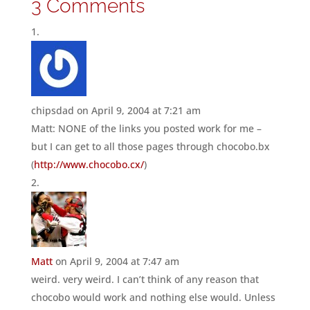
3 Comments
chipsdad
on April 9, 2004 at 7:21 am
Matt: NONE of the links you posted work for me –
but I can get to all those pages through chocobo.bx
(
http://www.chocobo.cx/
)
Matt
on April 9, 2004 at 7:47 am
weird. very weird. I can’t think of any reason that
chocobo would work and nothing else would. Unless