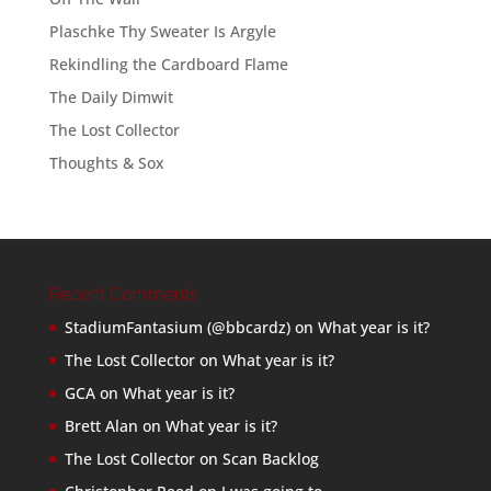
Plaschke Thy Sweater Is Argyle
Rekindling the Cardboard Flame
The Daily Dimwit
The Lost Collector
Thoughts & Sox
Recent Comments
StadiumFantasium (@bbcardz)
on
What year is it?
The Lost Collector
on
What year is it?
GCA
on
What year is it?
Brett Alan
on
What year is it?
The Lost Collector
on
Scan Backlog