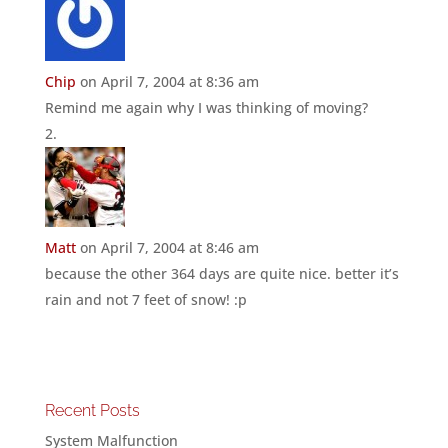
Chip
on April 7, 2004 at 8:36 am
Remind me again why I was thinking of moving?
Matt
on April 7, 2004 at 8:46 am
because the other 364 days are quite nice. better it’s
rain and not 7 feet of snow! :p
Recent Posts
System Malfunction