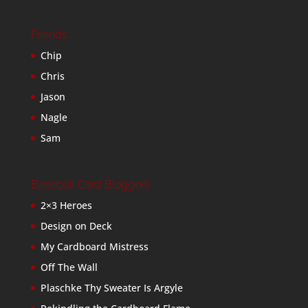
Friends
Chip
Chris
Jason
Nagle
Sam
Baseball Card Bloggers
2×3 Heroes
Design on Deck
My Cardboard Mistress
Off The Wall
Plaschke Thy Sweater Is Argyle