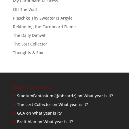
My Cardboard Mistress
Off The Wall
Plaschke Thy Sweater Is Argyle
Rekindling the Cardboard Flame
The Daily Dimwit
The Lost Collector
Thoughts & Sox
Recent Comments
StadiumFantasium (@bbcardz)
on
What year is it?
The Lost Collector
on
What year is it?
GCA
on
What year is it?
Brett Alan
on
What year is it?