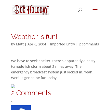
Weather is fun!
by
Matt
|
Apr 6, 2004
|
Imported Entry
|
2 comments
We have to seek shelter, there’s apparently a nasty
tornado-ish storm about 2 miles away. The
emergency broadcast system just kicked in. Yeah.
Work is gonna be fun today.
2 Comments