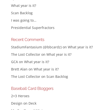
What year is it?
Scan Backlog
I was going to…
Presidential Superfractors
Recent Comments
StadiumFantasium (@bbcardz)
on
What year is it?
The Lost Collector
on
What year is it?
GCA
on
What year is it?
Brett Alan
on
What year is it?
The Lost Collector
on
Scan Backlog
Baseball Card Bloggers
2×3 Heroes
Design on Deck