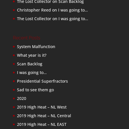
The Lost Collector
on
Scan Backlog
Christopher Reed
on
I was going to…
The Lost Collector
on
I was going to…
Recent Posts
System Malfunction
What year is it?
Scan Backlog
I was going to…
Presidential Superfractors
Sad to see them go
2020
2019 High Heat – NL West
2019 High Heat – NL Central
2019 High Heat – NL EAST