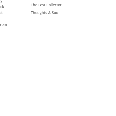
dy
The Lost Collector
eck
ot
Thoughts & Sox
 from