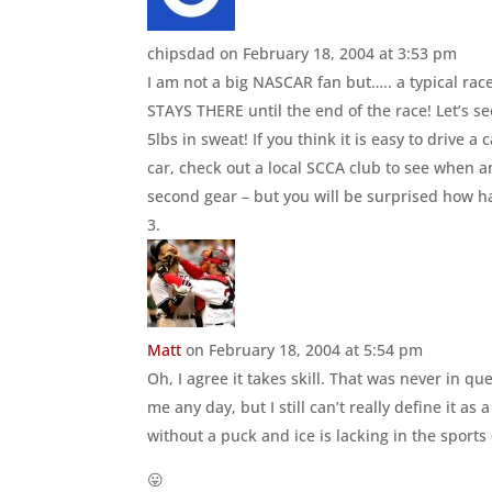
chipsdad
on February 18, 2004 at 3:53 pm
I am not a big NASCAR fan but….. a typical race
STAYS THERE until the end of the race! Let’s see
5lbs in sweat! If you think it is easy to drive a
car, check out a local SCCA club to see when a
second gear – but you will be surprised how har
Matt
on February 18, 2004 at 5:54 pm
Oh, I agree it takes skill. That was never in q
me any day, but I still can’t really define it as
without a puck and ice is lacking in the sport
😛