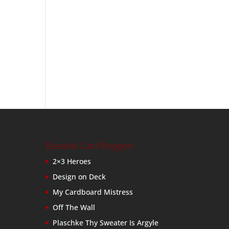
Baseball Card Bloggers
2×3 Heroes
Design on Deck
My Cardboard Mistress
Off The Wall
Plaschke Thy Sweater Is Argyle