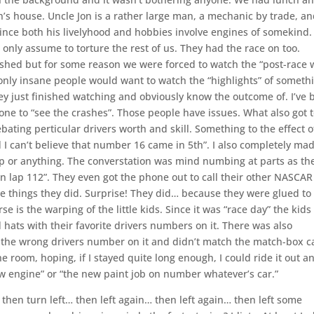
’s house. Uncle Jon is a rather large man, a mechanic by trade, an
since both his livelyhood and hobbies involve engines of somekind.
 only assume to torture the rest of us. They had the race on too.
nished but for some reason we were forced to watch the “post-race
e only insane people would want to watch the “highlights” of someth
 they just finished watching and obviously know the outcome of. I’ve
done to “see the crashes”. Those people have issues. What also got 
ting perticular drivers worth and skill. Something to the effect o
 can’t believe that number 16 came in 5th”. I also completely ma
p or anything. The converstation was mind numbing at parts as th
on lap 112”. They even got the phone out to call their other NASCAR
e things they did. Surprise! They did… because they were glued to
se is the warping of the little kids. Since it was “race day” the kids
hats with their favorite drivers numbers on it. There was also
 the wrong drivers number on it and didn’t match the match-box c
 the room, hoping, if I stayed quite long enough, I could ride it out a
w engine” or “the new paint job on number whatever’s car.”
it, then turn left… then left again… then left again… then left some