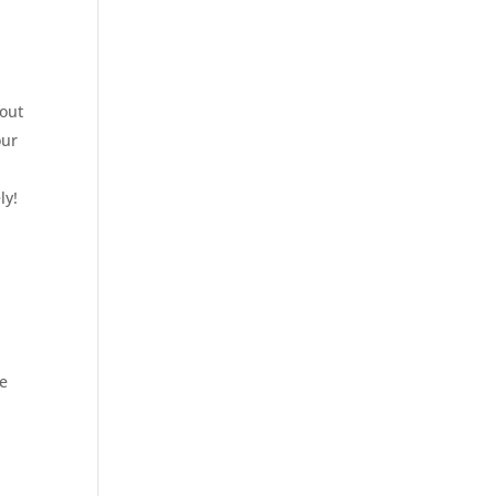
bout
our
ly!
ve