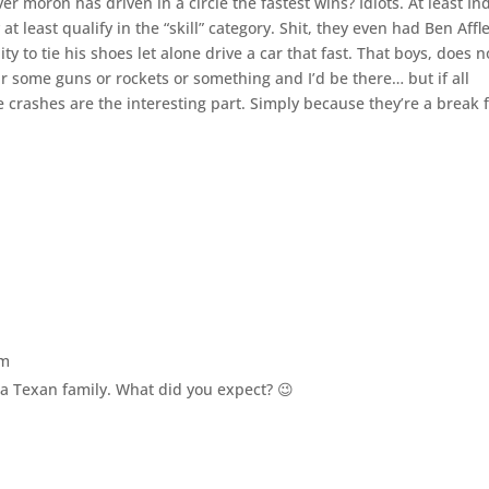
 moron has driven in a circle the fastest wins? Idiots. At least In
at least qualify in the “skill” category. Shit, they even had Ben Affl
ty to tie his shoes let alone drive a car that fast. That boys, does n
ar some guns or rockets or something and I’d be there… but if all
the crashes are the interesting part. Simply because they’re a break
pm
h a Texan family. What did you expect? 😉