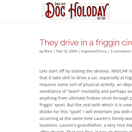
They drive in a friggin cir
by
Matt
|
Feb 16, 2004
|
Imported Entry
|
3 comments
Lets start off by stating the obvious. NASCAR i
that it take skill to drive a car, especially at hi
requires some sort of physical activity, an obje
semblance of “team” mentality and perhaps eve
anything from ultimate frisbee strait through po
friggin’ sport. But the zeal with which it is 
dislike for this “sport” I will entertain you wi
occurring at the same time Lauren’s family was
locations. Lauren’s grandfather, a very nice m
after church. That was fine, it was on merely