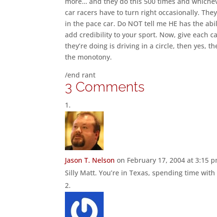
more… and they do this 500 times and whichever
car racers have to turn right occasionally. They 
in the pace car. Do NOT tell me HE has the abili
add credibility to your sport. Now, give each c
they’re doing is driving in a circle, then yes, 
the monotony.
/end rant
3 Comments
Jason T. Nelson
on February 17, 2004 at 3:15 
Silly Matt. You’re in Texas, spending time wit