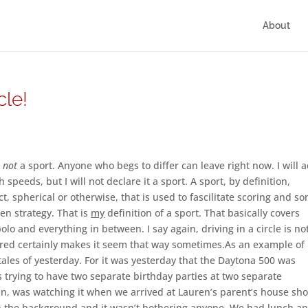
About
cle!
s
not
a sport. Anyone who begs to differ can leave right now. I will 
gh speeds, but I will not declare it a sport. A sport, by definition,
ct, spherical or otherwise, that is used to fascilitate scoring and s
n strategy. That is
my
definition of a sport. That basically covers
lo and everything in between. I say again, driving in a circle is no
covered certainly makes it seem that way sometimes.As an example of
th tales of yesterday. For it was yesterday that the Daytona 500 was
 trying to have two separate birthday parties at two separate
an, was watching it when we arrived at Lauren’s parent’s house sho
 in the background and it wasn’t bothering anyone. We had lunch a