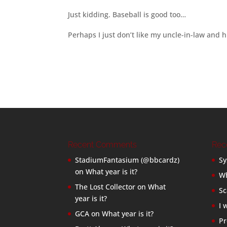
Just kidding. Baseball is good too…
Perhaps I just don’t like my uncle-in-law and 
Recent Comments
Rec
StadiumFantasium (@bbcardz)
Sy
on
What year is it?
Wh
The Lost Collector
on
What
Sc
year is it?
I 
GCA
on
What year is it?
Pr