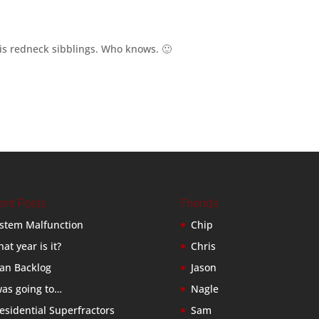
his redneck sibblings. Who knows. 🙂
ent Posts
Friends
stem Malfunction
Chip
at year is it?
Chris
an Backlog
Jason
was going to…
Nagle
esidential Superfractors
Sam