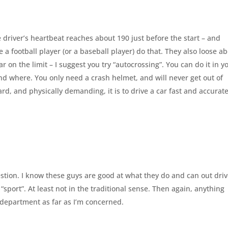
 driver’s heartbeat reaches about 190 just before the start – and
 a football player (or a baseball player) do that. They also loose a
 car on the limit – I suggest you try “autocrossing”. You can do it in y
nd where. You only need a crash helmet, and will never get out of
d, and physically demanding, it is to drive a car fast and accurate
uestion. I know these guys are good at what they do and can out dri
 a “sport”. At least not in the traditional sense. Then again, anything
s department as far as I’m concerned.