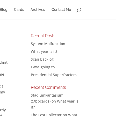
Blog
Cards
Archives
Contact Me
Recent Posts
System Malfunction
What year is it?
Scan Backlog
admit
I was going to…
ome
Presidential Superfractors
t a
Recent Comments
 my
StadiumFantasium
(@bbcardz)
on
What year is
it?
rtly
The Lost Collector
on
What
nd