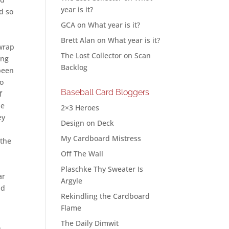
year is it?
d so
GCA
on
What year is it?
Brett Alan
on
What year is it?
 wrap
The Lost Collector
on
Scan
ing
Backlog
 been
to
Baseball Card Bloggers
f
de
2×3 Heroes
ey
Design on Deck
My Cardboard Mistress
 the
Off The Wall
Plaschke Thy Sweater Is
ar
Argyle
nd
Rekindling the Cardboard
Flame
The Daily Dimwit