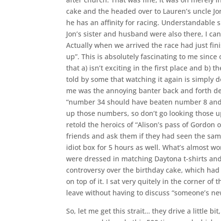
cake and the headed over to Lauren’s uncle Jon
he has an affinity for racing. Understandable 
Jon’s sister and husband were also there, I can
Actually when we arrived the race had just fi
up”. This is absolutely fascinating to me sinc
that a) isn’t exciting in the first place and b)
told by some that watching it again is simply 
me was the annoying banter back and forth deba
“number 34 should have beaten number 8 and I
up those numbers, so don’t go looking those u
retold the heroics of “Alison’s pass of Gordon 
friends and ask them if they had seen the sam
idiot box for 5 hours as well. What’s almost wor
were dressed in matching Daytona t-shirts and 
controversy over the birthday cake, which had
on top of it. I sat very quitely in the corner of
leave without having to discuss “someone’s ne
So, let me get this strait… they drive a little b