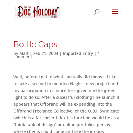
Bottle Caps
by
Matt
|
Feb 21, 2004
|
Imported Entry
|
1
comment
Well, before I get to what I actually did today I’d like
to take a second to mention Nagle’s new project and
my participation in it since he’s given me the green
light to do so. After a sucessful clothing line launch it
appears that Offbrand will be expending into the
Offbrand Freelance Collective, or the O.B.I. Syndicate
(which is a far cooler title). It’s function would be as a
“think tank of design” or online portfolios persay,
where clients could come and see the groups