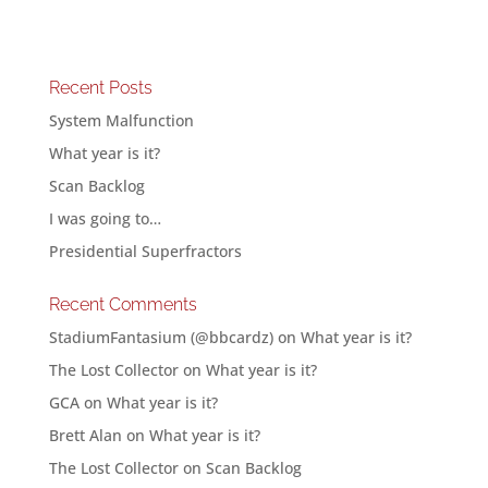
Recent Posts
System Malfunction
What year is it?
Scan Backlog
I was going to…
Presidential Superfractors
Recent Comments
StadiumFantasium (@bbcardz)
on
What year is it?
The Lost Collector
on
What year is it?
GCA
on
What year is it?
Brett Alan
on
What year is it?
The Lost Collector
on
Scan Backlog