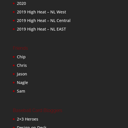
2020
2019 High Heat – NL West
2019 High Heat – NL Central
2019 High Heat – NL EAST
Friends
Chip
Chris
Jason
Nagle
Sam
Baseball Card Bloggers
2×3 Heroes
Design on Deck