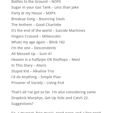
Bottles to the Ground – NOFX
Sugar in your Gas Tank – Less than Jake
Party @ my House – MXPX
Breakup Song – Bouncing Souls
The Anthem – Good Charlotte
It’s the end of the world – Suicide Machines
Fingers Crossed – Millencolin
Whats my age again – Blink 182
I’m the one – Descendents
All Messed Up – Sum 41
Heaven is a halfpipe OR Rooftops – Mest
In This Diary – Ataris
Stupid Kid – Alkaline Trio
I’d do Anything – Simple Plan
Prisoner of Society – Living End
That’s all I’ve got so far. I’m also considering some
Dropkick Murphys, Get Up Kids and Catch 22.
Suggestions?
So, a muppet, free music, good news and a few good