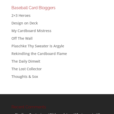
Baseball Card Bloggers
2×3 Heroes
Design on Deck
My Cardboard Mistress
Off The Wall
Plaschke Thy Sweater Is Argyle
Rekindling the Cardboard Flame
The Daily Dimwit
The Lost Collector
Thoughts & Sox
Recent Comments