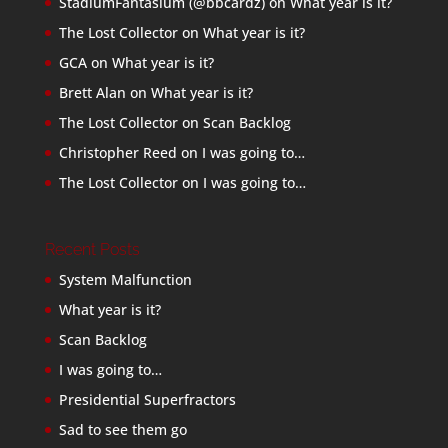
StadiumFantasium (@bbcardz)
on
What year is it?
The Lost Collector
on
What year is it?
GCA
on
What year is it?
Brett Alan
on
What year is it?
The Lost Collector
on
Scan Backlog
Christopher Reed
on
I was going to…
The Lost Collector
on
I was going to…
Recent Posts
System Malfunction
What year is it?
Scan Backlog
I was going to…
Presidential Superfractors
Sad to see them go