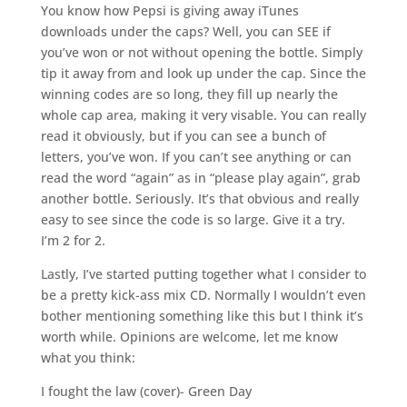
You know how Pepsi is giving away iTunes
downloads under the caps? Well, you can SEE if
you’ve won or not without opening the bottle. Simply
tip it away from and look up under the cap. Since the
winning codes are so long, they fill up nearly the
whole cap area, making it very visable. You can really
read it obviously, but if you can see a bunch of
letters, you’ve won. If you can’t see anything or can
read the word “again” as in “please play again”, grab
another bottle. Seriously. It’s that obvious and really
easy to see since the code is so large. Give it a try.
I’m 2 for 2.
Lastly, I’ve started putting together what I consider to
be a pretty kick-ass mix CD. Normally I wouldn’t even
bother mentioning something like this but I think it’s
worth while. Opinions are welcome, let me know
what you think:
I fought the law (cover)- Green Day