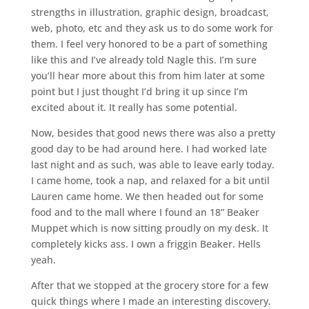
strengths in illustration, graphic design, broadcast,
web, photo, etc and they ask us to do some work for
them. I feel very honored to be a part of something
like this and I’ve already told Nagle this. I’m sure
you’ll hear more about this from him later at some
point but I just thought I’d bring it up since I’m
excited about it. It really has some potential.
Now, besides that good news there was also a pretty
good day to be had around here. I had worked late
last night and as such, was able to leave early today.
I came home, took a nap, and relaxed for a bit until
Lauren came home. We then headed out for some
food and to the mall where I found an 18” Beaker
Muppet which is now sitting proudly on my desk. It
completely kicks ass. I own a friggin Beaker. Hells
yeah.
After that we stopped at the grocery store for a few
quick things where I made an interesting discovery.