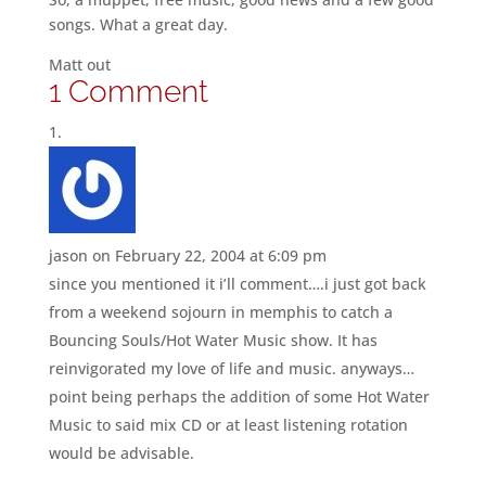
songs. What a great day.
Matt out
1 Comment
jason
on February 22, 2004 at 6:09 pm
since you mentioned it i’ll comment….i just got back
from a weekend sojourn in memphis to catch a
Bouncing Souls/Hot Water Music show. It has
reinvigorated my love of life and music. anyways…
point being perhaps the addition of some Hot Water
Music to said mix CD or at least listening rotation
would be advisable.