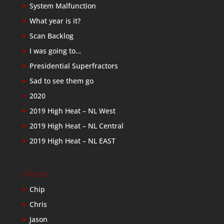
System Malfunction
What year is it?
Scan Backlog
I was going to…
Presidential Superfractors
Sad to see them go
2020
2019 High Heat – NL West
2019 High Heat – NL Central
2019 High Heat – NL EAST
Friends
Chip
Chris
Jason