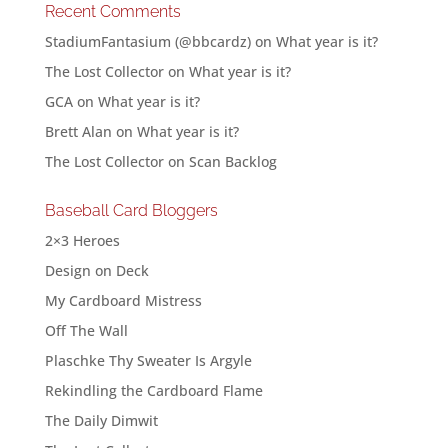
Recent Comments
StadiumFantasium (@bbcardz)
on
What year is it?
The Lost Collector
on
What year is it?
GCA
on
What year is it?
Brett Alan
on
What year is it?
The Lost Collector
on
Scan Backlog
Baseball Card Bloggers
2×3 Heroes
Design on Deck
My Cardboard Mistress
Off The Wall
Plaschke Thy Sweater Is Argyle
Rekindling the Cardboard Flame
The Daily Dimwit