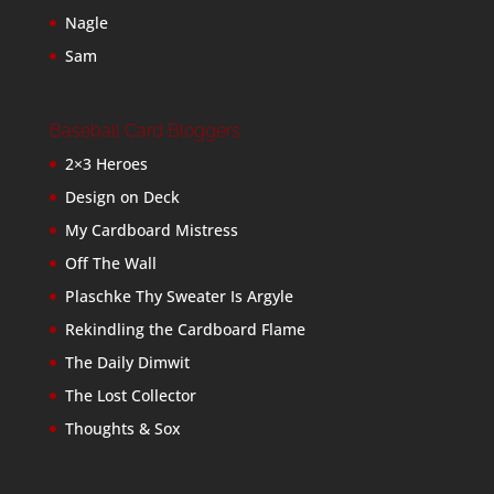
Nagle
Sam
Baseball Card Bloggers
2×3 Heroes
Design on Deck
My Cardboard Mistress
Off The Wall
Plaschke Thy Sweater Is Argyle
Rekindling the Cardboard Flame
The Daily Dimwit
The Lost Collector
Thoughts & Sox