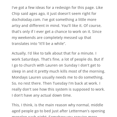
I’ve got a few ideas for a redesign for this page. Like
Chip said ages ago, it just doesn’t seem right for
docholoday.com. I’ve got something a little more
artsy and different in mind. You’ll like it. Of course,
that’s only if I ever get a chance to work on it. Since
my weekends are completely messed up that
translates into “it’ll be a while”.
Actually, I’d like to talk about that for a minute. I
work Saturdays. That’s fine, a lot of people do. But if
I go to church with Lauren on Sunday I don’t get to
sleep in and it pretty much kills most of the morning.
Mondays Lauren usually needs me to do something.
So, no rest there. Then Tuesday I’m back at work. I
really don’t see how this system is supposed to work.
I don’t have any actual down time.
This, I think, is the main reason why normal, middle
aged people go to bed just after Letterman’s opening
monolog each night. Somehow you require more