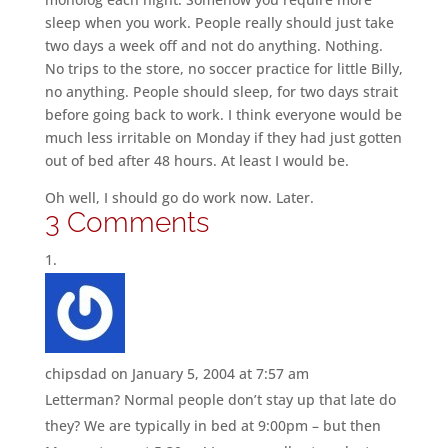
sleep when you work. People really should just take
two days a week off and not do anything. Nothing.
No trips to the store, no soccer practice for little Billy,
no anything. People should sleep, for two days strait
before going back to work. I think everyone would be
much less irritable on Monday if they had just gotten
out of bed after 48 hours. At least I would be.
Oh well, I should go do work now. Later.
3 Comments
chipsdad
on January 5, 2004 at 7:57 am
Letterman? Normal people don’t stay up that late do
they? We are typically in bed at 9:00pm – but then