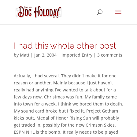
I had this whole other post…
by
Matt
|
Jan 2, 2004
|
Imported Entry
|
3 comments
Actually, I had several. They didn’t make it for one
reason or another. Mainly because I just haven’t
really had anything I’ve wanted to talk about for a
few days now. Christmas was fun. My family came
into town for a week. I think we bored them to death.
My sound card broke but I fixed it. Project Gotham
kicks butt, Medal of Honor Rising Sun will probably
get traded in, possibly for the new Crimson Skies.
ESPN NHL is the bomb. It really needs to be played