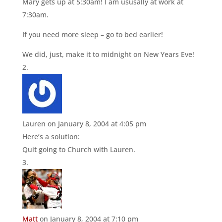
Mary gets up at 5:30am! I am ususally at work at
7:30am.
If you need more sleep – go to bed earlier!
We did, just, make it to midnight on New Years Eve!
Lauren
on January 8, 2004 at 4:05 pm
Here’s a solution:
Quit going to Church with Lauren.
Matt
on January 8, 2004 at 7:10 pm