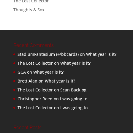
The Lost Collector
Thoughts & Sox
Recent Comments
StadiumFantasium (@bbcardz)
on
What year is it?
The Lost Collector
on
What year is it?
GCA
on
What year is it?
Brett Alan
on
What year is it?
The Lost Collector
on
Scan Backlog
Christopher Reed
on
I was going to…
The Lost Collector
on
I was going to…
Recent Posts