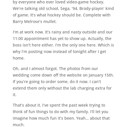
by everyone who ever loved video-game hockey.
We’re talking old school, Sega, ’94, Brody-playin’ kind
of game. It’s what hockey should be. Complete with
Barry Melrose’s mullet.
I’m at work now. It’s rainy and nasty outside and our
11:00 appointment has yet to show up. Actually, the
boss isn’t here either. I’m the only one here. Which is
why I’m posting now instead of tonight after I get
home.
Oh, and I almost forgot. The photos from our
wedding come down off the website on January 15th.
If you’re going to order some, do it now. I can’t
extend them only without the lab charging extra for
it.
That’s about it. I’ve spent the past week trying to
think of fun things to do with my family. I’ll let you
imagine how much fun it’s been. Yeah… about that
much.