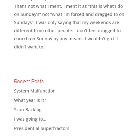
That’s not what I ment. I ment it as “this is what I do
on Sunday’s” not “what I’m forced and dragged to on
Sundays”. I was only saying that my weekends are
different from other people. I don’t feel dragged to
church on Sunday by any means. I wouldn’t go if I
didn’t want to.
Recent Posts
System Malfunction
What year is it?
Scan Backlog
I was going to…
Presidential Superfractors