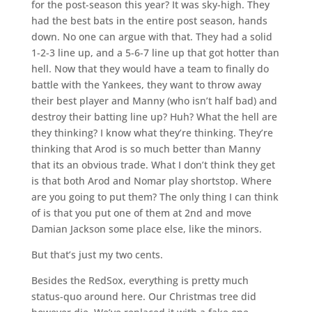
for the post-season this year? It was sky-high. They
had the best bats in the entire post season, hands
down. No one can argue with that. They had a solid
1-2-3 line up, and a 5-6-7 line up that got hotter than
hell. Now that they would have a team to finally do
battle with the Yankees, they want to throw away
their best player and Manny (who isn’t half bad) and
destroy their batting line up? Huh? What the hell are
they thinking? I know what they’re thinking. They’re
thinking that Arod is so much better than Manny
that its an obvious trade. What I don’t think they get
is that both Arod and Nomar play shortstop. Where
are you going to put them? The only thing I can think
of is that you put one of them at 2nd and move
Damian Jackson some place else, like the minors.
But that’s just my two cents.
Besides the RedSox, everything is pretty much
status-quo around here. Our Christmas tree did