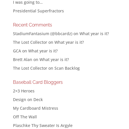
I was going to…
Presidential Superfractors
Recent Comments
StadiumFantasium (@bbcardz)
on
What year is it?
The Lost Collector
on
What year is it?
GCA
on
What year is it?
Brett Alan
on
What year is it?
The Lost Collector
on
Scan Backlog
Baseball Card Bloggers
2×3 Heroes
Design on Deck
My Cardboard Mistress
Off The Wall
Plaschke Thy Sweater Is Argyle