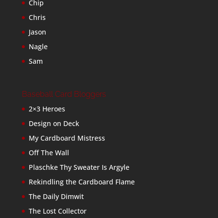
Chip
Chris
Jason
Nagle
Sam
Baseball Card Bloggers
2×3 Heroes
Design on Deck
My Cardboard Mistress
Off The Wall
Plaschke Thy Sweater Is Argyle
Rekindling the Cardboard Flame
The Daily Dimwit
The Lost Collector