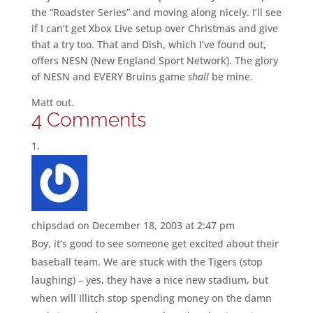
the “Roadster Series” and moving along nicely. I’ll see
if I can’t get Xbox Live setup over Christmas and give
that a try too. That and Dish, which I’ve found out,
offers NESN (New England Sport Network). The glory
of NESN and EVERY Bruins game
shall
be mine.
Matt out.
4 Comments
chipsdad
on December 18, 2003 at 2:47 pm
Boy, it’s good to see someone get excited about their
baseball team. We are stuck with the Tigers (stop
laughing) – yes, they have a nice new stadium, but
when will Illitch stop spending money on the damn