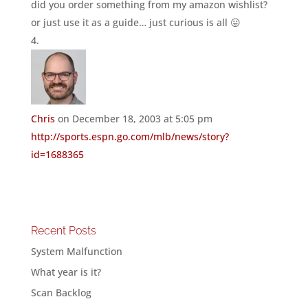
did you order something from my amazon wishlist?
or just use it as a guide… just curious is all 😛
Chris
on December 18, 2003 at 5:05 pm
http://sports.espn.go.com/mlb/news/story?
id=1688365
Recent Posts
System Malfunction
What year is it?
Scan Backlog