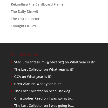
Rekindling the Cardboard Flame
The Daily Dimwit
The Lost Collector
Thoughts & Sox
Recent Comments
StadiumFantasium (@bbcardz)
on
What year is it?
The Lost Collector
on
What year is it?
GCA
on
What year is it?
Brett Alan
on
What year is it?
The Lost Collector
on
Scan Backlog
Christopher Reed
on
I was going to…
The Lost Collector
on
I was going to…