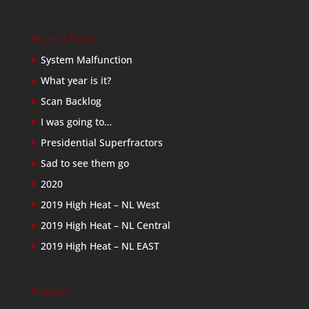
Recent Posts
System Malfunction
What year is it?
Scan Backlog
I was going to…
Presidential Superfractors
Sad to see them go
2020
2019 High Heat – NL West
2019 High Heat – NL Central
2019 High Heat – NL EAST
Friends