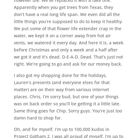
however die. We’ve replaced it with a fake one.
Apparently when you get trees from Texas, they
don’t have a real long life span. We even did all the
little things you’re supposed to do to keep it healthy.
We put some of that flower life extender crap in the
water, we kept it on a corner away from hot air
vents, we watered it every day. And here it is, a week
before Christmas and only a week and a half after
we got it and it’s dead. D-E-A-D. Dead. That’s just not
right. We’re going to go and ask for our money back.
I also got my shopping done for the holidays,
Lauren’s presents (and everyone elses for that
matter) are on their way from various internet
places. Chris, I’m sorry bud, but one of your things
was on back order so you’ll be getting it a little late.
Same thing goes for Chip. Sorry guys. You’re just too
damn hard to shop for.
Oh, and for myself, I’m up to 100,000 kudos in
Project Gotham 2. I was all proud of myself. I’m up to