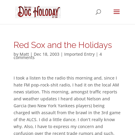
Red Sox and the Holidays
by
Matt
|
Dec 18, 2003
|
Imported Entry
|
4
comments
I took a listen to the radio this morning and, since I
hate FM pop-rock-shit radio, I had it on the local AM
news station. This morning, amongst traffic reports
and weather updates I heard about Nelson and
Garcia (two New York Yankees players) being
charged with assault from the brawl in the 3rd game
of the ALCS. I did a little dance. I don’t really know
why. Also, I have to express my concern and
confusion over the recent trade rumors and such.