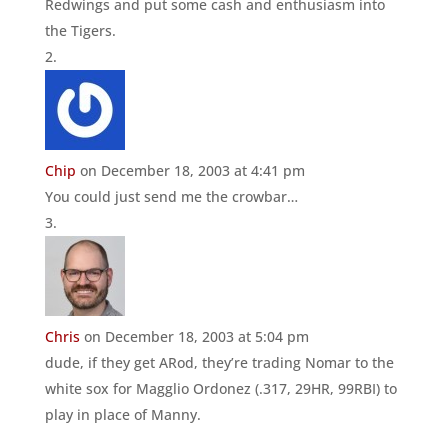
Redwings and put some cash and enthusiasm into
the Tigers.
Chip
on December 18, 2003 at 4:41 pm
You could just send me the crowbar…
Chris
on December 18, 2003 at 5:04 pm
dude, if they get ARod, they’re trading Nomar to the
white sox for Magglio Ordonez (.317, 29HR, 99RBI) to
play in place of Manny.