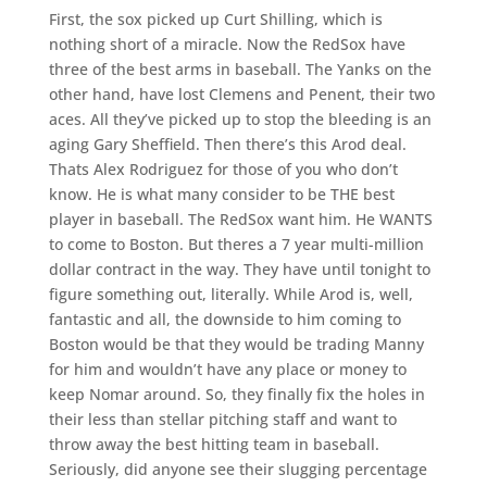
First, the sox picked up Curt Shilling, which is
nothing short of a miracle. Now the RedSox have
three of the best arms in baseball. The Yanks on the
other hand, have lost Clemens and Penent, their two
aces. All they’ve picked up to stop the bleeding is an
aging Gary Sheffield. Then there’s this Arod deal.
Thats Alex Rodriguez for those of you who don’t
know. He is what many consider to be THE best
player in baseball. The RedSox want him. He WANTS
to come to Boston. But theres a 7 year multi-million
dollar contract in the way. They have until tonight to
figure something out, literally. While Arod is, well,
fantastic and all, the downside to him coming to
Boston would be that they would be trading Manny
for him and wouldn’t have any place or money to
keep Nomar around. So, they finally fix the holes in
their less than stellar pitching staff and want to
throw away the best hitting team in baseball.
Seriously, did anyone see their slugging percentage