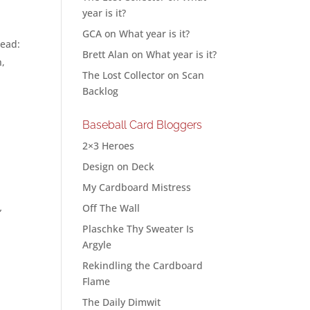
year is it?
GCA
on
What year is it?
read:
Brett Alan
on
What year is it?
n,
The Lost Collector
on
Scan
Backlog
Baseball Card Bloggers
2×3 Heroes
Design on Deck
My Cardboard Mistress
Off The Wall
”
Plaschke Thy Sweater Is
Argyle
Rekindling the Cardboard
Flame
The Daily Dimwit