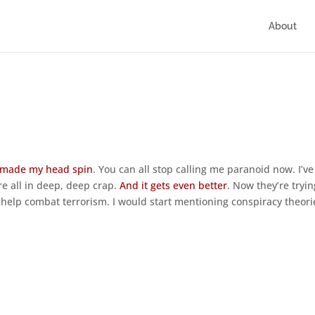
About
 made my head spin
. You can all stop calling me paranoid now. I’ve
’re all in deep, deep crap.
And it gets even better
. Now they’re tryin
n help combat terrorism. I would start mentioning conspiracy theori