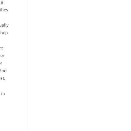
 a
 they
ually
 shop
ve
 or
or
 And
et.
 in