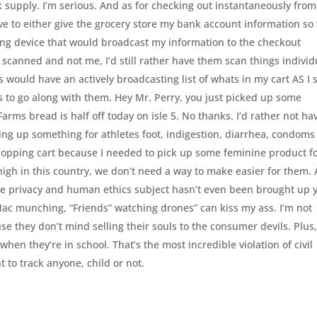
ilk supply. I’m serious. And as for checking out instantaneously from
e to either give the grocery store my bank account information so
ting device that would broadcast my information to the checkout
 scanned and not me, I’d still rather have them scan things individ
s would have an actively broadcasting list of whats in my cart AS I
 to go along with them. Hey Mr. Perry, you just picked up some
arms bread is half off today on isle 5. No thanks. I’d rather not ha
ng up something for athletes foot, indigestion, diarrhea, condoms
shopping cart because I needed to pick up some feminine product f
 high in this country, we don’t need a way to make easier for them.
The privacy and human ethics subject hasn’t even been brought up y
 Mac munching, “Friends” watching drones” can kiss my ass. I’m not
e they don’t mind selling their souls to the consumer devils. Plus,
s when they’re in school. That’s the most incredible violation of civil
t to track anyone, child or not.