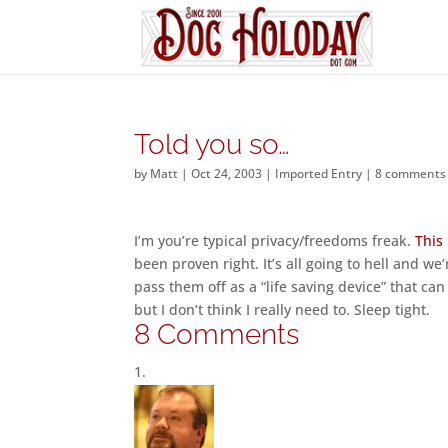
Told you so…
by
Matt
|
Oct 24, 2003
|
Imported Entry
|
8 comments
I’m you’re typical privacy/freedoms freak.
This
been proven right. It’s all going to hell and we
pass them off as a “life saving device” that ca
but I don’t think I really need to. Sleep tight.
8 Comments