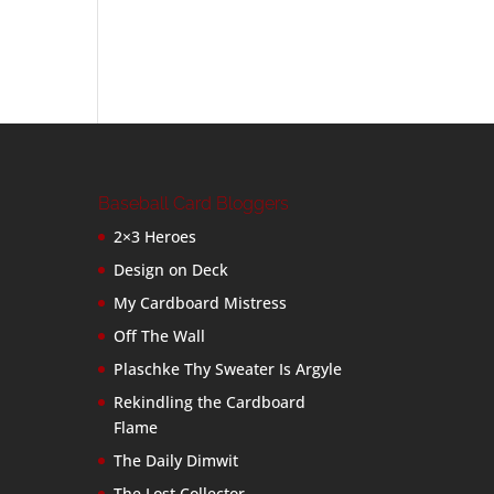
Baseball Card Bloggers
2×3 Heroes
Design on Deck
My Cardboard Mistress
Off The Wall
Plaschke Thy Sweater Is Argyle
Rekindling the Cardboard
Flame
The Daily Dimwit
The Lost Collector