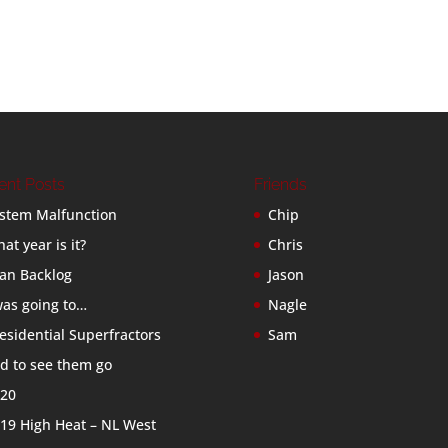
ent Posts
Friends
stem Malfunction
Chip
at year is it?
Chris
an Backlog
Jason
was going to…
Nagle
esidential Superfractors
Sam
d to see them go
20
19 High Heat – NL West