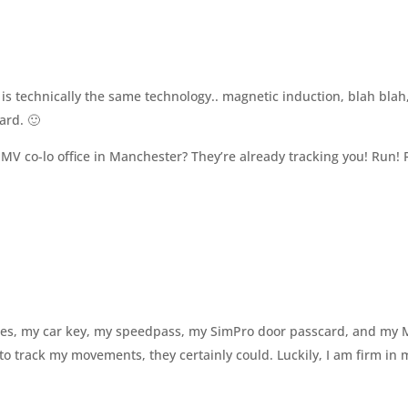
is technically the same technology.. magnetic induction, blah blah
ard. 🙂
 MV co-lo office in Manchester? They’re already tracking you! Run!
times, my car key, my speedpass, my SimPro door passcard, and my
to track my movements, they certainly could. Luckily, I am firm in 