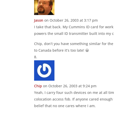
Jason
on October 26, 2003 at 3:17 pm
I take that back. My Cummins ID card for work 
powers the small ID transmitter built into my c
Chip, don’t you have something similar for the
to Canada before it’s too late! 😀
Chip
on October 26, 2003 at 9:24 pm
Yeah, I carry four such devices on me at all 
colocation access fob. If anyone cared enough 
belief that no one cares where I am.