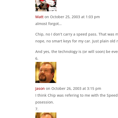
Matt
on October 25, 2003 at 1:03 pm
almost forgot…
Chip, no I don’t carry a speed pass. That was 
nope, no smart keys for my car. Just plain old 
And yes, the technology is (or will soon) be ev
Jason
on October 26, 2003 at 3:15 pm
I think Chip was refering to me with the Speed
posession.