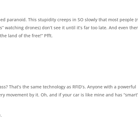
lled paranoid. This stupidity creeps in SO slowly that most people (
 watching drones) don’t see it until it’s far too late. And even the
 the land of the free!” Pfft.
ass? That’s the same technology as RFID’s. Anyone with a powerful
ry movement by it. Oh, and if your car is like mine and has “smart
.