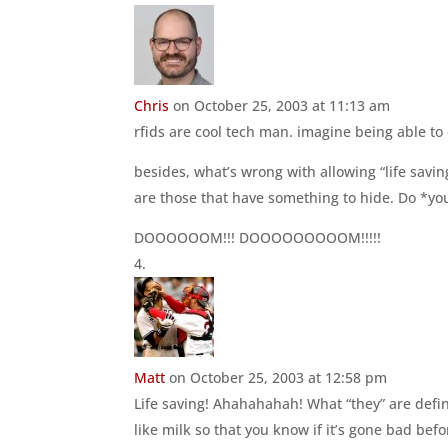
Chris
on October 25, 2003 at 11:13 am
rfids are cool tech man. imagine being able t
besides, what’s wrong with allowing “life savin
are those that have something to hide. Do *yo
DOOOOOOM!!! DOOOOOOOOOM!!!!!
Matt
on October 25, 2003 at 12:58 pm
Life saving! Ahahahahah! What “they” are defini
like milk so that you know if it’s gone bad bef