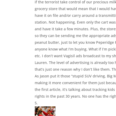
if the terrorist take control of our precious m
grocery store that would mean that I would hav
have it on file and/or carry around a transmit
station. Not happening. Even only the cart was
and have it take a few minutes. Plus, the store
so they can be sending me the appropriate ads
peanut butter, just to let you know Peperidge F
anyone know what I’m buying. What if I’m picki
etc. I don’t want Vagisil ads broadcast to my 
Lauren. The level of advertising is already too
that’s just one reason why I don’t like them. 
As Jason put it those “stupid SUV driving, Big
making it more convenient for them just becaus
the first article, it’s talking about tracking kid
rights in the past 30 years. No one has the righ