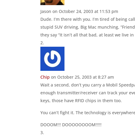
Jason
on October 24, 2003 at 11:53 pm
Dude. I’m there with you. I’m tired of being ca
stupid SUV driving, Big Mac munching, “Friends”
they say “It isn’t all that bad, at least we live in
Chip
on October 25, 2003 at 8:27 am
Wait a second, don’t you carry a Mobil Speedp
enough transmitter/receiver can track your eve
keys, those have RFID chips in them too.
You can’t fight it. The technology is everywhere
DOOOM!!! DOOOOOOOOM!!!!!