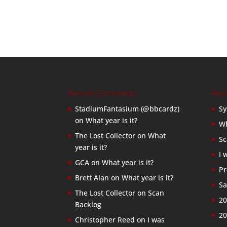
Recent Comments
Rec
StadiumFantasium (@bbcardz)
Sy
on
What year is it?
Wh
The Lost Collector
on
What
Sc
year is it?
I 
GCA
on
What year is it?
Pr
Brett Alan
on
What year is it?
Sa
The Lost Collector
on
Scan
20
Backlog
20
Christopher Reed
on
I was