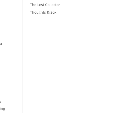
The Lost Collector
Thoughts & Sox
gs
s
ving