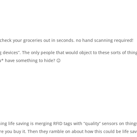
o check your groceries out in seconds. no hand scanning required!
g devices”. The only people that would object to these sorts of thin
u* have something to hide? 😉
ng life saving is merging RFID tags with “quality” sensors on thing
ore you buy it. Then they ramble on about how this could be life sa