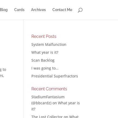
Blog
Cards
Archives
Contact Me
Recent Posts
System Malfunction
What year is it?
Scan Backlog
I was going to…
g to
es,
Presidential Superfractors
Recent Comments
StadiumFantasium
(@bbcardz)
on
What year is
it?
The Lost Collector
on
What