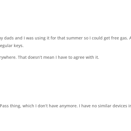
my dads and I was using it for that summer so I could get free gas.
regular keys.
erywhere. That doesn’t mean I have to agree with it.
Pass thing, which I don’t have anymore. I have no similar devices 