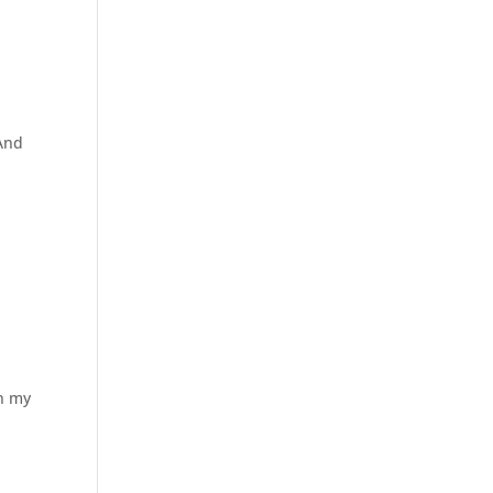
 And
in my