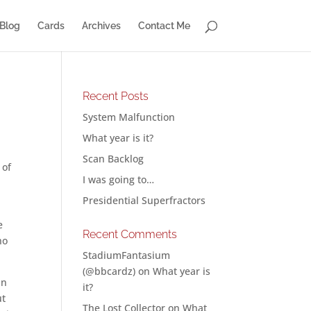
Blog
Cards
Archives
Contact Me
Recent Posts
System Malfunction
What year is it?
Scan Backlog
 of
I was going to…
Presidential Superfractors
e
Recent Comments
ho
StadiumFantasium
(@bbcardz)
on
What year is
an
it?
ut
The Lost Collector
on
What