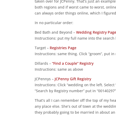
taken over for JCPenny. That’s just an example
both regions and if worst came to worst, onlin
can always order things online, which I figure
In no particular order:
Bed Bath and Beyond –
Wedding Registry Pag
Instructions: put my full name into the search
Target –
Registries Page
Instructions: same thing. Click “groom”, put i
Dillards –
“Find a Couple” Registry
Instructions: same as above
JCPennys –
JCPenny Gift Registry
Instructions: Click “wedding on the left. Select
“Search by Registry number” put in “00140297”
That’s all I can remember off the top of my he
any place else. She’s out of town at the weddin
they probably going to be married in about an 