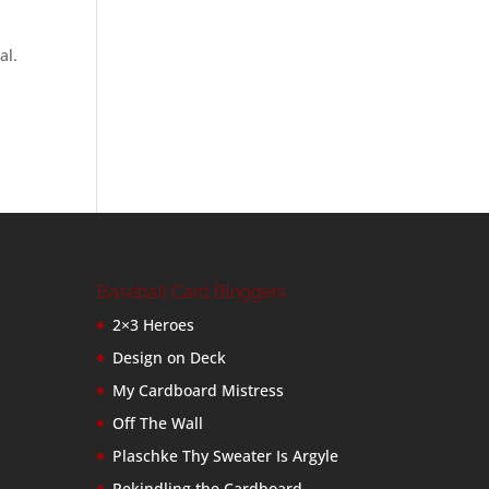
al.
Baseball Card Bloggers
2×3 Heroes
Design on Deck
My Cardboard Mistress
Off The Wall
Plaschke Thy Sweater Is Argyle
Rekindling the Cardboard