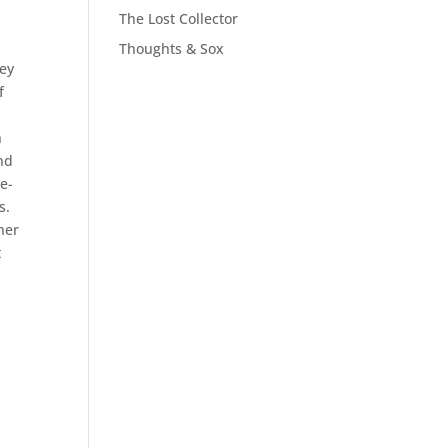
The Lost Collector
Thoughts & Sox
hey
f
n
nd
le-
s.
her
t