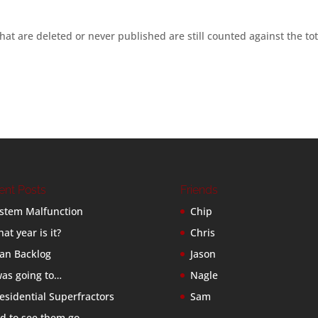
hat are deleted or never published are still counted against the tot
ent Posts
Friends
stem Malfunction
Chip
at year is it?
Chris
an Backlog
Jason
was going to…
Nagle
esidential Superfractors
Sam
d to see them go