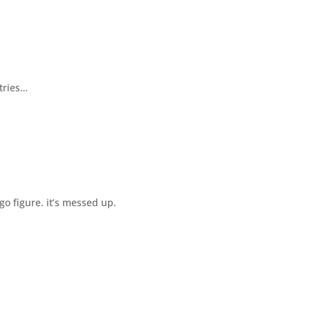
tries…
go figure. it’s messed up.