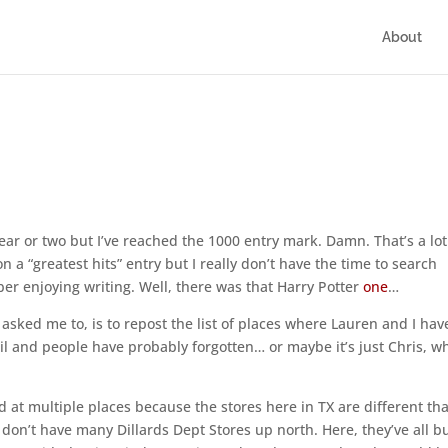
About
ar or two but I’ve reached the 1000 entry mark. Damn. That’s a lot
a “greatest hits” entry but I really don’t have the time to search
ber enjoying writing. Well, there was that Harry Potter
one
…
y asked me to, is to repost the list of places where Lauren and I hav
il and people have probably forgotten… or maybe it’s just Chris, w
red at multiple places because the stores here in TX are different th
on’t have many Dillards Dept Stores up north. Here, they’ve all b