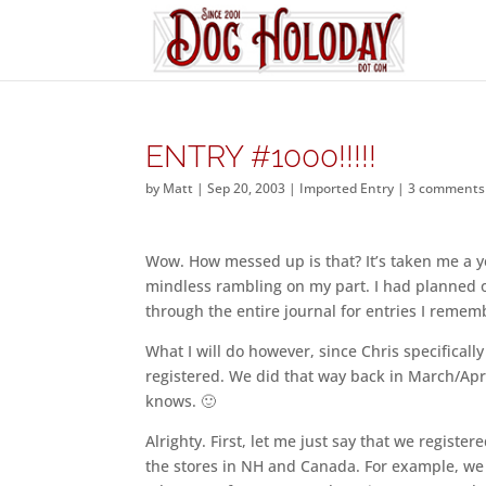
ENTRY #1000!!!!!
by
Matt
|
Sep 20, 2003
|
Imported Entry
|
3 comments
Wow. How messed up is that? It’s taken me a ye
mindless rambling on my part. I had planned on 
through the entire journal for entries I remem
What I will do however, since Chris specificall
registered. We did that way back in March/Apr
knows. 🙂
Alrighty. First, let me just say that we registe
the stores in NH and Canada. For example, we d