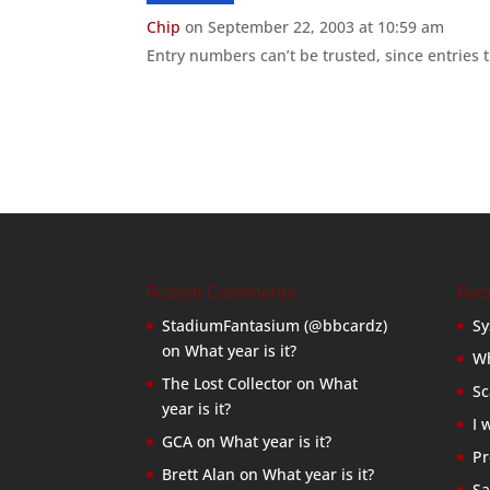
Chip
on September 22, 2003 at 10:59 am
Entry numbers can’t be trusted, since entries t
Recent Comments
Rec
StadiumFantasium (@bbcardz)
Sy
on
What year is it?
Wh
The Lost Collector
on
What
Sc
year is it?
I 
GCA
on
What year is it?
Pr
Brett Alan
on
What year is it?
Sa