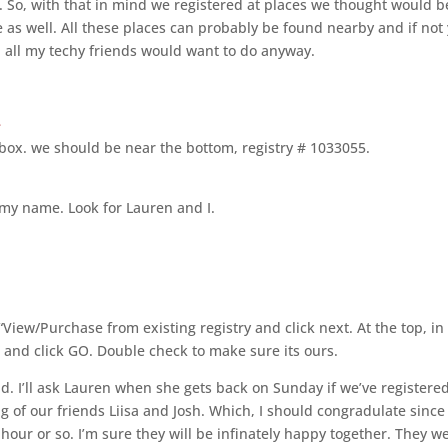
. So, with that in mind we registered at places we thought would b
e as well. All these places can probably be found nearby and if not
d all my techy friends would want to do anyway.
e
 box. we should be near the bottom, registry # 1033055.
n my name. Look for Lauren and I.
 “View/Purchase from existing registry and click next. At the top, in
 and click GO. Double check to make sure its ours.
ad. I’ll ask Lauren when she gets back on Sunday if we’ve registere
g of our friends Liisa and Josh. Which, I should congradulate since
hour or so. I’m sure they will be infinately happy together. They w