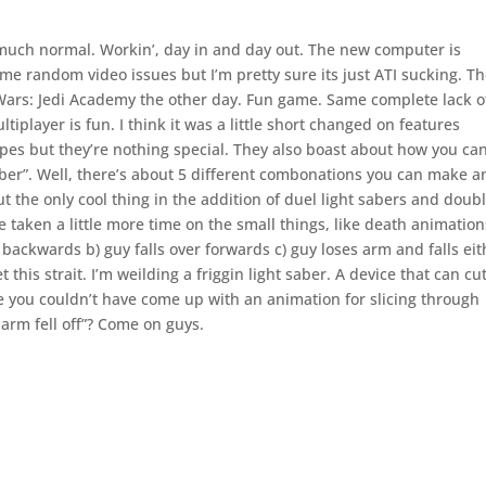
y much normal. Workin’, day in and day out. The new computer is
ome random video issues but I’m pretty sure its just ATI sucking. T
r Wars: Jedi Academy the other day. Fun game. Same complete lack o
ltiplayer is fun. I think it was a little short changed on features
es but they’re nothing special. They also boast about how you ca
ber”. Well, there’s about 5 different combonations you can make a
t the only cool thing in the addition of duel light sabers and doub
e taken a little more time on the small things, like death animation
r backwards b) guy falls over forwards c) guy loses arm and falls eit
his strait. I’m weilding a friggin light saber. A device that can cu
 me you couldn’t have come up with an animation for slicing through
arm fell off”? Come on guys.