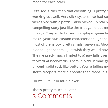
made for each other.
Let’s see. Other than that everything is prett
working out well. Very slick system. I’ve had s
were fixed with a patch. I also picked up Sta
compelling story just like the frist game but mu
though. They added a few multiplayer game typ
make “your own custom character and light sa
most of them look pretty similar anyways. Abou
bladed light sabers. I just wish they would hav
They’re pretty much limited to a) guy falls ove
forward of backwards. Thats it. Now, lemme get t
through solid rock like butter. You’re telling
storm troopers more elaborate than “oops, his 
Oh well. Still fun multiplayer.
That’s pretty much it. Later.
3 Comments