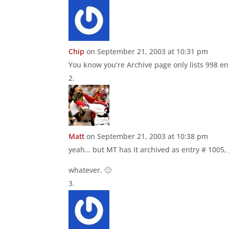
Chip
on September 21, 2003 at 10:31 pm
You know you’re Archive page only lists 998 en
Matt
on September 21, 2003 at 10:38 pm
yeah… but MT has it archived as entry # 1005, 
whatever. 🙂