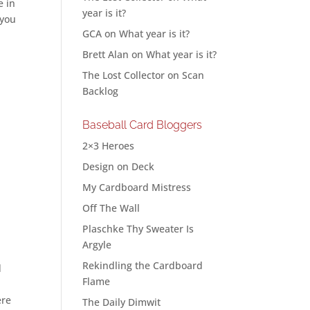
e in
year is it?
 you
GCA
on
What year is it?
Brett Alan
on
What year is it?
The Lost Collector
on
Scan
Backlog
Baseball Card Bloggers
2×3 Heroes
Design on Deck
My Cardboard Mistress
Off The Wall
Plaschke Thy Sweater Is
Argyle
Rekindling the Cardboard
d
Flame
ere
The Daily Dimwit