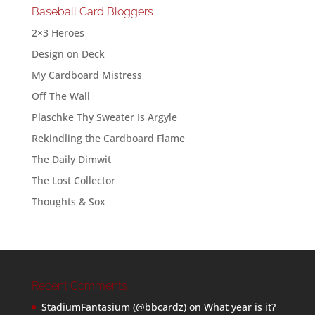
Baseball Card Bloggers
2×3 Heroes
Design on Deck
My Cardboard Mistress
Off The Wall
Plaschke Thy Sweater Is Argyle
Rekindling the Cardboard Flame
The Daily Dimwit
The Lost Collector
Thoughts & Sox
Recent Comments
StadiumFantasium (@bbcardz)
on
What year is it?