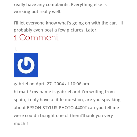
really have any complaints. Everything else is
working out really well.
I’ll let everyone know what’s going on with the car. I’ll
probably even post a few pictures. Later.
1 Comment
gabriel
on April 27, 2004 at 10:06 am
hi matt!! my name is gabriel and i´m writing from
spain, i only have a little question, are you speaking
about EPSON STYLUS PHOTO 4400? can you tell me
were could i bought one of them?thank you very
much!!