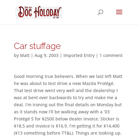
Car stuffage
by
Matt
|
Aug 9, 2003
|
Imported Entry
|
1 comment
Good morning true believers. When we last left Matt
he was about to test drive a new Mazda Protégé.
That test drive went very well and the dealership I
was at bent over backwards to try and make me a
deal. I’m ironing out the final details on Monday but
as it stands now I’ll be walking away with a ’03
Protégé 5 for $2500 below dealer invoice. Sticker is
$18,5 and invoice is $16,9. I’m getting it for $14,400
($13 something before TT&L). Things are looking up.