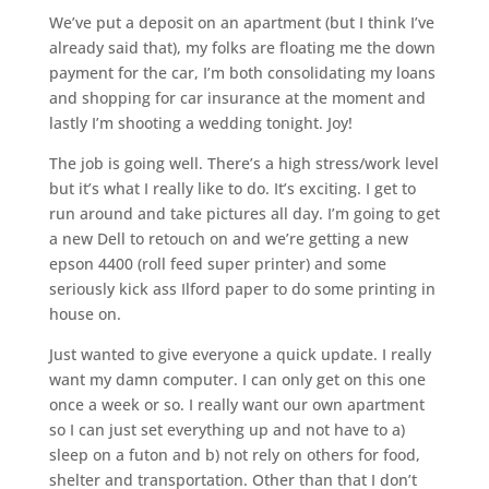
We’ve put a deposit on an apartment (but I think I’ve
already said that), my folks are floating me the down
payment for the car, I’m both consolidating my loans
and shopping for car insurance at the moment and
lastly I’m shooting a wedding tonight. Joy!
The job is going well. There’s a high stress/work level
but it’s what I really like to do. It’s exciting. I get to
run around and take pictures all day. I’m going to get
a new Dell to retouch on and we’re getting a new
epson 4400 (roll feed super printer) and some
seriously kick ass Ilford paper to do some printing in
house on.
Just wanted to give everyone a quick update. I really
want my damn computer. I can only get on this one
once a week or so. I really want our own apartment
so I can just set everything up and not have to a)
sleep on a futon and b) not rely on others for food,
shelter and transportation. Other than that I don’t