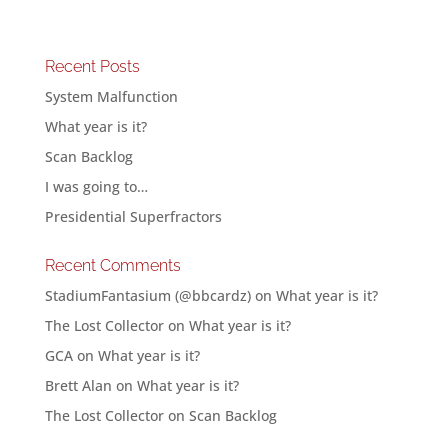
Recent Posts
System Malfunction
What year is it?
Scan Backlog
I was going to…
Presidential Superfractors
Recent Comments
StadiumFantasium (@bbcardz)
on
What year is it?
The Lost Collector
on
What year is it?
GCA
on
What year is it?
Brett Alan
on
What year is it?
The Lost Collector
on
Scan Backlog