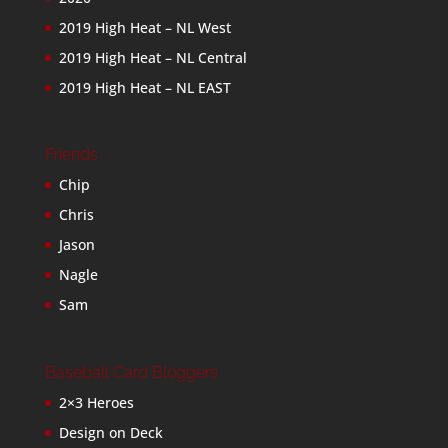
2019 High Heat – NL West
2019 High Heat – NL Central
2019 High Heat – NL EAST
Friends
Chip
Chris
Jason
Nagle
Sam
Baseball Card Bloggers
2×3 Heroes
Design on Deck