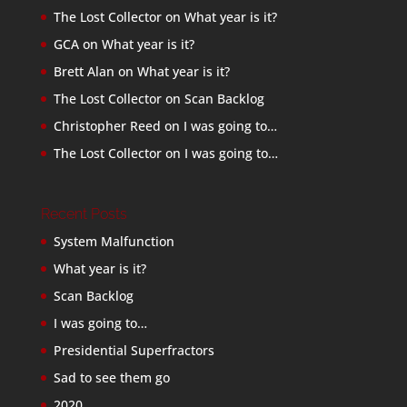
The Lost Collector
on
What year is it?
GCA
on
What year is it?
Brett Alan
on
What year is it?
The Lost Collector
on
Scan Backlog
Christopher Reed
on
I was going to…
The Lost Collector
on
I was going to…
Recent Posts
System Malfunction
What year is it?
Scan Backlog
I was going to…
Presidential Superfractors
Sad to see them go
2020