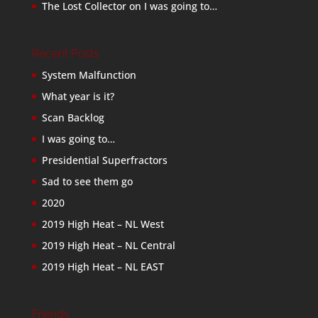
The Lost Collector
on
I was going to…
Recent Posts
System Malfunction
What year is it?
Scan Backlog
I was going to…
Presidential Superfractors
Sad to see them go
2020
2019 High Heat – NL West
2019 High Heat – NL Central
2019 High Heat – NL EAST
Friends