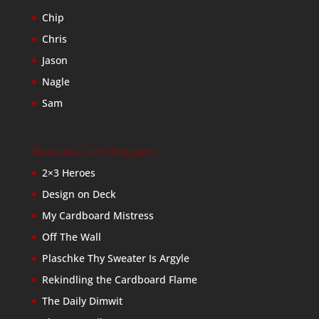
Chip
Chris
Jason
Nagle
Sam
Baseball Card Bloggers
2×3 Heroes
Design on Deck
My Cardboard Mistress
Off The Wall
Plaschke Thy Sweater Is Argyle
Rekindling the Cardboard Flame
The Daily Dimwit