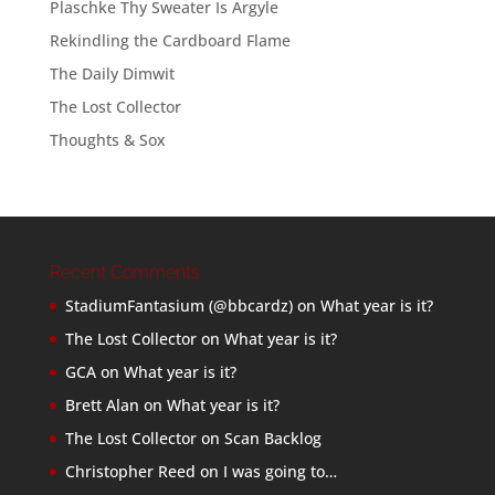
Plaschke Thy Sweater Is Argyle
Rekindling the Cardboard Flame
The Daily Dimwit
The Lost Collector
Thoughts & Sox
Recent Comments
StadiumFantasium (@bbcardz)
on
What year is it?
The Lost Collector
on
What year is it?
GCA
on
What year is it?
Brett Alan
on
What year is it?
The Lost Collector
on
Scan Backlog
Christopher Reed
on
I was going to…