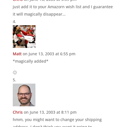
just add it to your Amazorn wish list and I guarantee
it will magically disappear…
Matt
on June 13, 2003 at 6:55 pm
*magically added*
🙂
Chris
on June 13, 2003 at 8:11 pm
hmm, you might want to change your shipping
address. I don’t think you want it going to