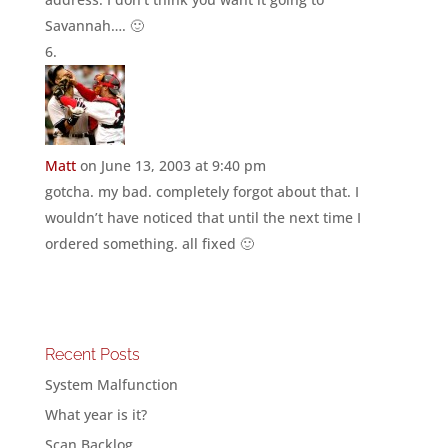
Savannah…. 🙂
Matt
on June 13, 2003 at 9:40 pm
gotcha. my bad. completely forgot about that. I
wouldn’t have noticed that until the next time I
ordered something. all fixed 🙂
Recent Posts
System Malfunction
What year is it?
Scan Backlog