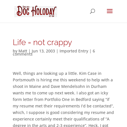
Life = not crappy
by
Matt
|
Jun 13, 2003
|
Imported Entry
|
6
comments
Well, things are looking up a little. Kim Case in
Portsmouth is hiring me this weekend to help with a
shoot in Maine and Dave Mendelsohn in Durham
wants me to come up next week. I also got an icky
form letter from Portfolio One in Bedford saying “if
my resume met their requirements I’d be contacted”,
which, I suppose is good considering my resume and
experience certainly meet their qualifications of “A
degree in the arts and 2-3 experience”. Heck, I got