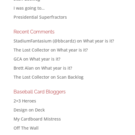
I was going to…
Presidential Superfractors
Recent Comments
StadiumFantasium (@bbcardz)
on
What year is it?
The Lost Collector
on
What year is it?
GCA
on
What year is it?
Brett Alan
on
What year is it?
The Lost Collector
on
Scan Backlog
Baseball Card Bloggers
2×3 Heroes
Design on Deck
My Cardboard Mistress
Off The Wall