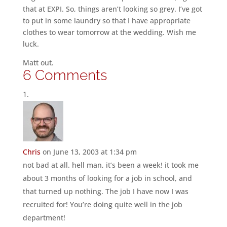
that at EXPI. So, things aren’t looking so grey. I’ve got
to put in some laundry so that I have appropriate
clothes to wear tomorrow at the wedding. Wish me
luck.
Matt out.
6 Comments
Chris
on June 13, 2003 at 1:34 pm
not bad at all. hell man, it’s been a week! it took me
about 3 months of looking for a job in school, and
that turned up nothing. The job I have now I was
recruited for! You’re doing quite well in the job
department!