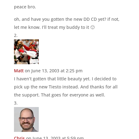
peace bro.
oh, and have you gotten the new DD CD yet? if not,
let me know. I’ll treat my buddy to it 🙂
Matt
on June 13, 2003 at 2:25 pm
I haven’t gotten that little beauty yet. I decided to
pick up the new Tiesto instead. And thanks for all
the support. That goes for everyone as well.
Chris
on June 13, 2003 at 5:59 pm