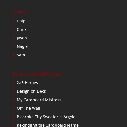
Friends
Chip
Chris
Jason
Nagle
Sam
Baseball Card Bloggers
2×3 Heroes
Design on Deck
My Cardboard Mistress
Off The Wall
Plaschke Thy Sweater Is Argyle
Rekindling the Cardboard Flame