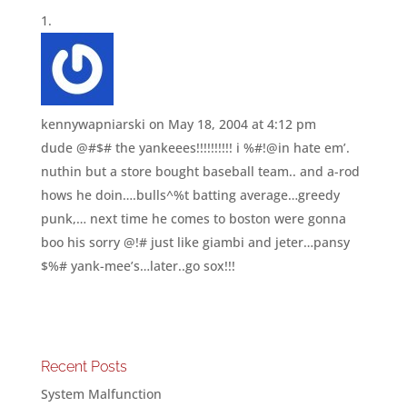
kennywapniarski
on May 18, 2004 at 4:12 pm
dude @#$# the yankeees!!!!!!!!!! i %#!@in hate em’.
nuthin but a store bought baseball team.. and a-rod
hows he doin….bulls^%t batting average…greedy
punk,… next time he comes to boston were gonna
boo his sorry @!# just like giambi and jeter…pansy
$%# yank-mee’s…later..go sox!!!
Recent Posts
System Malfunction