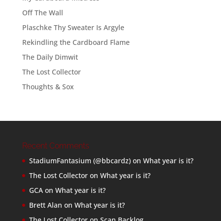
Off The Wall
Plaschke Thy Sweater Is Argyle
Rekindling the Cardboard Flame
The Daily Dimwit
The Lost Collector
Thoughts & Sox
Recent Comments
StadiumFantasium (@bbcardz)
on
What year is it?
The Lost Collector
on
What year is it?
GCA
on
What year is it?
Brett Alan
on
What year is it?
The Lost Collector
on
Scan Backlog