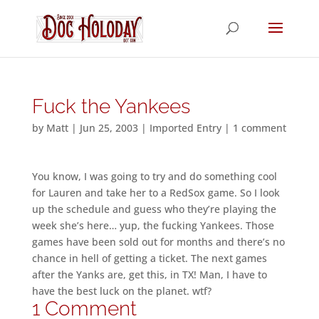
Fuck the Yankees
by
Matt
|
Jun 25, 2003
|
Imported Entry
|
1 comment
You know, I was going to try and do something cool
for Lauren and take her to a RedSox game. So I look
up the schedule and guess who they’re playing the
week she’s here… yup, the fucking Yankees. Those
games have been sold out for months and there’s no
chance in hell of getting a ticket. The next games
after the Yanks are, get this, in TX! Man, I have to
have the best luck on the planet. wtf?
1 Comment