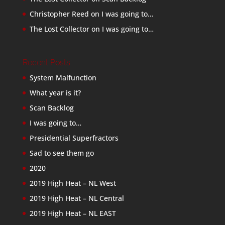
Christopher Reed
on
I was going to…
The Lost Collector
on
I was going to…
Recent Posts
System Malfunction
What year is it?
Scan Backlog
I was going to…
Presidential Superfractors
Sad to see them go
2020
2019 High Heat – NL West
2019 High Heat – NL Central
2019 High Heat – NL EAST