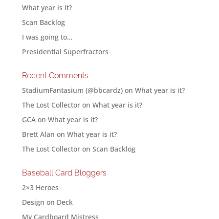
What year is it?
Scan Backlog
I was going to…
Presidential Superfractors
Recent Comments
StadiumFantasium (@bbcardz)
on
What year is it?
The Lost Collector
on
What year is it?
GCA
on
What year is it?
Brett Alan
on
What year is it?
The Lost Collector
on
Scan Backlog
Baseball Card Bloggers
2×3 Heroes
Design on Deck
My Cardboard Mistress