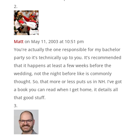
Matt
on May 11, 2003 at 10:51 pm
You’re actually the one responsible for my bachelor
party so it’s technically up to you. It’s recommended
that it happens at least a few weeks before the
wedding, not the night before like is commonly
thought. So, that more or less puts us in NH. I’ve got
a book you can read when I get home, it details all
that good stuff.