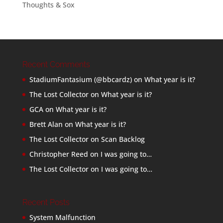
Thoughts & Sox
Recent Comments
StadiumFantasium (@bbcardz)
on
What year is it?
The Lost Collector
on
What year is it?
GCA
on
What year is it?
Brett Alan
on
What year is it?
The Lost Collector
on
Scan Backlog
Christopher Reed
on
I was going to…
The Lost Collector
on
I was going to…
Recent Posts
System Malfunction