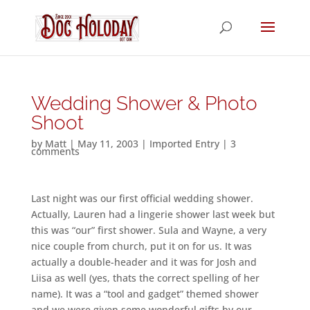
Wedding Shower & Photo
Shoot
by
Matt
|
May 11, 2003
|
Imported Entry
|
3
comments
Last night was our first official wedding shower.
Actually, Lauren had a lingerie shower last week but
this was “our” first shower. Sula and Wayne, a very
nice couple from church, put it on for us. It was
actually a double-header and it was for Josh and
Liisa as well (yes, thats the correct spelling of her
name). It was a “tool and gadget” themed shower
and we were given some wonderful gifts by our