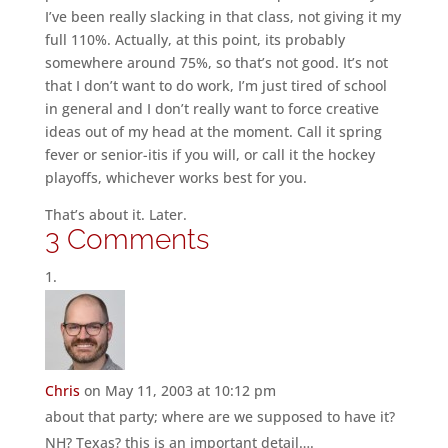
I’ve been really slacking in that class, not giving it my
full 110%. Actually, at this point, its probably
somewhere around 75%, so that’s not good. It’s not
that I don’t want to do work, I’m just tired of school
in general and I don’t really want to force creative
ideas out of my head at the moment. Call it spring
fever or senior-itis if you will, or call it the hockey
playoffs, whichever works best for you.
That’s about it. Later.
3 Comments
Chris
on May 11, 2003 at 10:12 pm
about that party; where are we supposed to have it?
NH? Texas? this is an important detail….