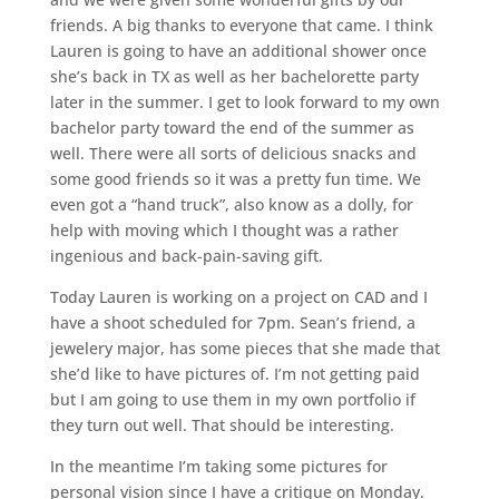
friends. A big thanks to everyone that came. I think
Lauren is going to have an additional shower once
she’s back in TX as well as her bachelorette party
later in the summer. I get to look forward to my own
bachelor party toward the end of the summer as
well. There were all sorts of delicious snacks and
some good friends so it was a pretty fun time. We
even got a “hand truck”, also know as a dolly, for
help with moving which I thought was a rather
ingenious and back-pain-saving gift.
Today Lauren is working on a project on CAD and I
have a shoot scheduled for 7pm. Sean’s friend, a
jewelery major, has some pieces that she made that
she’d like to have pictures of. I’m not getting paid
but I am going to use them in my own portfolio if
they turn out well. That should be interesting.
In the meantime I’m taking some pictures for
personal vision since I have a critique on Monday.