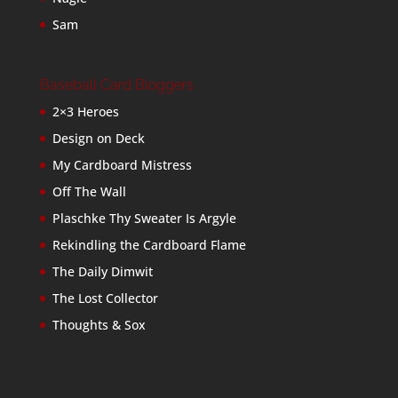
Sam
Baseball Card Bloggers
2×3 Heroes
Design on Deck
My Cardboard Mistress
Off The Wall
Plaschke Thy Sweater Is Argyle
Rekindling the Cardboard Flame
The Daily Dimwit
The Lost Collector
Thoughts & Sox