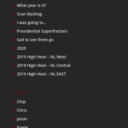
What year is it?
Scan Backlog
I was going to…
Presidential Superfractors
Sad to see them go
2020
2019 High Heat – NL West
2019 High Heat – NL Central
2019 High Heat – NL EAST
Friends
Chip
Chris
Jason
Nagle