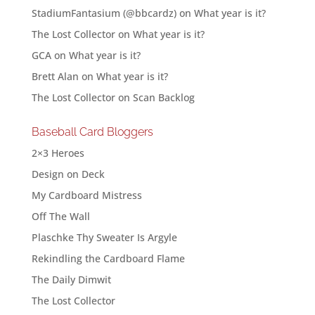
StadiumFantasium (@bbcardz)
on
What year is it?
The Lost Collector
on
What year is it?
GCA
on
What year is it?
Brett Alan
on
What year is it?
The Lost Collector
on
Scan Backlog
Baseball Card Bloggers
2×3 Heroes
Design on Deck
My Cardboard Mistress
Off The Wall
Plaschke Thy Sweater Is Argyle
Rekindling the Cardboard Flame
The Daily Dimwit
The Lost Collector