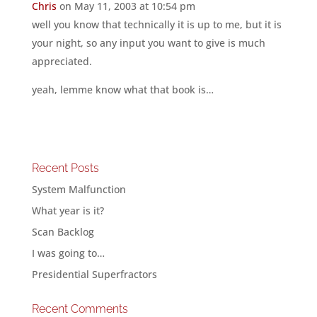
Chris
on May 11, 2003 at 10:54 pm
well you know that technically it is up to me, but it is
your night, so any input you want to give is much
appreciated.
yeah, lemme know what that book is…
Recent Posts
System Malfunction
What year is it?
Scan Backlog
I was going to…
Presidential Superfractors
Recent Comments