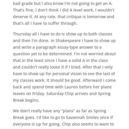
bad grade but I also know I’m not going to get an A.
That’s fine, I don’t think I did A level work, I wouldn’t
deserve it. At any rate, that critique is tomorrow and
that’s all I have to suffer through.
Thursday all I have to do is show up to both classes
and then I’m done. In Shakespeare I have to show up
and write a paragraph essay-type answer to a
question yet to be determined. I’m not worried about
that in the least since I have a solid A in the class
and couldn’t really loose it if I tried. After that I only
have to show up for personal vision to see the last of
my classes work. It should be good. Afterward I come
back and spend time with Lauren before her plane
leaves on Friday. Saturday Chip arrives and Spring
Break begins.
We don’t really have any “plans” as far as Spring
Break goes. I’d like to go to Savannah Smiles once if
everyone is up for going. Chip also seems to want to