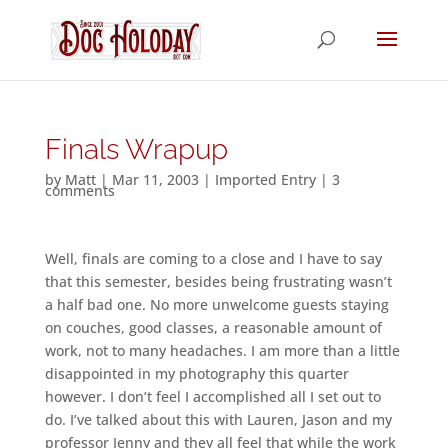
Finals Wrapup
by
Matt
|
Mar 11, 2003
|
Imported Entry
|
3
comments
Well, finals are coming to a close and I have to say
that this semester, besides being frustrating wasn’t
a half bad one. No more unwelcome guests staying
on couches, good classes, a reasonable amount of
work, not to many headaches. I am more than a little
disappointed in my photography this quarter
however. I don’t feel I accomplished all I set out to
do. I’ve talked about this with Lauren, Jason and my
professor Jenny and they all feel that while the work