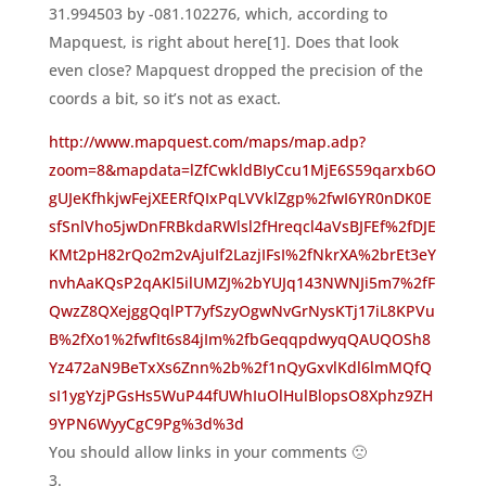
31.994503 by -081.102276, which, according to
Mapquest, is right about here[1]. Does that look
even close? Mapquest dropped the precision of the
coords a bit, so it’s not as exact.
http://www.mapquest.com/maps/map.adp?
zoom=8&mapdata=lZfCwkldBIyCcu1MjE6S59qarxb6O
gUJeKfhkjwFejXEERfQIxPqLVVklZgp%2fwI6YR0nDK0E
sfSnlVho5jwDnFRBkdaRWlsl2fHreqcl4aVsBJFEf%2fDJE
KMt2pH82rQo2m2vAjuIf2LazjIFsI%2fNkrXA%2brEt3eY
nvhAaKQsP2qAKl5ilUMZJ%2bYUJq143NWNJi5m7%2fF
QwzZ8QXejggQqlPT7yfSzyOgwNvGrNysKTj17iL8KPVu
B%2fXo1%2fwfIt6s84jIm%2fbGeqqpdwyqQAUQOSh8
Yz472aN9BeTxXs6Znn%2b%2f1nQyGxvlKdl6lmMQfQ
sI1ygYzjPGsHs5WuP44fUWhIuOlHulBlopsO8Xphz9ZH
9YPN6WyyCgC9Pg%3d%3d
You should allow links in your comments 🙁