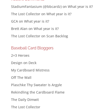
StadiumFantasium (@bbcardz)
on
What year is it?
The Lost Collector
on
What year is it?
GCA
on
What year is it?
Brett Alan
on
What year is it?
The Lost Collector
on
Scan Backlog
Baseball Card Bloggers
2×3 Heroes
Design on Deck
My Cardboard Mistress
Off The Wall
Plaschke Thy Sweater Is Argyle
Rekindling the Cardboard Flame
The Daily Dimwit
The Lost Collector