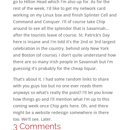
go to Hilton Head which I’m also up for. As for the
rest of the week, I’d like to get my network card
working on my Linux box and finish Splinter Cell and
Command and Conquer. I’ll of course take Chip
around to see all the splendor that is Savannah…
after the tourists leave of course. St. Patrick’s Day
here is insane and I’m told it’s the 2nd or 3rd largest
celebration in the country, behind only New York
and Boston (of course). I don’t quite understand how
there are so many irish people in Savannah but I’m
guessing it’s probably for the cheap liquor.
That’s about it. I had some random links to share
with you guys too but no one ever reads them
anyways so what’s really the point? I’ll let you know
how things go and I’ll mention what I’m up to this
coming week once Chip gets here. Oh, and there
might be a website redesign somewhere in there
too. We’ll see. Later.
3 Comments