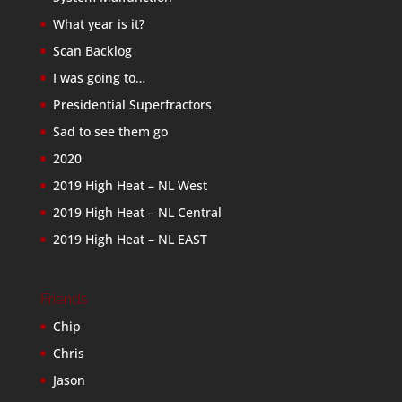
What year is it?
Scan Backlog
I was going to…
Presidential Superfractors
Sad to see them go
2020
2019 High Heat – NL West
2019 High Heat – NL Central
2019 High Heat – NL EAST
Friends
Chip
Chris
Jason