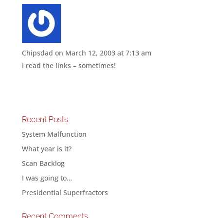
Chipsdad
on March 12, 2003 at 7:13 am
I read the links – sometimes!
Recent Posts
System Malfunction
What year is it?
Scan Backlog
I was going to…
Presidential Superfractors
Recent Comments