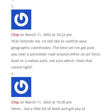
Chip
on March 11, 2003 at 10:22 pm
That reminds me, I’d still like to confirm your
geographic coordinates. The best set I’ve got puts
you near a perimeter road around either an air force
base or a nation park, not sure which. Does that
sound right?
Chip
on March 11, 2003 at 10:30 pm
Hmm… did a little bit of work and got you to