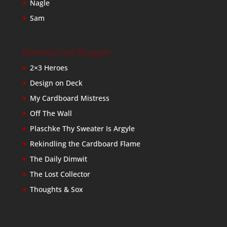
Nagle
Sam
Baseball Card Bloggers
2×3 Heroes
Design on Deck
My Cardboard Mistress
Off The Wall
Plaschke Thy Sweater Is Argyle
Rekindling the Cardboard Flame
The Daily Dimwit
The Lost Collector
Thoughts & Sox