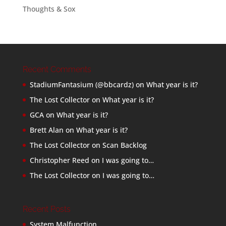
Thoughts & Sox
Recent Comments
StadiumFantasium (@bbcardz)
on
What year is it?
The Lost Collector
on
What year is it?
GCA
on
What year is it?
Brett Alan
on
What year is it?
The Lost Collector
on
Scan Backlog
Christopher Reed
on
I was going to…
The Lost Collector
on
I was going to…
Recent Posts
System Malfunction