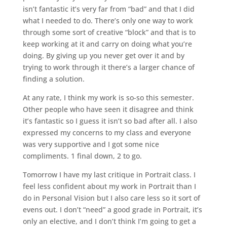
isn’t fantastic it’s very far from “bad” and that I did
what I needed to do. There’s only one way to work
through some sort of creative “block” and that is to
keep working at it and carry on doing what you’re
doing. By giving up you never get over it and by
trying to work through it there’s a larger chance of
finding a solution.
At any rate, I think my work is so-so this semester.
Other people who have seen it disagree and think
it’s fantastic so I guess it isn’t so bad after all. I also
expressed my concerns to my class and everyone
was very supportive and I got some nice
compliments. 1 final down, 2 to go.
Tomorrow I have my last critique in Portrait class. I
feel less confident about my work in Portrait than I
do in Personal Vision but I also care less so it sort of
evens out. I don’t “need” a good grade in Portrait, it’s
only an elective, and I don’t think I’m going to get a