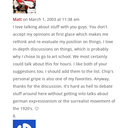
Matt
on March 1, 2003 at 11:38 am
I love talking about stuff with you guys. You don’t
accept my opinions at first glace which makes me
rethink and re-evaluate my position on things. I love
in-depth discussions on things, which is probably
why I chose to go to art school. We most certainly
could talk about this for hours. I like both of your
suggestions too, I should add them to the list. Chip’s
personal gripe is also one of my favorites. Anyway,
thanks for the discussion. It’s hard as hell to debate
stuff around here without getting into talks about
german expressionism or the surrealist movement of
the 1920’s. 🙂