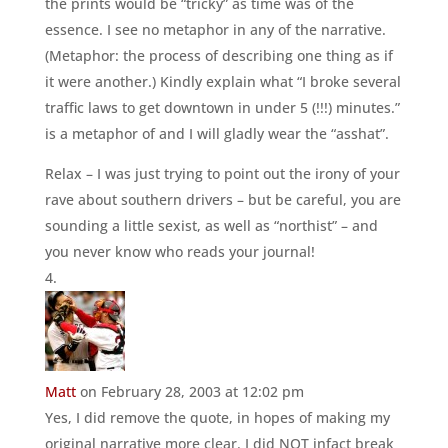
the prints would be “tricky” as time was of the
essence. I see no metaphor in any of the narrative.
(Metaphor: the process of describing one thing as if
it were another.) Kindly explain what “I broke several
traffic laws to get downtown in under 5 (!!!) minutes.”
is a metaphor of and I will gladly wear the “asshat”.
Relax – I was just trying to point out the irony of your
rave about southern drivers – but be careful, you are
sounding a little sexist, as well as “northist” – and
you never know who reads your journal!
Matt
on February 28, 2003 at 12:02 pm
Yes, I did remove the quote, in hopes of making my
original narrative more clear. I did NOT infact break