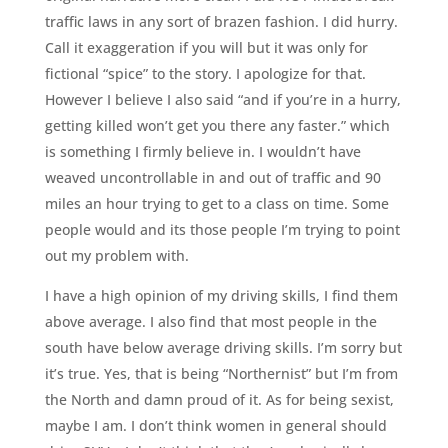
traffic laws in any sort of brazen fashion. I did hurry.
Call it exaggeration if you will but it was only for
fictional “spice” to the story. I apologize for that.
However I believe I also said “and if you’re in a hurry,
getting killed won’t get you there any faster.” which
is something I firmly believe in. I wouldn’t have
weaved uncontrollable in and out of traffic and 90
miles an hour trying to get to a class on time. Some
people would and its those people I’m trying to point
out my problem with.
I have a high opinion of my driving skills, I find them
above average. I also find that most people in the
south have below average driving skills. I’m sorry but
it’s true. Yes, that is being “Northernist” but I’m from
the North and damn proud of it. As for being sexist,
maybe I am. I don’t think women in general should