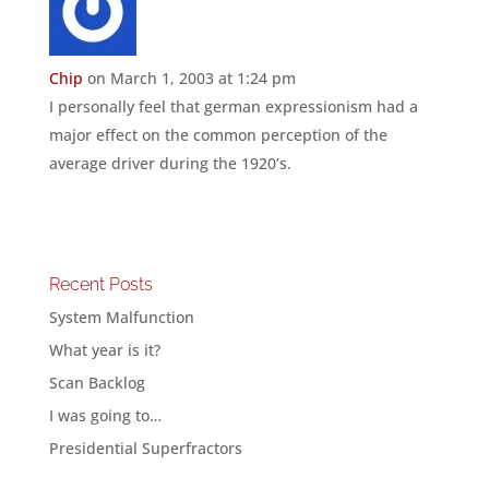
Chip
on March 1, 2003 at 1:24 pm
I personally feel that german expressionism had a
major effect on the common perception of the
average driver during the 1920’s.
Recent Posts
System Malfunction
What year is it?
Scan Backlog
I was going to…
Presidential Superfractors