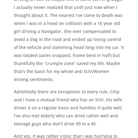
I actually never realized that until just now when I
thought about it. The nearest I’ve come to death was
when I was in a head on collision with a 16 year old
girl driving a Navigator. She over compensated to
avoid a dog in the road and ended up losing control
of the vehicle and slamming head long into my car. It
was totaled (axles snapped, frame bent in half) but
thankfully the “crumple zone” saved my life. Maybe
that’s the basis for my whole anti SUV/Women
driving sentiments.
Admittedly there are exceptions to every rule. Chip
and I have a mutual friend who has an SUV, his wife
drives it on a regular basis and handles it quite well.
I’ve also met elderly who can drive rather well and
teenage guys who don’t drive 90 in a 45.
And yes, it was rather ironic that I was hurrying to