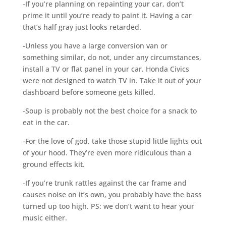
-If you’re planning on repainting your car, don’t
prime it until you’re ready to paint it. Having a car
that’s half gray just looks retarded.
-Unless you have a large conversion van or
something similar, do not, under any circumstances,
install a TV or flat panel in your car. Honda Civics
were not designed to watch TV in. Take it out of your
dashboard before someone gets killed.
-Soup is probably not the best choice for a snack to
eat in the car.
-For the love of god, take those stupid little lights out
of your hood. They’re even more ridiculous than a
ground effects kit.
-If you’re trunk rattles against the car frame and
causes noise on it’s own, you probably have the bass
turned up too high. PS: we don’t want to hear your
music either.