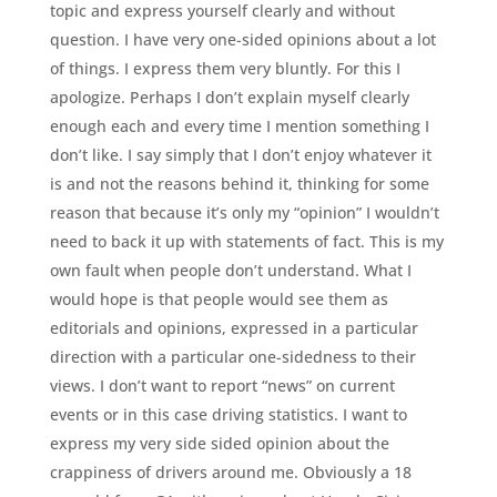
topic and express yourself clearly and without
question. I have very one-sided opinions about a lot
of things. I express them very bluntly. For this I
apologize. Perhaps I don’t explain myself clearly
enough each and every time I mention something I
don’t like. I say simply that I don’t enjoy whatever it
is and not the reasons behind it, thinking for some
reason that because it’s only my “opinion” I wouldn’t
need to back it up with statements of fact. This is my
own fault when people don’t understand. What I
would hope is that people would see them as
editorials and opinions, expressed in a particular
direction with a particular one-sidedness to their
views. I don’t want to report “news” on current
events or in this case driving statistics. I want to
express my very side sided opinion about the
crappiness of drivers around me. Obviously a 18