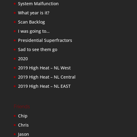
System Malfunction
What year is it?
Scan Backlog
I was going to…
Presidential Superfractors
Sad to see them go
2020
2019 High Heat – NL West
2019 High Heat – NL Central
2019 High Heat – NL EAST
Friends
Chip
Chris
Jason