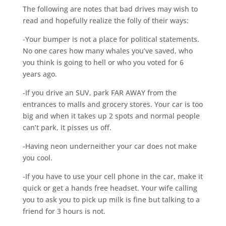
The following are notes that bad drives may wish to
read and hopefully realize the folly of their ways:
-Your bumper is not a place for political statements.
No one cares how many whales you’ve saved, who
you think is going to hell or who you voted for 6
years ago.
-If you drive an SUV, park FAR AWAY from the
entrances to malls and grocery stores. Your car is too
big and when it takes up 2 spots and normal people
can’t park, it pisses us off.
-Having neon underneither your car does not make
you cool.
-If you have to use your cell phone in the car, make it
quick or get a hands free headset. Your wife calling
you to ask you to pick up milk is fine but talking to a
friend for 3 hours is not.