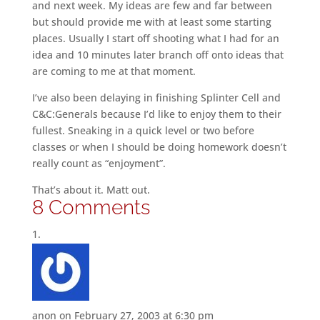
and next week. My ideas are few and far between
but should provide me with at least some starting
places. Usually I start off shooting what I had for an
idea and 10 minutes later branch off onto ideas that
are coming to me at that moment.
I’ve also been delaying in finishing Splinter Cell and
C&C:Generals because I’d like to enjoy them to their
fullest. Sneaking in a quick level or two before
classes or when I should be doing homework doesn’t
really count as “enjoyment”.
That’s about it. Matt out.
8 Comments
anon
on February 27, 2003 at 6:30 pm