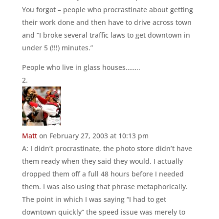
You forgot – people who procrastinate about getting
their work done and then have to drive across town
and “I broke several traffic laws to get downtown in
under 5 (!!!) minutes.”
People who live in glass houses……..
Matt
on February 27, 2003 at 10:13 pm
A: I didn’t procrastinate, the photo store didn’t have
them ready when they said they would. I actually
dropped them off a full 48 hours before I needed
them. I was also using that phrase metaphorically.
The point in which I was saying “I had to get
downtown quickly” the speed issue was merely to