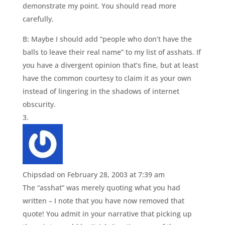
demonstrate my point. You should read more
carefully.
B: Maybe I should add “people who don’t have the
balls to leave their real name” to my list of asshats. If
you have a divergent opinion that’s fine, but at least
have the common courtesy to claim it as your own
instead of lingering in the shadows of internet
obscurity.
Chipsdad
on February 28, 2003 at 7:39 am
The “asshat” was merely quoting what you had
written – I note that you have now removed that
quote! You admit in your narrative that picking up