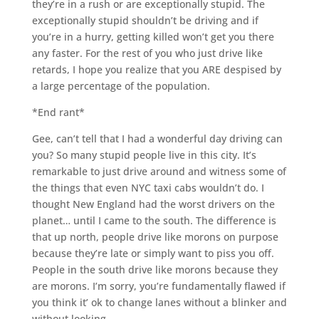
they’re in a rush or are exceptionally stupid. The
exceptionally stupid shouldn’t be driving and if
you’re in a hurry, getting killed won’t get you there
any faster. For the rest of you who just drive like
retards, I hope you realize that you ARE despised by
a large percentage of the population.
*End rant*
Gee, can’t tell that I had a wonderful day driving can
you? So many stupid people live in this city. It’s
remarkable to just drive around and witness some of
the things that even NYC taxi cabs wouldn’t do. I
thought New England had the worst drivers on the
planet… until I came to the south. The difference is
that up north, people drive like morons on purpose
because they’re late or simply want to piss you off.
People in the south drive like morons because they
are morons. I’m sorry, you’re fundamentally flawed if
you think it’ ok to change lanes without a blinker and
without looking.