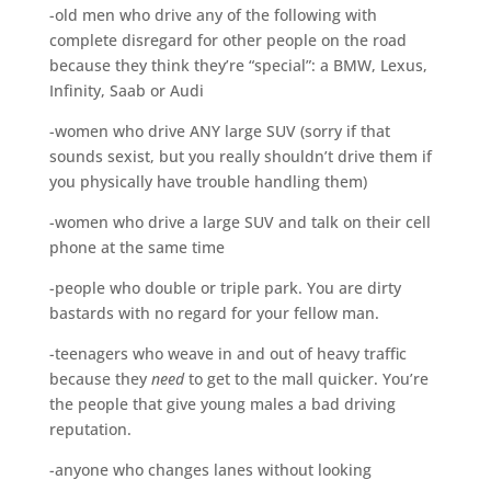
-old men who drive any of the following with
complete disregard for other people on the road
because they think they’re “special”: a BMW, Lexus,
Infinity, Saab or Audi
-women who drive ANY large SUV (sorry if that
sounds sexist, but you really shouldn’t drive them if
you physically have trouble handling them)
-women who drive a large SUV and talk on their cell
phone at the same time
-people who double or triple park. You are dirty
bastards with no regard for your fellow man.
-teenagers who weave in and out of heavy traffic
because they
need
to get to the mall quicker. You’re
the people that give young males a bad driving
reputation.
-anyone who changes lanes without looking