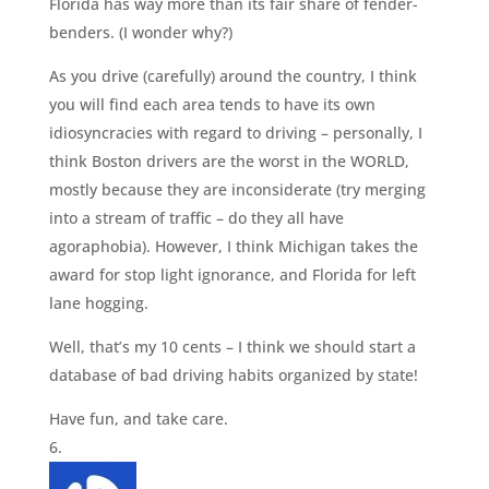
Florida has way more than its fair share of fender-
benders. (I wonder why?)
As you drive (carefully) around the country, I think
you will find each area tends to have its own
idiosyncracies with regard to driving – personally, I
think Boston drivers are the worst in the WORLD,
mostly because they are inconsiderate (try merging
into a stream of traffic – do they all have
agoraphobia). However, I think Michigan takes the
award for stop light ignorance, and Florida for left
lane hogging.
Well, that’s my 10 cents – I think we should start a
database of bad driving habits organized by state!
Have fun, and take care.