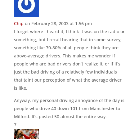
Chip
on February 28, 2003 at 1:56 pm
I forget where I heard it, I think it was on the radio or
something, but I recall hearing that in some survey,
something like 70-80% of all people think they are
above-average drivers. This makes me wonder if
people who are bad drivers don’t realize it, or if it’s
just the bad driving of a relatively few individuals
that taint our perception of what the average driver
is like.
Anyway, my personal driving annoyance of the day is
people who drive 40 down 101 from Manchester to
Milford. It’s posted 50 almost the entire way.