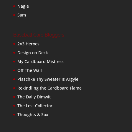
Nagle
Sam
Baseball Card Bloggers
2×3 Heroes
Design on Deck
My Cardboard Mistress
Off The Wall
Plaschke Thy Sweater Is Argyle
Rekindling the Cardboard Flame
The Daily Dimwit
The Lost Collector
Thoughts & Sox