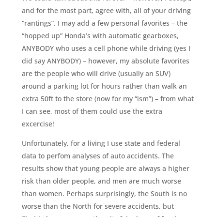
and for the most part, agree with, all of your driving
“rantings”. I may add a few personal favorites – the
“hopped up” Honda’s with automatic gearboxes,
ANYBODY who uses a cell phone while driving (yes I
did say ANYBODY) – however, my absolute favorites
are the people who will drive (usually an SUV)
around a parking lot for hours rather than walk an
extra 50ft to the store (now for my “ism”) – from what
I can see, most of them could use the extra
excercise!
Unfortunately, for a living I use state and federal
data to perfom analyses of auto accidents. The
results show that young people are always a higher
risk than older people, and men are much worse
than women. Perhaps surprisingly, the South is no
worse than the North for severe accidents, but