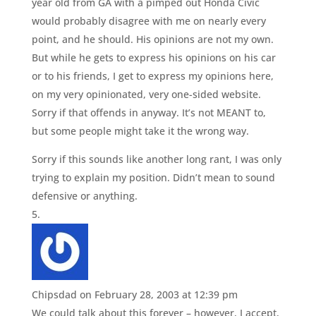
year old from GA with a pimped out Honda Civic
would probably disagree with me on nearly every
point, and he should. His opinions are not my own.
But while he gets to express his opinions on his car
or to his friends, I get to express my opinions here,
on my very opinionated, very one-sided website.
Sorry if that offends in anyway. It’s not MEANT to,
but some people might take it the wrong way.
Sorry if this sounds like another long rant, I was only
trying to explain my position. Didn’t mean to sound
defensive or anything.
Chipsdad
on February 28, 2003 at 12:39 pm
We could talk about this forever – however, I accept,