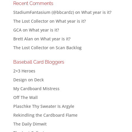
Recent Comments
StadiumFantasium (@bbcardz)
on
What year is it?
The Lost Collector
on
What year is it?
GCA
on
What year is it?
Brett Alan
on
What year is it?
The Lost Collector
on
Scan Backlog
Baseball Card Bloggers
2×3 Heroes
Design on Deck
My Cardboard Mistress
Off The Wall
Plaschke Thy Sweater Is Argyle
Rekindling the Cardboard Flame
The Daily Dimwit