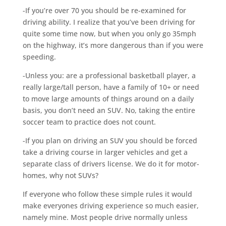
-If you’re over 70 you should be re-examined for
driving ability. I realize that you’ve been driving for
quite some time now, but when you only go 35mph
on the highway, it’s more dangerous than if you were
speeding.
-Unless you: are a professional basketball player, a
really large/tall person, have a family of 10+ or need
to move large amounts of things around on a daily
basis, you don’t need an SUV. No, taking the entire
soccer team to practice does not count.
-If you plan on driving an SUV you should be forced
take a driving course in larger vehicles and get a
separate class of drivers license. We do it for motor-
homes, why not SUVs?
If everyone who follow these simple rules it would
make everyones driving experience so much easier,
namely mine. Most people drive normally unless