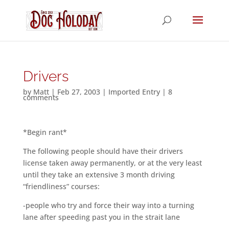
Drivers
by
Matt
|
Feb 27, 2003
|
Imported Entry
|
8
comments
*Begin rant*
The following people should have their drivers
license taken away permanently, or at the very least
until they take an extensive 3 month driving
“friendliness” courses:
-people who try and force their way into a turning
lane after speeding past you in the strait lane