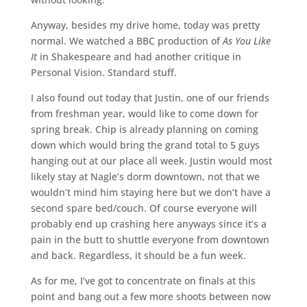
Anyway, besides my drive home, today was pretty
normal. We watched a BBC production of
As You Like
It
in Shakespeare and had another critique in
Personal Vision. Standard stuff.
I also found out today that Justin, one of our friends
from freshman year, would like to come down for
spring break. Chip is already planning on coming
down which would bring the grand total to 5 guys
hanging out at our place all week. Justin would most
likely stay at Nagle’s dorm downtown, not that we
wouldn’t mind him staying here but we don’t have a
second spare bed/couch. Of course everyone will
probably end up crashing here anyways since it’s a
pain in the butt to shuttle everyone from downtown
and back. Regardless, it should be a fun week.
As for me, I’ve got to concentrate on finals at this
point and bang out a few more shoots between now