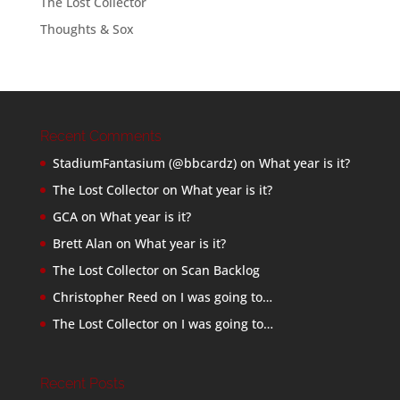
The Lost Collector
Thoughts & Sox
Recent Comments
StadiumFantasium (@bbcardz)
on
What year is it?
The Lost Collector
on
What year is it?
GCA
on
What year is it?
Brett Alan
on
What year is it?
The Lost Collector
on
Scan Backlog
Christopher Reed
on
I was going to…
The Lost Collector
on
I was going to…
Recent Posts