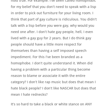
hold true. For example: I’ve been called homophobic
for my belief that you don’t need to speak with a lisp
in order to pick out furniture for your living room. I
think that part of gay culture is ridiculous. You didn’t
talk with a lisp before you were gay, why would you
need one after. I don’t hate gay people, hell, I even
lived with a gay guy for 2 years. But I do think gay
people should have a little more respect for
themselves than having a self imposed speech
impediment. For this I’ve been branded as a
homophobe. I don’t quite understand it. When did
having a problem with a particular thing become
reason to blame or associate it with the entire
category? I don’t like rap music but does that mean I
hate black people? I don’t like NASCAR but does that
mean I hate rednecks?
It’s so hard to take a black or white stance on ANY