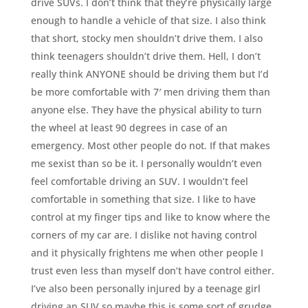
drive SUVs. I don’t think that they’re physically large
enough to handle a vehicle of that size. I also think
that short, stocky men shouldn’t drive them. I also
think teenagers shouldn’t drive them. Hell, I don’t
really think ANYONE should be driving them but I’d
be more comfortable with 7′ men driving them than
anyone else. They have the physical ability to turn
the wheel at least 90 degrees in case of an
emergency. Most other people do not. If that makes
me sexist than so be it. I personally wouldn’t even
feel comfortable driving an SUV. I wouldn’t feel
comfortable in something that size. I like to have
control at my finger tips and like to know where the
corners of my car are. I dislike not having control
and it physically frightens me when other people I
trust even less than myself don’t have control either.
I’ve also been personally injured by a teenage girl
driving an SUV so maybe this is some sort of grudge.