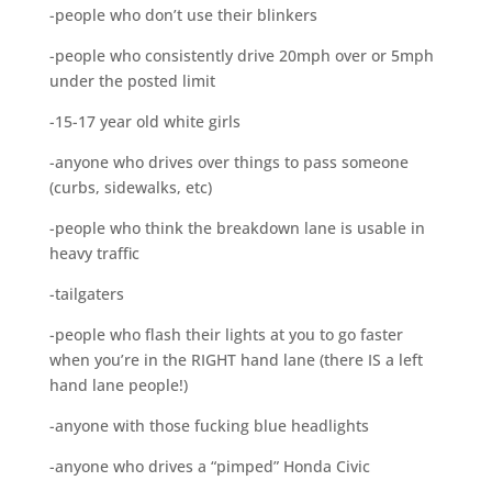
-people who don’t use their blinkers
-people who consistently drive 20mph over or 5mph
under the posted limit
-15-17 year old white girls
-anyone who drives over things to pass someone
(curbs, sidewalks, etc)
-people who think the breakdown lane is usable in
heavy traffic
-tailgaters
-people who flash their lights at you to go faster
when you’re in the RIGHT hand lane (there IS a left
hand lane people!)
-anyone with those fucking blue headlights
-anyone who drives a “pimped” Honda Civic