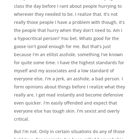
class the day before I rant about people hurrying to
wherever they needed to be. I realize that. It’s not
really those people I have a problem with though, it’s
the people that hurry when they don’t need to. Am I
a hypocritical person? You bet. Whats good for the
goose isn’t good enough for me. But that’s just
because I’m an elitist asshole, something I’ve known
for quite some time. I have the highest standards for
myself and my associates and a low standard of
everyone else. I’m a jerk, an asshole, a bad person. I
form opinions about things before I realize what they
really are. I get mad instantly and become defensive
even quicker. I’m easily offended and expect that
everyone else has tough skin. I’m sexist and overly
critical.
But I’m not. Only in certain situations do any of those