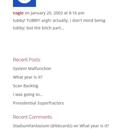
nagle
on January 20, 2003 at 8:16 pm
tubby! TUBBY! argh! actually, i don’t mind being
tubby; but the bitch part…
Recent Posts
System Malfunction
What year is it?
Scan Backlog
I was going to…
Presidential Superfractors
Recent Comments
StadiumFantasium (@bbcardz)
on
What year is it?