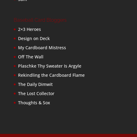
Baseball Card Bloggers
2×3 Heroes
Design on Deck
My Cardboard Mistress
Off The Wall
Plaschke Thy Sweater Is Argyle
Rekindling the Cardboard Flame
The Daily Dimwit
The Lost Collector
Thoughts & Sox