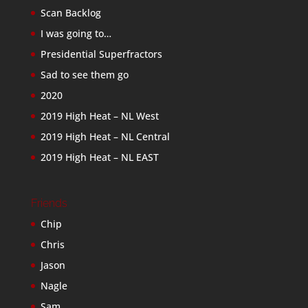
Scan Backlog
I was going to…
Presidential Superfractors
Sad to see them go
2020
2019 High Heat – NL West
2019 High Heat – NL Central
2019 High Heat – NL EAST
Friends
Chip
Chris
Jason
Nagle
Sam