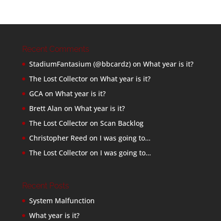
Recent Comments
StadiumFantasium (@bbcardz)
on
What year is it?
The Lost Collector
on
What year is it?
GCA
on
What year is it?
Brett Alan
on
What year is it?
The Lost Collector
on
Scan Backlog
Christopher Reed
on
I was going to…
The Lost Collector
on
I was going to…
Recent Posts
System Malfunction
What year is it?