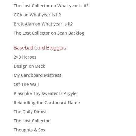
The Lost Collector
on
What year is it?
GCA
on
What year is it?
Brett Alan
on
What year is it?
The Lost Collector
on
Scan Backlog
Baseball Card Bloggers
2×3 Heroes
Design on Deck
My Cardboard Mistress
Off The Wall
Plaschke Thy Sweater Is Argyle
Rekindling the Cardboard Flame
The Daily Dimwit
The Lost Collector
Thoughts & Sox