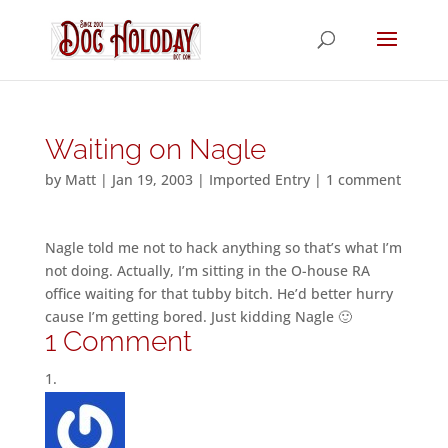
Waiting on Nagle
by
Matt
|
Jan 19, 2003
|
Imported Entry
|
1 comment
Nagle told me not to hack anything so that’s what I’m
not doing. Actually, I’m sitting in the O-house RA
office waiting for that tubby bitch. He’d better hurry
cause I’m getting bored. Just kidding Nagle 🙂
1 Comment