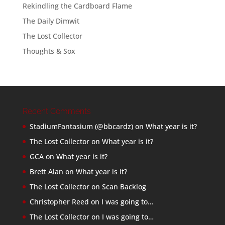
Rekindling the Cardboard Flame
The Daily Dimwit
The Lost Collector
Thoughts & Sox
Recent Comments
StadiumFantasium (@bbcardz)
on
What year is it?
The Lost Collector
on
What year is it?
GCA
on
What year is it?
Brett Alan
on
What year is it?
The Lost Collector
on
Scan Backlog
Christopher Reed
on
I was going to…
The Lost Collector
on
I was going to…