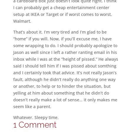
a cardboard box just doesn’t look quite right. I think
I can probably get a cheap entertainment center
setup at IKEA or Target or if worst comes to worst,
Walmart.
That’s about it. I’m very tired and I’m glad to be
“home” if you will. Now, if you’ll excuse me, I have
some wrapping to do. I should probably apologize to
Jason as well since I left a rather ranting email in his
inbox while I was at the “height of pissed.” He always
said I should tell him if I was pissed about somthing
and I certainly took that advice. It’s not really Jason’s
fault, although he didn’t really do anything one way
or another, to help or to hinder the situation, but
yelling at him about something that he didn’t do
doesn’t really make a lot of sense… it only makes me
seem like a parent.
Whatever. Sleepy time.
1 Comment