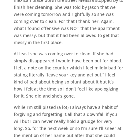
mexican place down the street Melissa stopped by to
finish her cleaning. She was told by Jason that we
were coming tomorrow and rightfully so she was
coming over to clean. For that I thank her. Again,
what I found offensive was NOT that the apartment
was messy, but that it had been allowed to get that
messy in the first place.
At least she was coming over to clean. If she had
simply disappeared I would have been out for blood.
I left a note on the counter which I feel mildly bad for
stating literally “leave your key and get out.” I feel
kind of bad about being so blunt about it but it’s
how I felt at the time so I don’t feel like apologizing
for it. She did and she’s gone.
While I’m still pissed (a lot) I always have a habit of
forgiving and forgetting. Call that a downfall if you
will but I can never really hold a grudge for very
long. So, for the next week or so I’m sure I’ll sneer at
the mention of her name but after that she could