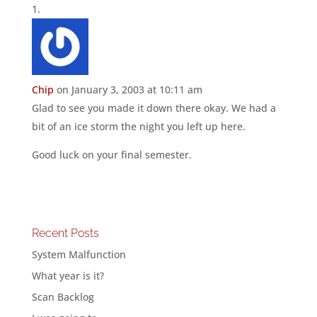
Chip
on January 3, 2003 at 10:11 am
Glad to see you made it down there okay. We had a
bit of an ice storm the night you left up here.
Good luck on your final semester.
Recent Posts
System Malfunction
What year is it?
Scan Backlog