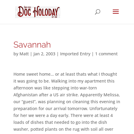
Savannah
by
Matt
|
Jan 2, 2003
|
Imported Entry
|
1 comment
Home sweet home… or at least thats what I thought
it was going to be. Walking into my apartment this
afternoon was like stepping into war-torn
Afghanistan after a US air strike. Apparently Melissa,
our “guest”, was planning on cleaning this evening in
preparation for our arrival tomorrow. Unfortunately
for her we were a day early. There were at least 4
loads of dishes that needed to go into the dish
washer, potted plants on the rug with soil all over