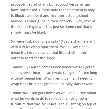
probably get rid of any bullet proof vest she may
have purchased. Please note that statement is only
to illustrate a point and I’d never actually shoot
anyone. I abhor guns in their entirety… well, except
the Desert Eagle which is just so damn cool that it
simply must be liked.
So, here I sit, no money, only 10 cable channels and
with a VERY clean apartment. When I say clean I
mean it… I even cleaned that little shelf in the
bathtub thats for the soap!
Thankfully Lauren comes back tomorrow so I get to
see my sweetheart. I can’t wait. I’ve gone far too long
without seeing her. Which reminds me… I need to
wrap her Christmas gifts tonight. Silly slacker Matt.
Tomorrow Jason gets home as well and I’ll see about
what he wants to do to replace the living room
furniture that was Melissa’s. The TV sitting on top of