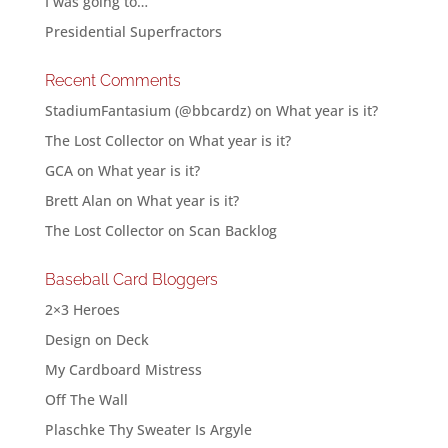
I was going to…
Presidential Superfractors
Recent Comments
StadiumFantasium (@bbcardz)
on
What year is it?
The Lost Collector
on
What year is it?
GCA
on
What year is it?
Brett Alan
on
What year is it?
The Lost Collector
on
Scan Backlog
Baseball Card Bloggers
2×3 Heroes
Design on Deck
My Cardboard Mistress
Off The Wall
Plaschke Thy Sweater Is Argyle