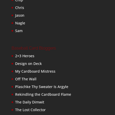
Chris
Jason
Nagle
Sam
Baseball Card Bloggers
2×3 Heroes
Design on Deck
My Cardboard Mistress
Off The Wall
Plaschke Thy Sweater Is Argyle
Rekindling the Cardboard Flame
The Daily Dimwit
The Lost Collector