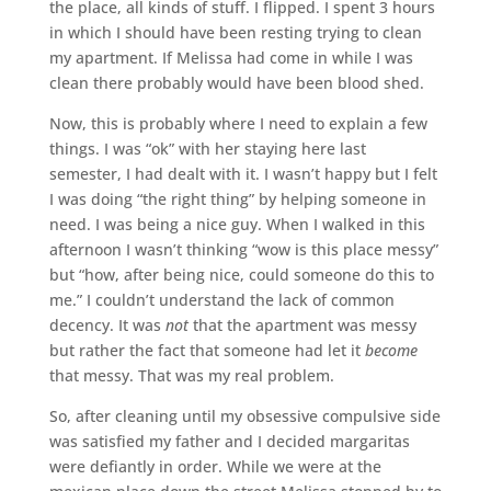
the place, all kinds of stuff. I flipped. I spent 3 hours
in which I should have been resting trying to clean
my apartment. If Melissa had come in while I was
clean there probably would have been blood shed.
Now, this is probably where I need to explain a few
things. I was “ok” with her staying here last
semester, I had dealt with it. I wasn’t happy but I felt
I was doing “the right thing” by helping someone in
need. I was being a nice guy. When I walked in this
afternoon I wasn’t thinking “wow is this place messy”
but “how, after being nice, could someone do this to
me.” I couldn’t understand the lack of common
decency. It was
not
that the apartment was messy
but rather the fact that someone had let it
become
that messy. That was my real problem.
So, after cleaning until my obsessive compulsive side
was satisfied my father and I decided margaritas
were defiantly in order. While we were at the