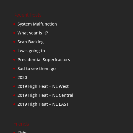
Recent Posts
System Malfunction
What year is it?
Scan Backlog
I was going to…
Presidential Superfractors
Sad to see them go
2020
2019 High Heat – NL West
2019 High Heat – NL Central
2019 High Heat – NL EAST
Friends
Chip