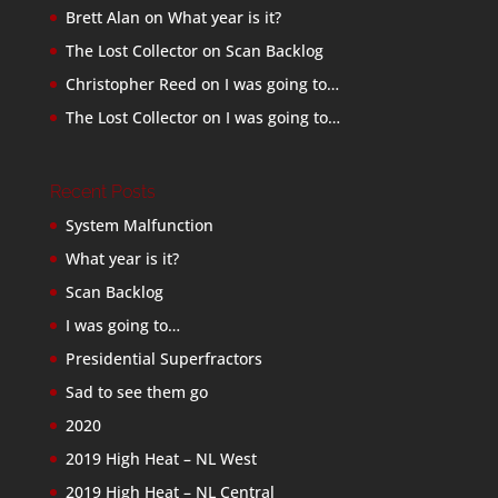
Brett Alan
on
What year is it?
The Lost Collector
on
Scan Backlog
Christopher Reed
on
I was going to…
The Lost Collector
on
I was going to…
Recent Posts
System Malfunction
What year is it?
Scan Backlog
I was going to…
Presidential Superfractors
Sad to see them go
2020
2019 High Heat – NL West
2019 High Heat – NL Central