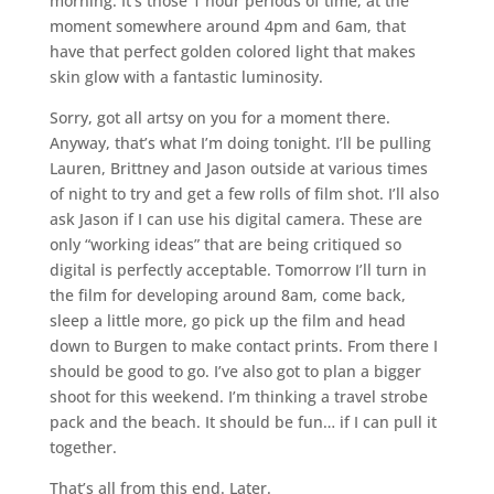
morning. It’s those 1 hour periods of time, at the
moment somewhere around 4pm and 6am, that
have that perfect golden colored light that makes
skin glow with a fantastic luminosity.
Sorry, got all artsy on you for a moment there.
Anyway, that’s what I’m doing tonight. I’ll be pulling
Lauren, Brittney and Jason outside at various times
of night to try and get a few rolls of film shot. I’ll also
ask Jason if I can use his digital camera. These are
only “working ideas” that are being critiqued so
digital is perfectly acceptable. Tomorrow I’ll turn in
the film for developing around 8am, come back,
sleep a little more, go pick up the film and head
down to Burgen to make contact prints. From there I
should be good to go. I’ve also got to plan a bigger
shoot for this weekend. I’m thinking a travel strobe
pack and the beach. It should be fun… if I can pull it
together.
That’s all from this end. Later.