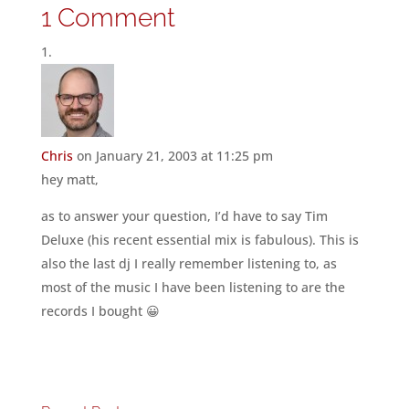
1 Comment
Chris
on January 21, 2003 at 11:25 pm
hey matt,
as to answer your question, I’d have to say Tim
Deluxe (his recent essential mix is fabulous). This is
also the last dj I really remember listening to, as
most of the music I have been listening to are the
records I bought 😀