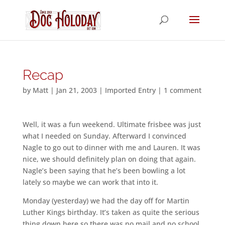
Recap
by
Matt
|
Jan 21, 2003
|
Imported Entry
|
1 comment
Well, it was a fun weekend. Ultimate frisbee was just
what I needed on Sunday. Afterward I convinced
Nagle to go out to dinner with me and Lauren. It was
nice, we should definitely plan on doing that again.
Nagle’s been saying that he’s been bowling a lot
lately so maybe we can work that into it.
Monday (yesterday) we had the day off for Martin
Luther Kings birthday. It’s taken as quite the serious
thing down here so there was no mail and no school.