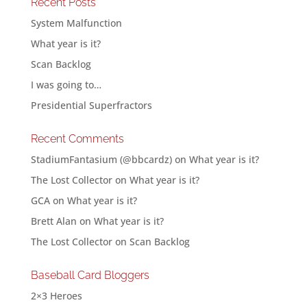
Recent Posts
System Malfunction
What year is it?
Scan Backlog
I was going to…
Presidential Superfractors
Recent Comments
StadiumFantasium (@bbcardz)
on
What year is it?
The Lost Collector
on
What year is it?
GCA
on
What year is it?
Brett Alan
on
What year is it?
The Lost Collector
on
Scan Backlog
Baseball Card Bloggers
2×3 Heroes