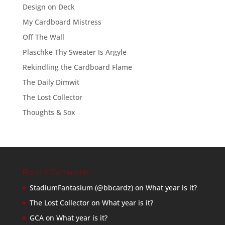
Design on Deck
My Cardboard Mistress
Off The Wall
Plaschke Thy Sweater Is Argyle
Rekindling the Cardboard Flame
The Daily Dimwit
The Lost Collector
Thoughts & Sox
Recent Comments
StadiumFantasium (@bbcardz)
on
What year is it?
The Lost Collector
on
What year is it?
GCA
on
What year is it?