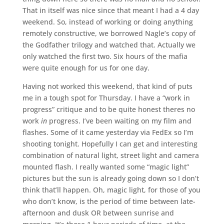
That in itself was nice since that meant I had a 4 day
weekend. So, instead of working or doing anything
remotely constructive, we borrowed Nagle’s copy of
the Godfather trilogy and watched that. Actually we
only watched the first two. Six hours of the mafia
were quite enough for us for one day.
Having not worked this weekend, that kind of puts
me in a tough spot for Thursday. I have a “work in
progress” critique and to be quite honest theres no
work
in
progress. I’ve been waiting on my film and
flashes. Some of it came yesterday via FedEx so I’m
shooting tonight. Hopefully I can get and interesting
combination of natural light, street light and camera
mounted flash. I really wanted some “magic light”
pictures but the sun is already going down so I don’t
think that’ll happen. Oh, magic light, for those of you
who don’t know, is the period of time between late-
afternoon and dusk OR between sunrise and