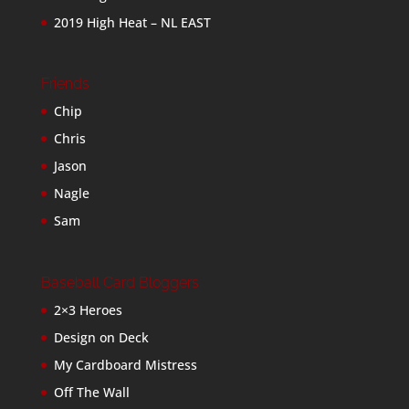
2019 High Heat – NL EAST
Friends
Chip
Chris
Jason
Nagle
Sam
Baseball Card Bloggers
2×3 Heroes
Design on Deck
My Cardboard Mistress
Off The Wall