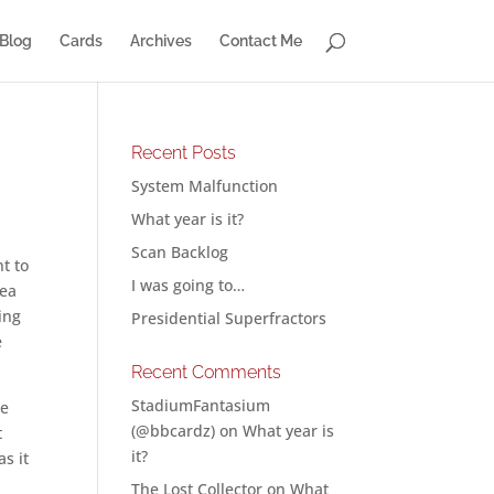
Blog
Cards
Archives
Contact Me
Recent Posts
System Malfunction
What year is it?
Scan Backlog
t to
I was going to…
dea
ing
Presidential Superfractors
e
Recent Comments
StadiumFantasium
he
(@bbcardz)
on
What year is
t
it?
s it
The Lost Collector
on
What