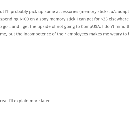
But I’ll probably pick up some accessories (memory sticks, a/c adapt
y spending $100 on a sony memory stick I can get for $35 elsewhere
 to go… and I get the upside of not going to CompUSA. I don’t mind 
 game, but the incompetence of their employees makes me weary to
ea. I’ll explain more later.