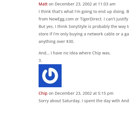
Matt
on December 23, 2002 at 11:03 am
I think that’s what I’m going to end up doing. 
from NewEgg.com or TigerDirect. I can’t justif
But yes, I think SonyStyle is probably the way
store if I’m only buying a network cable or a
anything over $30.
And… I have no idea where Chip was.
Chip
on December 23, 2002 at 5:15 pm
Sorry about Saturday, I spent the day with Andr