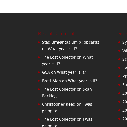
Recent Comments
Rec
StadiumFantasium (@bbcardz)
Sy
on
What year is it?
Wh
The Lost Collector
on
What
Sc
year is it?
I 
GCA
on
What year is it?
Pr
Brett Alan
on
What year is it?
Sa
The Lost Collector
on
Scan
20
Backlog
20
Christopher Reed
on
I was
20
going to…
20
The Lost Collector
on
I was
going to…