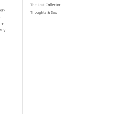
The Lost Collector
er)
Thoughts & Sox
.
the
 buy