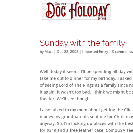
Sunday with the family
by
Matt
|
Dec 22, 2002
|
Imported Entry
|
3 comment
Well, today it seems I’ll be spending all day 
take me out to dinner for my birthday. I aske
of seeing Lord of The Rings as a family since n
it again, it wasn’t too bad. I think we might b
theater. We’ll see though.
I also talked to my mom about getting the Clie
money my grandparents sent me for Christmas 
anyway. So, I’m looking up places with the bes
for $349 and a free leather case. CompUSA see