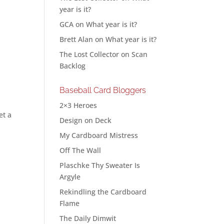
year is it?
GCA
on
What year is it?
Brett Alan
on
What year is it?
The Lost Collector
on
Scan
Backlog
Baseball Card Bloggers
2×3 Heroes
et a
Design on Deck
My Cardboard Mistress
Off The Wall
Plaschke Thy Sweater Is
Argyle
Rekindling the Cardboard
Flame
The Daily Dimwit