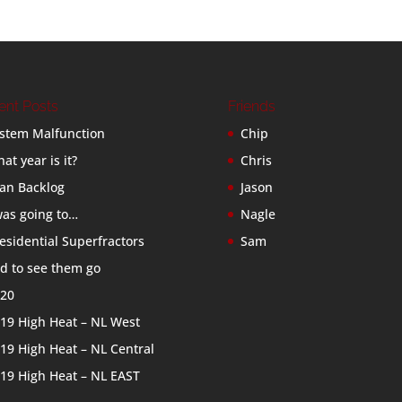
ent Posts
Friends
stem Malfunction
Chip
at year is it?
Chris
an Backlog
Jason
was going to…
Nagle
esidential Superfractors
Sam
d to see them go
20
19 High Heat – NL West
19 High Heat – NL Central
19 High Heat – NL EAST