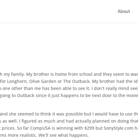
About
s
with my family. My brother is home from school and they seem to wan
d for Longhorn, Olive Garden or The Outback. My brother had the i
o one other than me has been able to see it. I don’t really mind see
e going to Outback since it just happens to be next door to the movi
 and she seemed to think it was possible but I would have to use t
as well. I figured as much and had actually planned on doing tha
t prices. So far CompUSA is winning with $299 but SonyStyle.com ha
ms more realistic. We’ll see what happens.