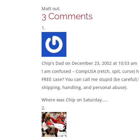
Matt out.
3 Comments
Chip's Dad
on December 23, 2002 at 10:53 am
I am confused – CompUSA (retch, spit, curse) ha
FREE case? You can call me stupid (be careful)
shipping, handling, and personal abuse).
Where was Chip on Saturday…..