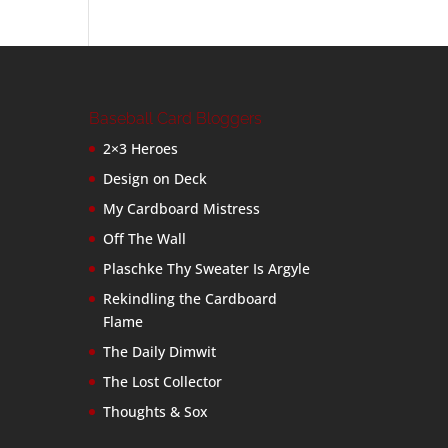
Baseball Card Bloggers
2×3 Heroes
Design on Deck
My Cardboard Mistress
Off The Wall
Plaschke Thy Sweater Is Argyle
Rekindling the Cardboard
Flame
The Daily Dimwit
The Lost Collector
Thoughts & Sox