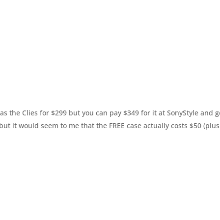
s the Clies for $299 but you can pay $349 for it at SonyStyle and g
 but it would seem to me that the FREE case actually costs $50 (plus