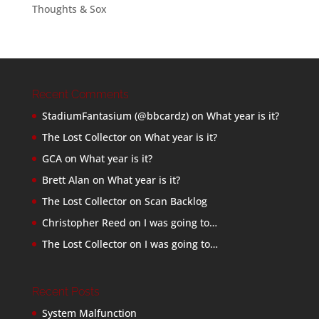
Thoughts & Sox
Recent Comments
StadiumFantasium (@bbcardz)
on
What year is it?
The Lost Collector
on
What year is it?
GCA
on
What year is it?
Brett Alan
on
What year is it?
The Lost Collector
on
Scan Backlog
Christopher Reed
on
I was going to…
The Lost Collector
on
I was going to…
Recent Posts
System Malfunction