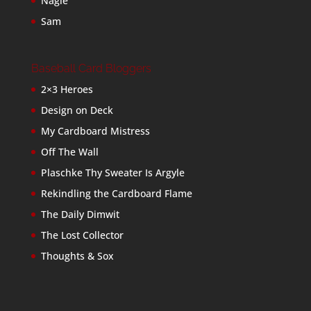
Nagle
Sam
Baseball Card Bloggers
2×3 Heroes
Design on Deck
My Cardboard Mistress
Off The Wall
Plaschke Thy Sweater Is Argyle
Rekindling the Cardboard Flame
The Daily Dimwit
The Lost Collector
Thoughts & Sox