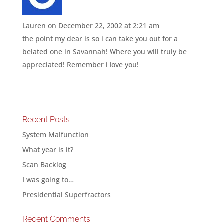
Lauren
on December 22, 2002 at 2:21 am
the point my dear is so i can take you out for a
belated one in Savannah! Where you will truly be
appreciated! Remember i love you!
Recent Posts
System Malfunction
What year is it?
Scan Backlog
I was going to…
Presidential Superfractors
Recent Comments