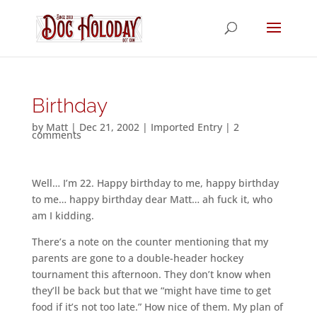
Birthday
by
Matt
|
Dec 21, 2002
|
Imported Entry
|
2
comments
Well… I’m 22. Happy birthday to me, happy birthday
to me… happy birthday dear Matt… ah fuck it, who
am I kidding.
There’s a note on the counter mentioning that my
parents are gone to a double-header hockey
tournament this afternoon. They don’t know when
they’ll be back but that we “might have time to get
food if it’s not too late.” How nice of them. My plan of