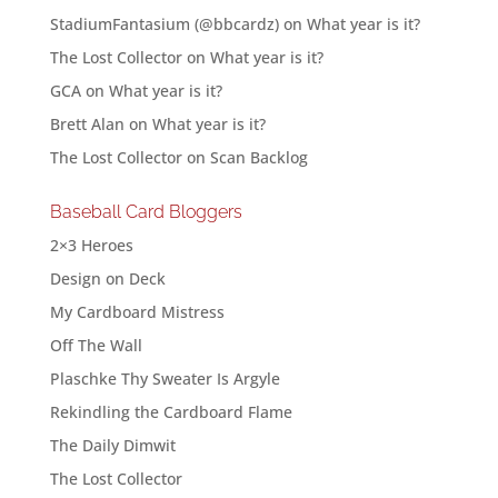
StadiumFantasium (@bbcardz)
on
What year is it?
The Lost Collector
on
What year is it?
GCA
on
What year is it?
Brett Alan
on
What year is it?
The Lost Collector
on
Scan Backlog
Baseball Card Bloggers
2×3 Heroes
Design on Deck
My Cardboard Mistress
Off The Wall
Plaschke Thy Sweater Is Argyle
Rekindling the Cardboard Flame
The Daily Dimwit
The Lost Collector