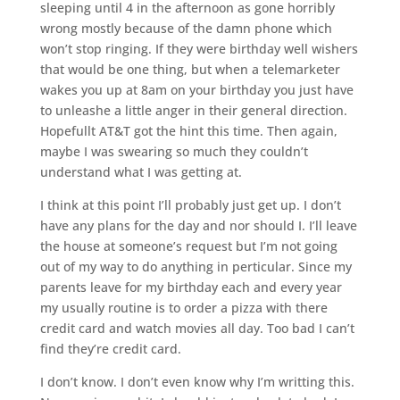
sleeping until 4 in the afternoon as gone horribly
wrong mostly because of the damn phone which
won’t stop ringing. If they were birthday well wishers
that would be one thing, but when a telemarketer
wakes you up at 8am on your birthday you just have
to unleashe a little anger in their general direction.
Hopefullt AT&T got the hint this time. Then again,
maybe I was swearing so much they couldn’t
understand what I was getting at.
I think at this point I’ll probably just get up. I don’t
have any plans for the day and nor should I. I’ll leave
the house at someone’s request but I’m not going
out of my way to do anything in perticular. Since my
parents leave for my birthday each and every year
my usually routine is to order a pizza with there
credit card and watch movies all day. Too bad I can’t
find they’re credit card.
I don’t know. I don’t even know why I’m writting this.