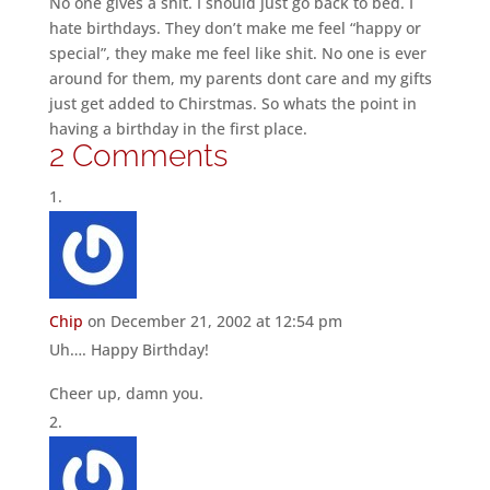
No one gives a shit. I should just go back to bed. I
hate birthdays. They don’t make me feel “happy or
special”, they make me feel like shit. No one is ever
around for them, my parents dont care and my gifts
just get added to Chirstmas. So whats the point in
having a birthday in the first place.
2 Comments
Chip
on December 21, 2002 at 12:54 pm
Uh…. Happy Birthday!
Cheer up, damn you.