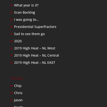
What year is it?
Scan Backlog
I was going to…
Presidential Superfractors
Sad to see them go
2020
2019 High Heat – NL West
2019 High Heat – NL Central
2019 High Heat – NL EAST
Friends
Chip
Chris
Jason