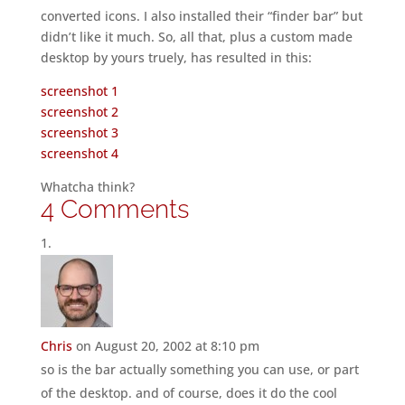
converted icons. I also installed their “finder bar” but
didn’t like it much. So, all that, plus a custom made
desktop by yours truely, has resulted in this:
screenshot 1
screenshot 2
screenshot 3
screenshot 4
Whatcha think?
4 Comments
Chris
on August 20, 2002 at 8:10 pm
so is the bar actually something you can use, or part
of the desktop. and of course, does it do the cool