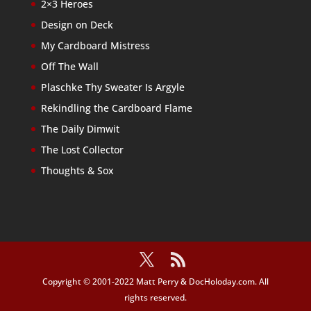
2×3 Heroes
Design on Deck
My Cardboard Mistress
Off The Wall
Plaschke Thy Sweater Is Argyle
Rekindling the Cardboard Flame
The Daily Dimwit
The Lost Collector
Thoughts & Sox
Copyright © 2001-2022 Matt Perry & DocHoloday.com. All
rights reserved.