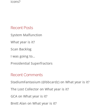
icons?
Recent Posts
System Malfunction
What year is it?
Scan Backlog
I was going to…
Presidential Superfractors
Recent Comments
StadiumFantasium (@bbcardz)
on
What year is it?
The Lost Collector
on
What year is it?
GCA
on
What year is it?
Brett Alan
on
What year is it?