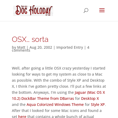
OSX… sorta
by
Matt
|
Aug 20, 2002
|
Imported Entry
|
4
comments
Well, after going a little OSX crazy yesterday I started
looking for ways to get my system as close to a Mac
as possible. With the combo of Style XP and Desktop
X, I think I’ve gotten pretty close. I’ll put a few links at
the bottom. Anyways, I’m using the
Jaguar (Mac OS X
10.2) DockBar Theme from DBarras
for
Desktop X
and the
Aqua Colorized Windows Theme
for
Style XP
.
After that I looked for some Mac icons and found a
set
here
that contains a whole bunch of actual