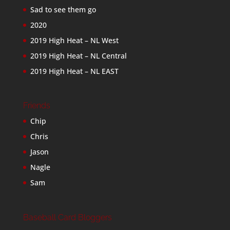
Sad to see them go
2020
2019 High Heat – NL West
2019 High Heat – NL Central
2019 High Heat – NL EAST
Friends
Chip
Chris
Jason
Nagle
Sam
Baseball Card Bloggers