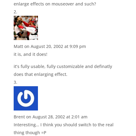
enlarge effects on mouseover and such?
Matt
on August 20, 2002 at 9:09 pm
it is, and it does!
it’s fully usable, fully customizable and definatly
does that enlarging effect.
Brent
on August 28, 2002 at 2:01 am
Interesting… I think you should switch to the real
thing though =P