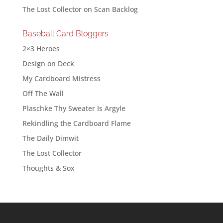
The Lost Collector
on
Scan Backlog
Baseball Card Bloggers
2×3 Heroes
Design on Deck
My Cardboard Mistress
Off The Wall
Plaschke Thy Sweater Is Argyle
Rekindling the Cardboard Flame
The Daily Dimwit
The Lost Collector
Thoughts & Sox