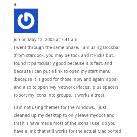
Jon
on May 13, 2003 at 7:41 am
I went through the same phase. I am using Dockbar
(from stardock, you may be too), and it kicks but. I
found it particularly good because it is fast, and
because I can put a link to open my start menu
(because it is good for those ‘now and again’ apps)
and also to open ‘My Network Places’, plus spacers
to sort my icons into groups. It works a treat.
I am not using themes for the windows, I just
cleaned up my desktop to only leave mydocs and
trash. I have made most of the icons I use, do you
have a link that still works for the actual Mac ported