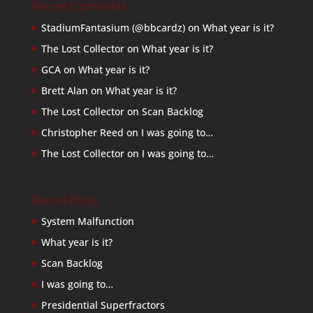
Recent Comments
StadiumFantasium (@bbcardz)
on
What year is it?
The Lost Collector
on
What year is it?
GCA
on
What year is it?
Brett Alan
on
What year is it?
The Lost Collector
on
Scan Backlog
Christopher Reed
on
I was going to…
The Lost Collector
on
I was going to…
Recent Posts
System Malfunction
What year is it?
Scan Backlog
I was going to…
Presidential Superfractors