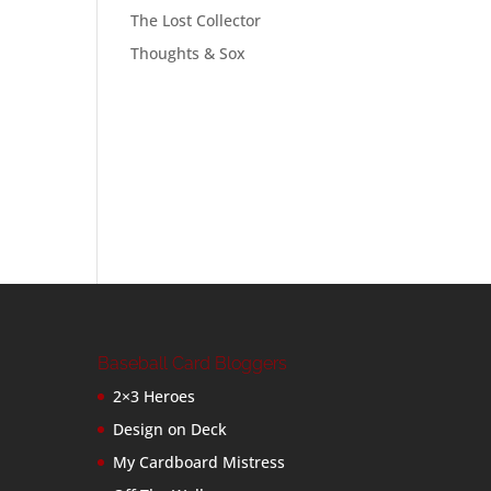
The Lost Collector
Thoughts & Sox
Baseball Card Bloggers
2×3 Heroes
Design on Deck
My Cardboard Mistress