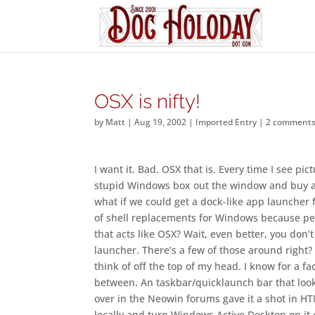
OSX is nifty!
by
Matt
|
Aug 19, 2002
|
Imported Entry
|
2 comment
I want it. Bad. OSX that is. Every time I see pi
stupid Windows box out the window and buy a Ti
what if we could get a dock-like app launcher
of shell replacements for Windows because peo
that acts like OSX? Wait, even better, you don’
launcher. There’s a few of those around right?
think of off the top of my head. I know for a 
between. An taskbar/quicklaunch bar that looks
over in the Neowin forums gave it a shot in H
locally and turn Windows Active Desktop on it c