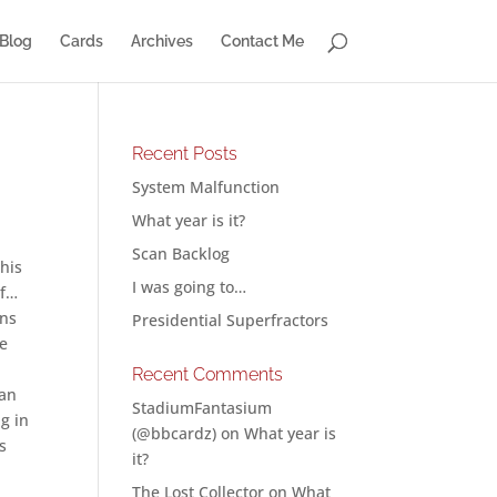
Blog
Cards
Archives
Contact Me
Recent Posts
System Malfunction
What year is it?
Scan Backlog
this
I was going to…
if…
ons
Presidential Superfractors
ne
Recent Comments
can
StadiumFantasium
g in
(@bbcardz)
on
What year is
s
it?
The Lost Collector
on
What