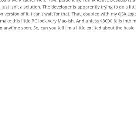
st isn’t a solution. The developer is apparently trying to do a litt
 version of it. I can’t wait for that. That, coupled with my OSX Log
ke this little PC look very Mac-ish. And unless $3000 falls into 
op anytime soon. So, can you tell I’m a little excited about the basic