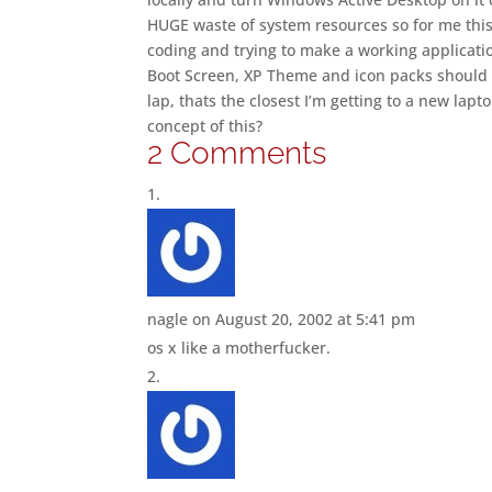
HUGE waste of system resources so for me this ju
coding and trying to make a working application
Boot Screen, XP Theme and icon packs should ma
lap, thats the closest I’m getting to a new lapt
concept of this?
2 Comments
nagle
on August 20, 2002 at 5:41 pm
os x like a motherfucker.