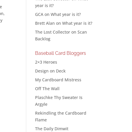
year is it?
le
on,
GCA
on
What year is it?
my
Brett Alan
on
What year is it?
The Lost Collector
on
Scan
Backlog
Baseball Card Bloggers
2×3 Heroes
Design on Deck
My Cardboard Mistress
Off The Wall
Plaschke Thy Sweater Is
Argyle
Rekindling the Cardboard
Flame
The Daily Dimwit