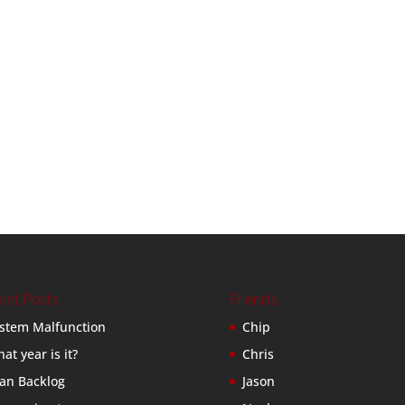
ent Posts
Friends
stem Malfunction
Chip
at year is it?
Chris
an Backlog
Jason