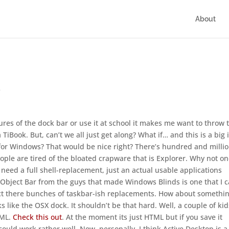
About
s
ctures of the dock bar or use it at school it makes me want to throw 
Book. But, can’t we all just get along? What if… and this is a big 
 for Windows? That would be nice right? There’s hundred and milli
ple are tired of the bloated crapware that is Explorer. Why not o
t need a full shell-replacement, just an actual usable applications
 Object Bar from the guys that made Windows Blinds is one that I 
fact there bunches of taskbar-ish replacements. How about somethin
 like the OSX dock. It shouldn’t be that hard. Well, a couple of kid
TML.
Check this out
. At the moment its just HTML but if you save it
ould work rather well. Now, personally, I think Active Desktop is a