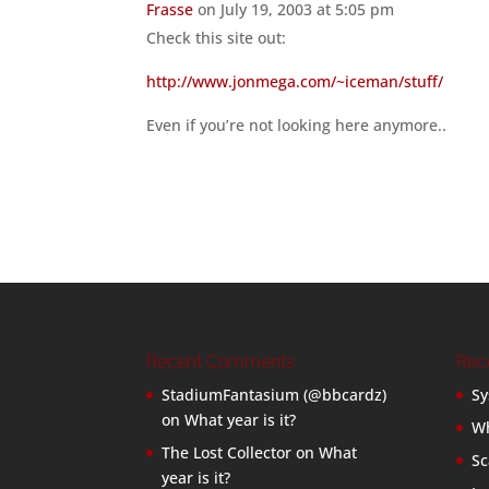
Frasse
on July 19, 2003 at 5:05 pm
Check this site out:
http://www.jonmega.com/~iceman/stuff/
Even if you’re not looking here anymore..
Recent Comments
Rec
StadiumFantasium (@bbcardz)
Sy
on
What year is it?
Wh
The Lost Collector
on
What
Sc
year is it?