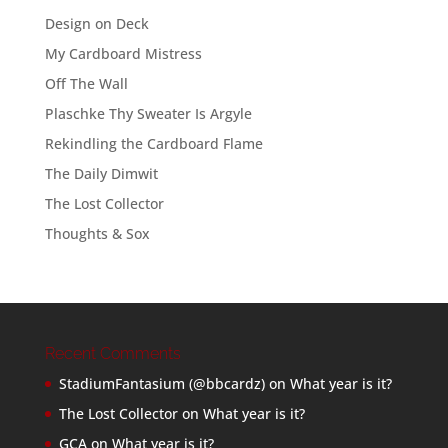
Design on Deck
My Cardboard Mistress
Off The Wall
Plaschke Thy Sweater Is Argyle
Rekindling the Cardboard Flame
The Daily Dimwit
The Lost Collector
Thoughts & Sox
Recent Comments
StadiumFantasium (@bbcardz)
on
What year is it?
The Lost Collector
on
What year is it?
GCA
on
What year is it?