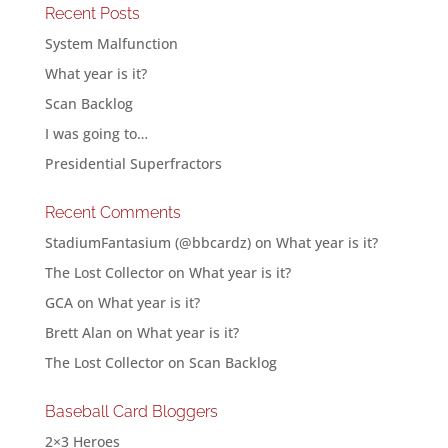
Recent Posts
System Malfunction
What year is it?
Scan Backlog
I was going to…
Presidential Superfractors
Recent Comments
StadiumFantasium (@bbcardz)
on
What year is it?
The Lost Collector
on
What year is it?
GCA
on
What year is it?
Brett Alan
on
What year is it?
The Lost Collector
on
Scan Backlog
Baseball Card Bloggers
2×3 Heroes