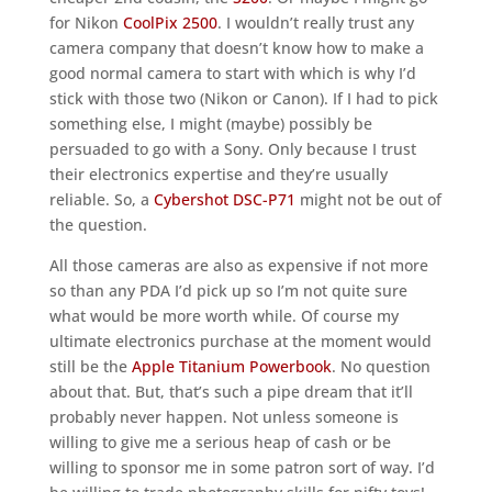
for Nikon
CoolPix 2500
. I wouldn’t really trust any
camera company that doesn’t know how to make a
good normal camera to start with which is why I’d
stick with those two (Nikon or Canon). If I had to pick
something else, I might (maybe) possibly be
persuaded to go with a Sony. Only because I trust
their electronics expertise and they’re usually
reliable. So, a
Cybershot DSC-P71
might not be out of
the question.
All those cameras are also as expensive if not more
so than any PDA I’d pick up so I’m not quite sure
what would be more worth while. Of course my
ultimate electronics purchase at the moment would
still be the
Apple Titanium Powerbook
. No question
about that. But, that’s such a pipe dream that it’ll
probably never happen. Not unless someone is
willing to give me a serious heap of cash or be
willing to sponsor me in some patron sort of way. I’d