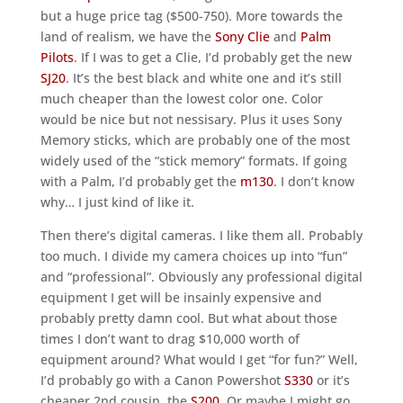
but a huge price tag ($500-750). More towards the
land of realism, we have the
Sony Clie
and
Palm
Pilots
. If I was to get a Clie, I’d probably get the new
SJ20
. It’s the best black and white one and it’s still
much cheaper than the lowest color one. Color
would be nice but not nessisary. Plus it uses Sony
Memory sticks, which are probably one of the most
widely used of the “stick memory” formats. If going
with a Palm, I’d probably get the
m130
. I don’t know
why… I just kind of like it.
Then there’s digital cameras. I like them all. Probably
too much. I divide my camera choices up into “fun”
and “professional”. Obviously any professional digital
equipment I get will be insainly expensive and
probably pretty damn cool. But what about those
times I don’t want to drag $10,000 worth of
equipment around? What would I get “for fun?” Well,
I’d probably go with a Canon Powershot
S330
or it’s
cheaper 2nd cousin, the
S200
. Or maybe I might go