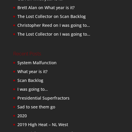
Brett Alan
on
What year is it?
The Lost Collector
on
Scan Backlog
Christopher Reed
on
I was going to…
The Lost Collector
on
I was going to…
Recent Posts
System Malfunction
What year is it?
Scan Backlog
I was going to…
Presidential Superfractors
Sad to see them go
2020
2019 High Heat – NL West