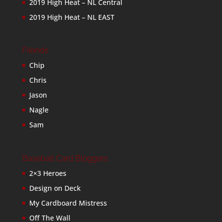
2019 High Heat – NL Central
2019 High Heat – NL EAST
Friends
Chip
Chris
Jason
Nagle
Sam
Baseball Card Bloggers
2×3 Heroes
Design on Deck
My Cardboard Mistress
Off The Wall