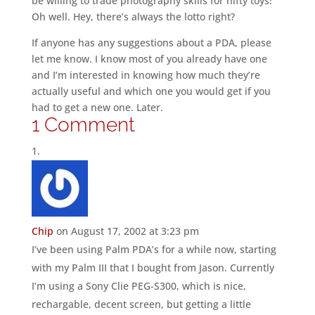
be willing to trade photography skills for nifty toys!
Oh well. Hey, there’s always the lotto right?
If anyone has any suggestions about a PDA, please
let me know. I know most of you already have one
and I’m interested in knowing how much they’re
actually useful and which one you would get if you
had to get a new one. Later.
1 Comment
Chip
on August 17, 2002 at 3:23 pm
I’ve been using Palm PDA’s for a while now, starting
with my Palm III that I bought from Jason. Currently
I’m using a Sony Clie PEG-S300, which is nice,
rechargable, decent screen, but getting a little