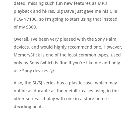
dated, missing such fun new features as MP3
playback and hi-res. Big Dave just gave me his Clie
PEG-N710C, so I’m going to start using that instead
of my S300.
Overall, I’ve been very pleased with the Sony Palm
devices, and would highly recommend one. However,
MemoryStick is one of the least common types, used
only by Sony (which is fine if you’re like me and only
use Sony devices 🙂
Also, the SL/SJ series has a plastic case, which may
not be as durable as the metallic cases using in the
other series. I’d play with one in a store before
deciding on it.