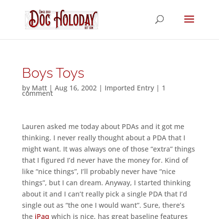
Boys Toys
by
Matt
|
Aug 16, 2002
|
Imported Entry
|
1
comment
Lauren asked me today about PDAs and it got me
thinking. I never really thought about a PDA that I
might want. It was always one of those “extra” things
that I figured I’d never have the money for. Kind of
like “nice things”, I’ll probably never have “nice
things”, but I can dream. Anyway, I started thinking
about it and I can’t really pick a single PDA that I’d
single out as “the one I would want”. Sure, there’s
the
iPaq
which is nice, has great baseline features