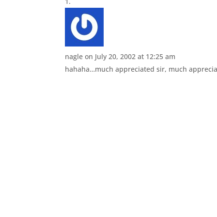
nagle
on July 20, 2002 at 12:25 am
hahaha…much appreciated sir, much appreci