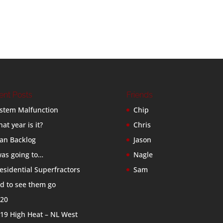
ent Posts
Friends
stem Malfunction
Chip
at year is it?
Chris
an Backlog
Jason
was going to…
Nagle
esidential Superfractors
Sam
d to see them go
20
19 High Heat – NL West