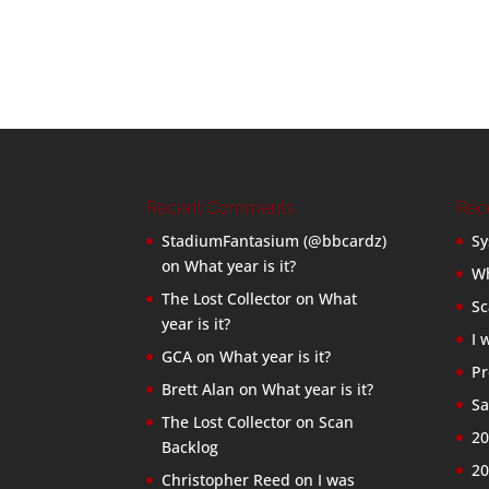
Recent Comments
Rec
StadiumFantasium (@bbcardz)
Sy
on
What year is it?
Wh
The Lost Collector
on
What
Sc
year is it?
I 
GCA
on
What year is it?
Pr
Brett Alan
on
What year is it?
Sa
The Lost Collector
on
Scan
20
Backlog
20
Christopher Reed
on
I was