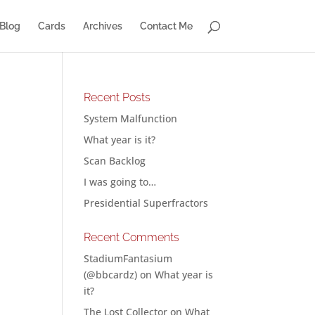
Blog
Cards
Archives
Contact Me
Recent Posts
System Malfunction
What year is it?
Scan Backlog
I was going to…
Presidential Superfractors
Recent Comments
StadiumFantasium
(@bbcardz)
on
What year is
it?
The Lost Collector
on
What