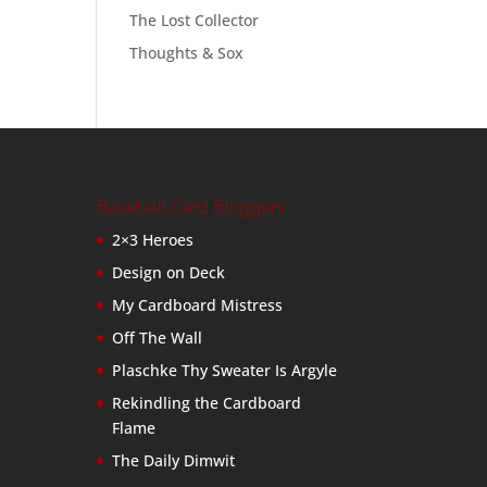
The Lost Collector
Thoughts & Sox
Baseball Card Bloggers
2×3 Heroes
Design on Deck
My Cardboard Mistress
Off The Wall
Plaschke Thy Sweater Is Argyle
Rekindling the Cardboard
Flame
The Daily Dimwit