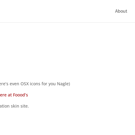
About
ere’s even OSX icons for you Nagle)
here at Foood’s
tion skin site.