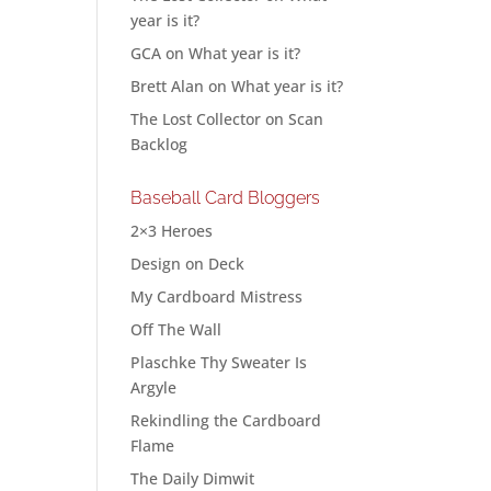
year is it?
GCA
on
What year is it?
Brett Alan
on
What year is it?
The Lost Collector
on
Scan
Backlog
Baseball Card Bloggers
2×3 Heroes
Design on Deck
My Cardboard Mistress
Off The Wall
Plaschke Thy Sweater Is
Argyle
Rekindling the Cardboard
Flame
The Daily Dimwit