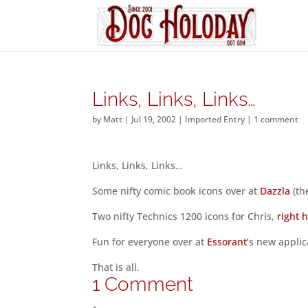
Links, Links, Links…
by
Matt
|
Jul 19, 2002
|
Imported Entry
|
1 comment
Links, Links, Links…
Some nifty comic book icons over at
Dazzla
(th
Two nifty Technics 1200 icons for Chris,
right 
Fun for everyone over at
Essorant’
s new applica
That is all.
1 Comment